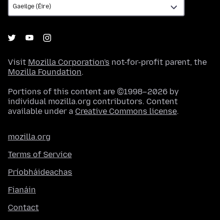
Visit
Mozilla Corporation's
not-for-profit parent, the
Mozilla Foundation
.
Portions of this content are ©1998–2026 by
individual mozilla.org contributors. Content
available under a
Creative Commons license
.
mozilla.org
Terms of Service
Príobháideachas
Fianáin
Contact