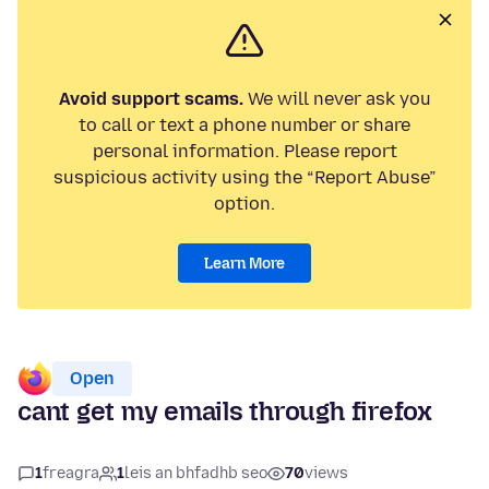
Avoid support scams.
We will never ask you
to call or text a phone number or share
personal information. Please report
suspicious activity using the “Report Abuse”
option.
Learn More
Open
cant get my emails through firefox
1
freagra
1
leis an bhfadhb seo
70
views