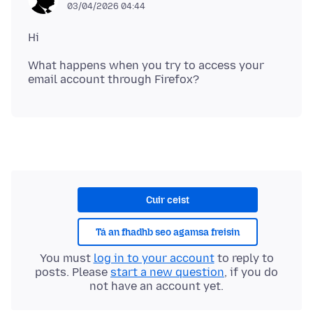
03/04/2026 04:44
What happens when you try to access your
Cuir ceist
Tá an fhadhb seo agamsa freisin
You must
log in to your account
to reply to
posts. Please
start a new question
, if you do
not have an account yet.