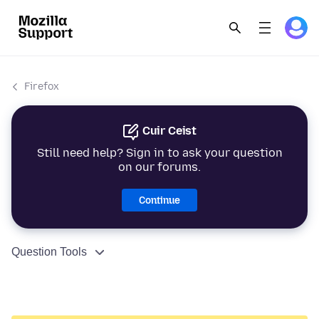
Firefox
Cuir Ceist
Still need help? Sign in to ask your question
on our forums.
Continue
Question Tools