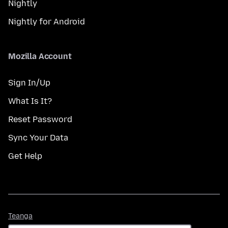
Nightly
Nightly for Android
Mozilla Account
Sign In/Up
What Is It?
Reset Password
Sync Your Data
Get Help
Teanga
Teanga