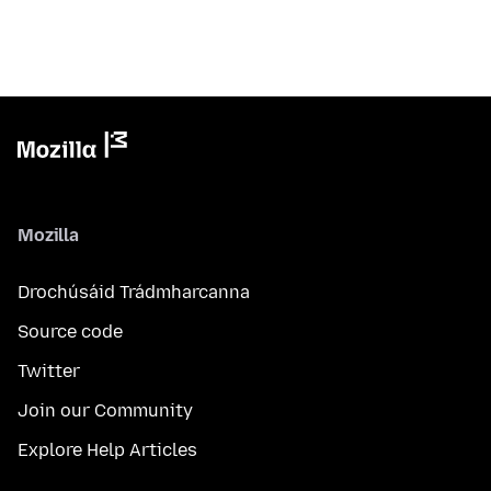
Mozilla
Drochúsáid Trádmharcanna
Source code
Twitter
Join our Community
Explore Help Articles