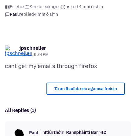
Firefox
Site breakages
asked 4 mhí ó shin
Paul
replied
4 mhí ó shin
jpschneller
4/2/26, 9:24 PM
Tá an fhadhb seo agamsa freisin
All Replies (1)
Stiúrthóir
Rannpháirtí Barr-10
Paul