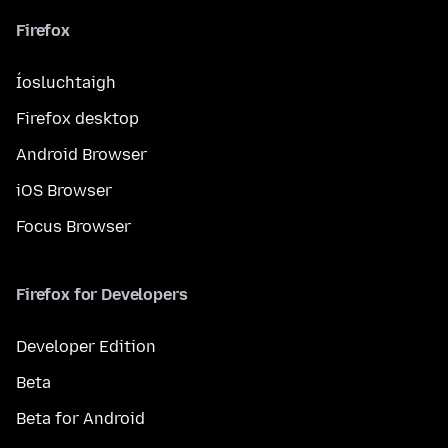
Firefox
Íosluchtaigh
Firefox desktop
Android Browser
iOS Browser
Focus Browser
Firefox for Developers
Developer Edition
Beta
Beta for Android