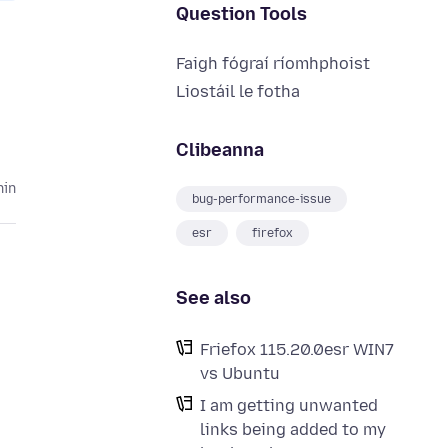
Question Tools
Faigh fógraí ríomhphoist
Liostáil le fotha
Clibeanna
hin
bug-performance-issue
esr
firefox
See also
Friefox 115.20.0esr WIN7
vs Ubuntu
I am getting unwanted
links being added to my