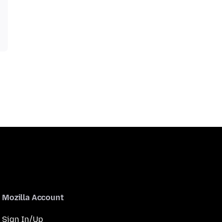
Mozilla Account
Sign In/Up