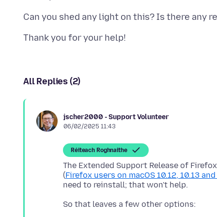
All Replies (2)
jscher2000 - Support Volunteer
06/02/2025 11:43
Réiteach Roghnaithe
The Extended Support Release of Firefox
(
Firefox users on macOS 10.12, 10.13 an