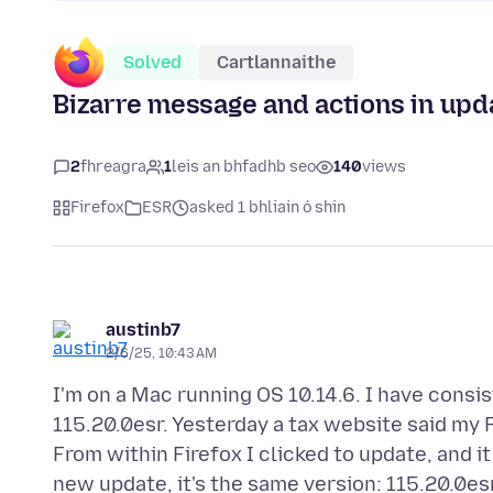
Solved
Cartlannaithe
Bizarre message and actions in upd
2
fhreagra
1
leis an bhfadhb seo
140
views
Firefox
ESR
asked 1 bhliain ó shin
austinb7
2/6/25, 10:43 AM
I'm on a Mac running OS 10.14.6. I have consi
115.20.0esr. Yesterday a tax website said my 
From within Firefox I clicked to update, and i