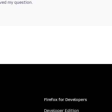
Firefox for Developers
Developer Edition