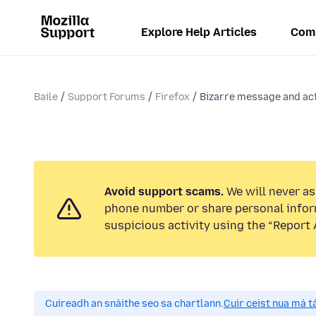
Explore Help Articles
Com
Baile
Support Forums
Firefox
Bizarre message and act
Avoid support scams.
We will never ask
phone number or share personal infor
suspicious activity using the “Report 
Cuireadh an snáithe seo sa chartlann.
Cuir ceist nua má tá