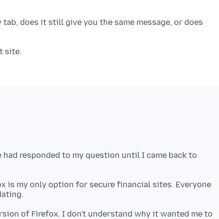
w tab, does it still give you the same message, or does
e had responded to my question until I came back to
ox is my only option for secure financial sites. Everyone
ersion of Firefox. I don't understand why it wanted me to