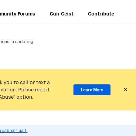
munity Forums
Cuir Ceist
Contribute
ions in updating
 you to call or text a
mation. Please report
Learn More
Abuse” option.
 cabhair uait.