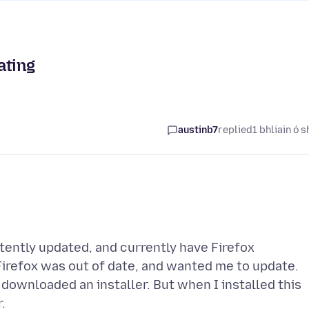
ating
austinb7
replied
1 bhliain ó s
stently updated, and currently have Firefox
Firefox was out of date, and wanted me to update.
t downloaded an installer. But when I installed this