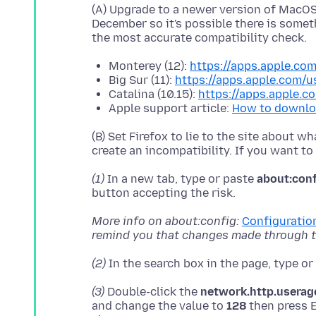
(A) Upgrade to a newer version of MacOS, 
December so it's possible there is somet
Monterey (12):
https://apps.apple.c
Big Sur (11):
https://apps.apple.com/
Catalina (10.15):
https://apps.apple.
Apple support article:
How to downlo
(B) Set Firefox to lie to the site about 
(1)
In a new tab, type or paste
about:con
More info on about:config:
Configuration
remind you that changes made through th
(2)
In the search box in the page, type o
(3)
Double-click the
network.http.userag
and change the value to
128
then press E