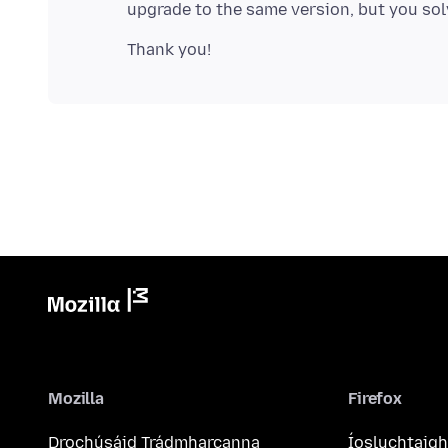
Mozilla
Firefox
Drochúsáid Trádmharcanna
Íosluchtaigh