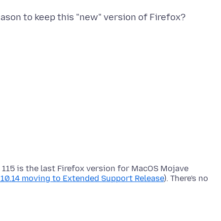
 115 is the last Firefox version for MacOS Mojave
d 10.14 moving to Extended Support Release
). There's no