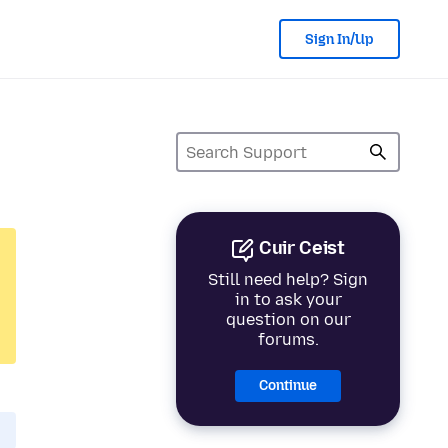
Sign In/Up
Cuir Ceist
Still need help? Sign
in to ask your
question on our
forums.
Continue