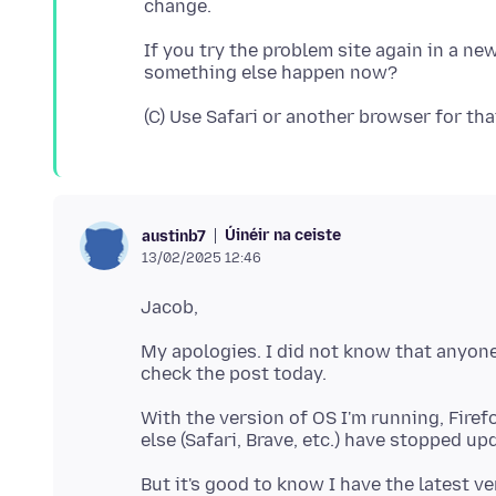
If you try the problem site again in a ne
Úinéir na ceiste
austinb7
13/02/2025 12:46
My apologies. I did not know that anyon
With the version of OS I'm running, Firef
But it's good to know I have the latest v