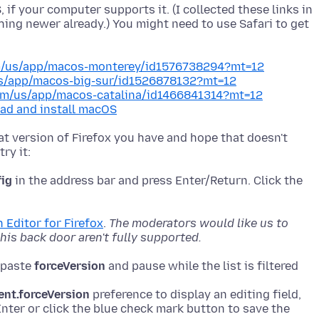
if your computer supports it. (I collected these links in
hing newer already.) You might need to use Safari to get
om/us/app/macos-monterey/id1576738294?mt=12
us/app/macos-big-sur/id1526878132?mt=12
com/us/app/macos-catalina/id1466841314?mt=12
ad and install macOS
what version of Firefox you have and hope that doesn't
fig
in the address bar and press Enter/Return. Click the
 Editor for Firefox
.
The moderators would like us to
is back door aren't fully supported.
r paste
forceVersion
ent.forceVersion
preference to display an editing field,
nter or click the blue check mark button to save the