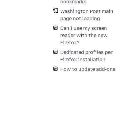
bookmarks
Washington Post main
page not loading
Can I use my screen
reader with the new
Firefox?
Dedicated profiles per
Firefox installation
How to update add-ons