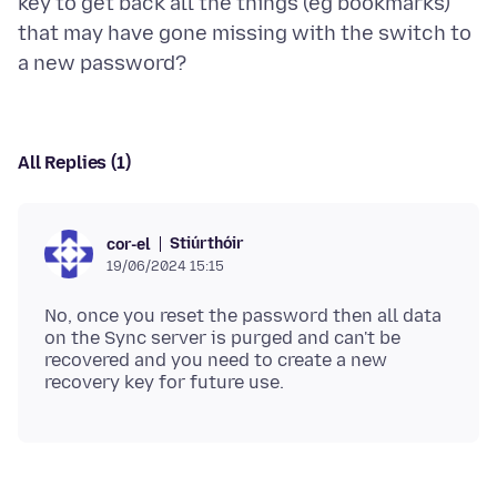
key to get back all the things (eg bookmarks)
that may have gone missing with the switch to
All Replies (1)
Stiúrthóir
cor-el
19/06/2024 15:15
No, once you reset the password then all data
on the Sync server is purged and can't be
recovered and you need to create a new