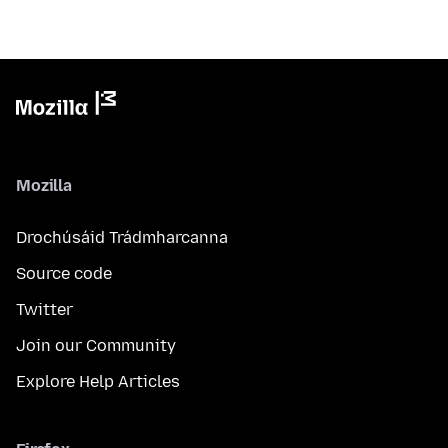
Mozilla
Drochúsáid Trádmharcanna
Source code
Twitter
Join our Community
Explore Help Articles