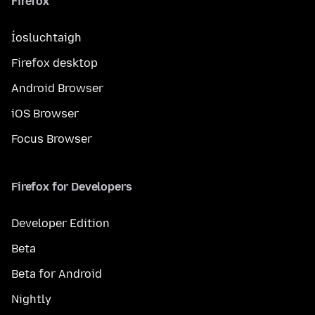
Firefox
Íosluchtaigh
Firefox desktop
Android Browser
iOS Browser
Focus Browser
Firefox for Developers
Developer Edition
Beta
Beta for Android
Nightly