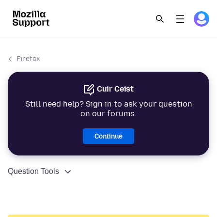
Firefox
Cuir Ceist
Still need help? Sign in to ask your question
on our forums.
Continue
Question Tools