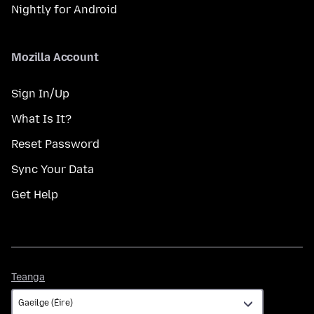
Nightly for Android
Mozilla Account
Sign In/Up
What Is It?
Reset Password
Sync Your Data
Get Help
Teanga
Teanga