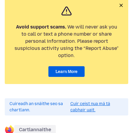
Avoid support scams.
We will never ask you
to call or text a phone number or share
personal information. Please report
suspicious activity using the “Report Abuse”
option.
Learn More
Cuireadh an snáithe seo sa
Cuir ceist nua má tá
chartlann.
cabhair uait.
Cartlannaithe