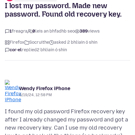
I lost my password. Made new
password. Found old recovery key.
1
freagra
0
leis an bhfadhb seo
389
views
Firefox
Socruithe
asked 2 bhliain ó shin
cor-el
replied
2 bhliain ó shin
Wendy Firefox iPhone
6/19/24, 12:58 PM
I found my old password Firefox recovery key
after I already changed my password and got a
new recovery key. Can I use my old recovery