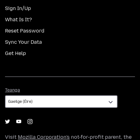
Sign In/Up
What Is It?
Reset Password
Sync Your Data
Get Help
Teanga
Teanga
Visit
Mozilla Corporation's
not-for-profit parent, the