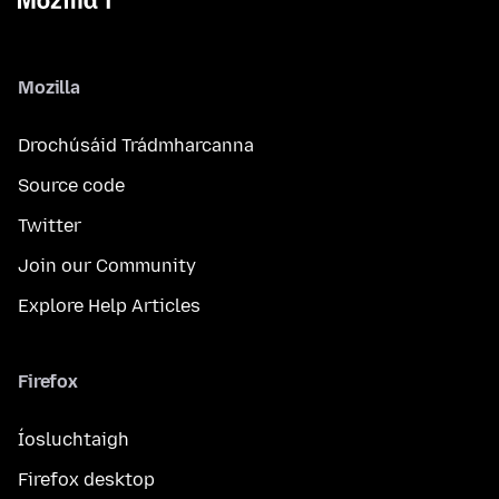
Mozilla
Drochúsáid Trádmharcanna
Source code
Twitter
Join our Community
Explore Help Articles
Firefox
Íosluchtaigh
Firefox desktop