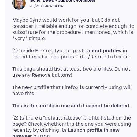
jscher2000 - Support Volunteer
08/03/2024 14:04
Maybe Sync would work for you, but I do not
consider it reliable enough, or complete enough, to
substitute for the procedure I mentioned, which is
(1) Inside Firefox, type or paste
about:profiles
in
This page should list at least two profiles. Do not
The new profile that Firefox is currently using will
This is the profile in use and it cannot be deleted.
(2) Is there a "default-release" profile listed on the
page? Check whether it is the one you were using
recently by clicking its
Launch profile in new
browser