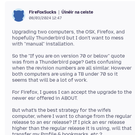
Úinéir na ceiste
FireFoxSucks
08/03/2024 12:47
Upgrading two computers, the OSX, Firefox, and
hopefully Thunderbird but I don't want to mess
So the "If you are on version 70 or below" quote
was from a Thunderbird page? Gets confusing
when the revision numbers are all similar. However
both computers are using a TB under 70 so it
For Firefox, I guess I can accept the upgrade to the
But what's the best strategy for the wife's
computer, where I want to change from the regular
release to an esr release? If I pick an esr release
higher than the regular release it is using, will that