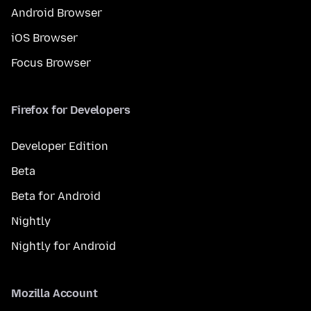
Android Browser
iOS Browser
Focus Browser
Firefox for Developers
Developer Edition
Beta
Beta for Android
Nightly
Nightly for Android
Mozilla Account