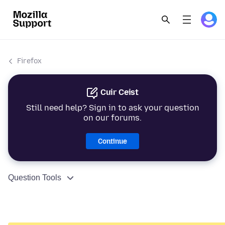
Firefox
Cuir Ceist
Still need help? Sign in to ask your question
on our forums.
Continue
Question Tools