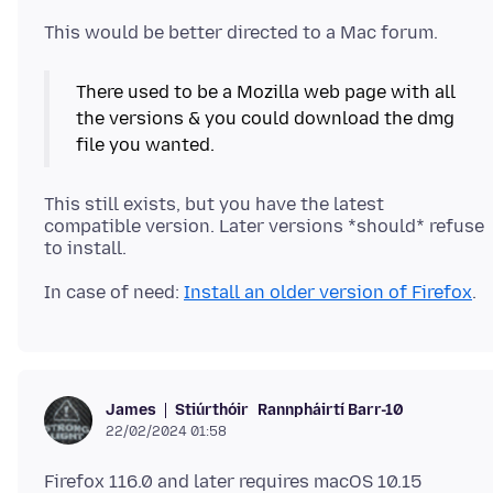
There used to be a Mozilla web page with all
the versions & you could download the dmg
This still exists, but you have the latest
compatible version. Later versions *should* refuse
In case of need:
Install an older version of Firefox
Stiúrthóir
Rannpháirtí Barr-10
James
22/02/2024 01:58
Firefox 116.0 and later requires macOS 10.15