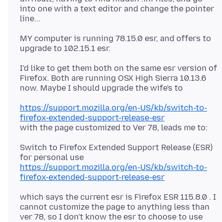
into one with a text editor and change the pointer
MY computer is running 78.15.0 esr, and offers to
I'd like to get them both on the same esr version of
Firefox. Both are running OSX High Sierra 10.13.6
https://support.mozilla.org/en-US/kb/switch-to-
firefox-extended-support-release-esr
Switch to Firefox Extended Support Release (ESR)
https://support.mozilla.org/en-US/kb/switch-to-
firefox-extended-support-release-esr
which says the current esr is Firefox ESR 115.8.0 . I
cannot customize the page to anything less than
ver 78, so I don't know the esr to choose to use