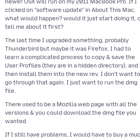
newer OSX will run on my 2011 MacBook Pro. If I
clicked on "software update" in About This Mac,
what would happen? would it just start doing it, 
The last time I upgraded something, probably
Thunderbird but maybe it was Firefox, I had to
learn a complicated process to copy & save the
User Profiles (they are in a hidden directory), and
then install them into the new rev. I don't want t
go through that again. I just want to run the dmg
There used to be a Mozilla web page with all the
versions & you could download the dmg file you
If I still have problems, I would have to buy a mu