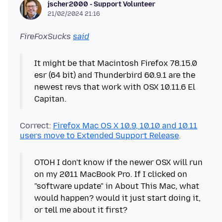
jscher2000 - Support Volunteer
21/02/2024 21:16
FireFoxSucks
said
It might be that Macintosh Firefox 78.15.0
esr (64 bit) and Thunderbird 60.9.1 are the
newest revs that work with OSX 10.11.6 El
Correct:
Firefox Mac OS X 10.9, 10.10 and 10.11
users move to Extended Support Release
OTOH I don't know if the newer OSX will run
on my 2011 MacBook Pro. If I clicked on
"software update" in About This Mac, what
would happen? would it just start doing it,