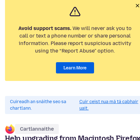
Avoid support scams.
We will never ask you to
call or text a phone number or share personal
information. Please report suspicious activity
using the “Report Abuse” option.
Learn More
Cuireadh an snáithe seo sa
Cuir ceist nua má tá cabhair
chartlann.
uait.
Cartlannaithe
Help upgrading from Macintosh Firefo