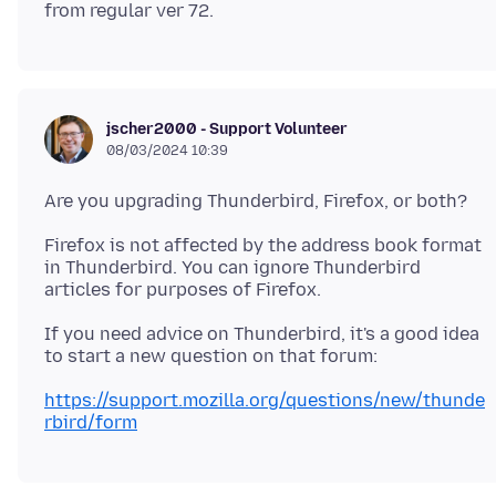
jscher2000 - Support Volunteer
08/03/2024 10:39
Firefox is not affected by the address book format
in Thunderbird. You can ignore Thunderbird
If you need advice on Thunderbird, it's a good idea
https://support.mozilla.org/questions/new/thunde
rbird/form