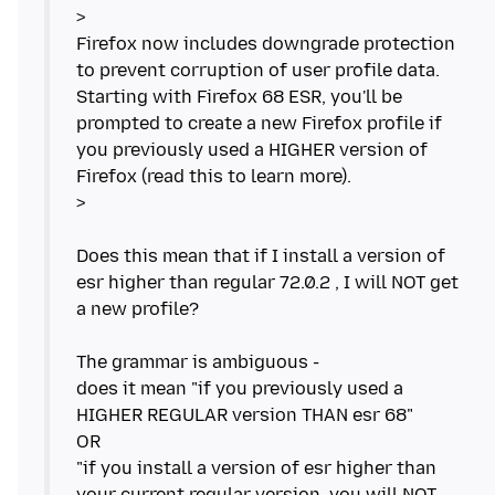
>
Firefox now includes downgrade protection
to prevent corruption of user profile data.
Starting with Firefox 68 ESR, you'll be
prompted to create a new Firefox profile if
you previously used a HIGHER version of
Firefox (read this to learn more).
>
Does this mean that if I install a version of
esr higher than regular 72.0.2 , I will NOT get
a new profile?
The grammar is ambiguous -
does it mean "if you previously used a
HIGHER REGULAR version THAN esr 68"
OR
"if you install a version of esr higher than
your current regular version, you will NOT