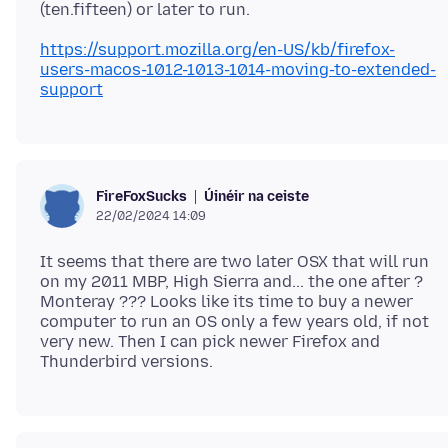
https://support.mozilla.org/en-US/kb/firefox-
users-macos-1012-1013-1014-moving-to-extended-
support
Úinéir na ceiste
FireFoxSucks
22/02/2024 14:09
It seems that there are two later OSX that will run
on my 2011 MBP, High Sierra and... the one after ?
Monteray ??? Looks like its time to buy a newer
computer to run an OS only a few years old, if not
very new. Then I can pick newer Firefox and