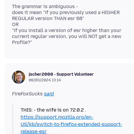
The grammar is ambiguous -
does it mean "if you previously used a HIGHER
REGULAR version THAN esr 68"
OR
"if you install a version of esr higher than your
current regular version, you will NOT get a new
jscher2000 - Support Volunteer
08/03/2024 13:14
FireFoxSucks
said
https://support.mozilla.org/en-
US/kb/switch-to-firefox-extended-support-
release-esr