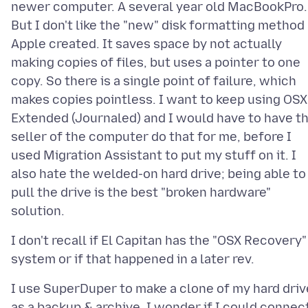
newer computer. A several year old MacBookPro.
But I don't like the "new" disk formatting method
Apple created. It saves space by not actually
making copies of files, but uses a pointer to one
copy. So there is a single point of failure, which
makes copies pointless. I want to keep using OSX
Extended (Journaled) and I would have to have t
seller of the computer do that for me, before I
used Migration Assistant to put my stuff on it. I
also hate the welded-on hard drive; being able to
pull the drive is the best "broken hardware"
I don't recall if El Capitan has the "OSX Recovery"
I use SuperDuper to make a clone of my hard driv
as a backup & archive. I wonder if I could connec