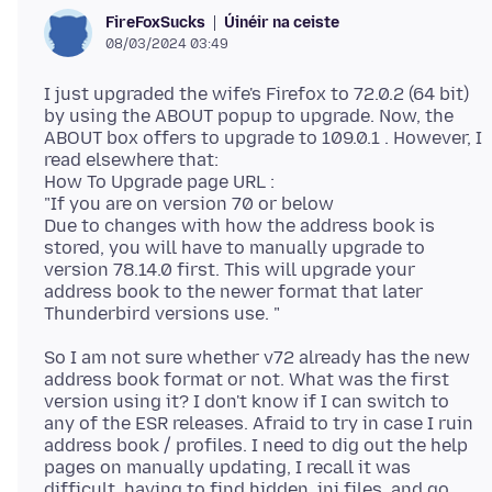
Úinéir na ceiste
FireFoxSucks
08/03/2024 03:49
I just upgraded the wife's Firefox to 72.0.2 (64 bit)
by using the ABOUT popup to upgrade. Now, the
ABOUT box offers to upgrade to 109.0.1 . However, I
read elsewhere that:
How To Upgrade page URL :
"If you are on version 70 or below
Due to changes with how the address book is
stored, you will have to manually upgrade to
version 78.14.0 first. This will upgrade your
address book to the newer format that later
So I am not sure whether v72 already has the new
address book format or not. What was the first
version using it? I don't know if I can switch to
any of the ESR releases. Afraid to try in case I ruin
address book / profiles. I need to dig out the help
pages on manually updating, I recall it was
difficult, having to find hidden .ini files, and go