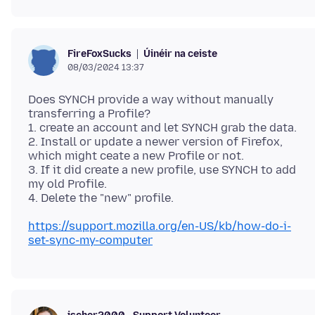
Úinéir na ceiste
FireFoxSucks
08/03/2024 13:37
Does SYNCH provide a way without manually
transferring a Profile?
1. create an account and let SYNCH grab the data.
2. Install or update a newer version of Firefox,
which might ceate a new Profile or not.
3. If it did create a new profile, use SYNCH to add
my old Profile.
https://support.mozilla.org/en-US/kb/how-do-i-
set-sync-my-computer