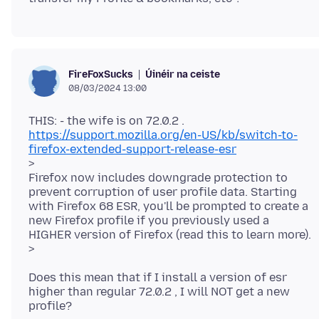
Úinéir na ceiste
FireFoxSucks
08/03/2024 13:00
https://support.mozilla.org/en-US/kb/switch-to-
firefox-extended-support-release-esr
>
Firefox now includes downgrade protection to
prevent corruption of user profile data. Starting
with Firefox 68 ESR, you'll be prompted to create a
new Firefox profile if you previously used a
HIGHER version of Firefox (read this to learn more).
Does this mean that if I install a version of esr
higher than regular 72.0.2 , I will NOT get a new