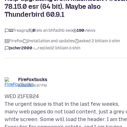
78.15.0 esr (64 bit). Maybe also
Thunderbird 60.9.1
11
freagra
0
leis an bhfadhb seo
190
views
Firefox
Installation and updates
asked 2 bhliain ó shin
jscher2000 -...
replied
2 bhliain ó shin
FireFoxSucks
2/21/24, 8:07 PM
WED 21FEB24
The urgent issue is that in the last few weeks,
many web pages do not load content, just a grey 
white screen. Some will load the header. I am the