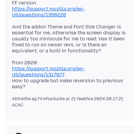
https://support.mozilla.org/en-
US/questions/1356226
And the addon Theme and Font Size Changer is
essential for me, otherwise the screen display is
usually too miniscule for me to read. Has it been
fixed to run on newer revs, or is there an
https://support.mozilla.org/en-
US/questions/1317977
How to upgrade but make reversion to previous
Athraithe ag FireFoxSucks ar
21 Feabhra 2024 20:17:21
ACAC