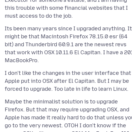
Executor for someone's estate, and I am having
this trouble with some financial websites that I
Its been many years since I upgraded anything. It
might be that Macintosh Firefox 78.15.0 esr (64
bit) and Thunderbird 60.9.1 are the newest revs
that work with OSX 10.11.6 El Capitan. I have a 20
I don't like the changes in the user interface that
Apple put into OSX after El Capitan. But I may be
Maybe the minimalist solution is to upgrade
Firefox. But that may require upgrading OSX, and
Apple has made it really hard to do that unless yo
go to the very newest. OTOH I don't know if the