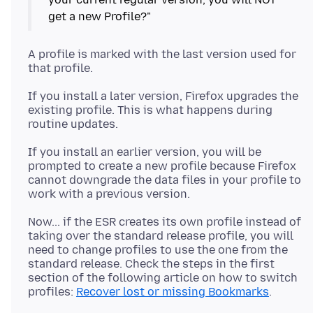
A profile is marked with the last version used for
If you install a later version, Firefox upgrades the
existing profile. This is what happens during
If you install an earlier version, you will be
prompted to create a new profile because Firefox
cannot downgrade the data files in your profile to
Now... if the ESR creates its own profile instead of
taking over the standard release profile, you will
need to change profiles to use the one from the
standard release. Check the steps in the first
section of the following article on how to switch
profiles:
Recover lost or missing Bookmarks