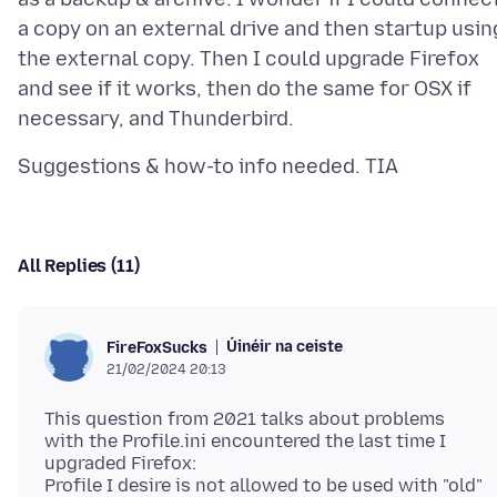
a copy on an external drive and then startup usin
the external copy. Then I could upgrade Firefox
and see if it works, then do the same for OSX if
All Replies (11)
Úinéir na ceiste
FireFoxSucks
21/02/2024 20:13
This question from 2021 talks about problems
with the Profile.ini encountered the last time I
upgraded Firefox:
Profile I desire is not allowed to be used with "old"