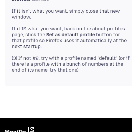
If it isn't what you want, simply close that new
If it IS what you want, back on the about:profiles
page, click the
Set as default profile
button for
that profile so Firefox uses it automatically at the
(3) If not #2, try with a profile named "default" (or if
there is a profile with a bunch of numbers at the