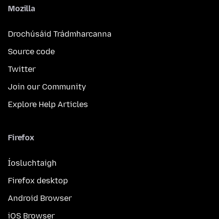
Mozilla
Drochúsáid Trádmharcanna
Source code
Twitter
Join our Community
Explore Help Articles
Firefox
Íosluchtaigh
Firefox desktop
Android Browser
iOS Browser