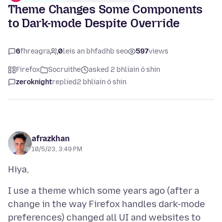
Theme Changes Some Components
to Dark-mode Despite Override
6
fhreagra
0
leis an bhfadhb seo
597
views
Firefox
Socruithe
asked 2 bhliain ó shin
zeroknight
replied
2 bhliain ó shin
afrazkhan
10/5/23, 3:49 PM
I use a theme which some years ago (after a
change in the way Firefox handles dark-mode
preferences) changed all UI and websites to