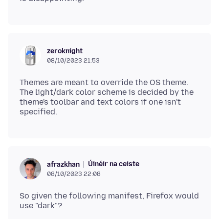
zeroknight
08/10/2023 21:53
Themes are meant to override the OS theme.
The light/dark color scheme is decided by the
theme's toolbar and text colors if one isn't
Úinéir na ceiste
afrazkhan
08/10/2023 22:08
So given the following manifest, Firefox would