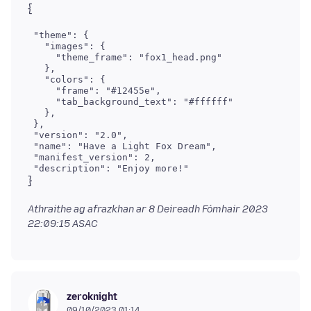
 "theme": {

   "images": {

     "theme_frame": "fox1_head.png"

   },

   "colors": {

     "frame": "#12455e",

     "tab_background_text": "#ffffff"

   },

 },

 "version": "2.0",

 "name": "Have a Light Fox Dream",

 "manifest_version": 2,

Athraithe ag afrazkhan ar
8 Deireadh Fómhair 2023
22:09:15 ASAC
zeroknight
09/10/2023 01:14