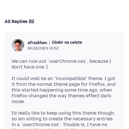
All Replies (6)
Úinéir na ceiste
afrazkhan
06/10/2023 16:52
We can rule out `userChrome.css`, because I
It could well be an "incompatible" theme. I got
it from the normal theme page for Firefox, and
this started happening some time ago, when
Firefox changed the way themes effect dark-
I'd really like to keep using this theme though,
so am willing to create the necessary entries
in a `userChrome.css`. Trouble is, I have no