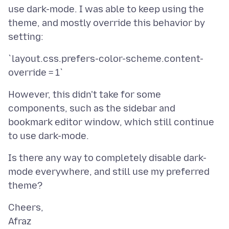
use dark-mode. I was able to keep using the
theme, and mostly override this behavior by
`layout.css.prefers-color-scheme.content-
However, this didn't take for some
components, such as the sidebar and
bookmark editor window, which still continue
Is there any way to completely disable dark-
mode everywhere, and still use my preferred
Cheers,