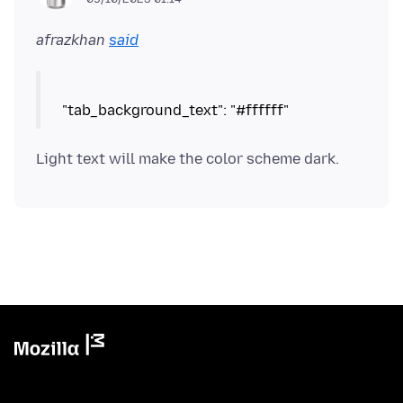
afrazkhan
said