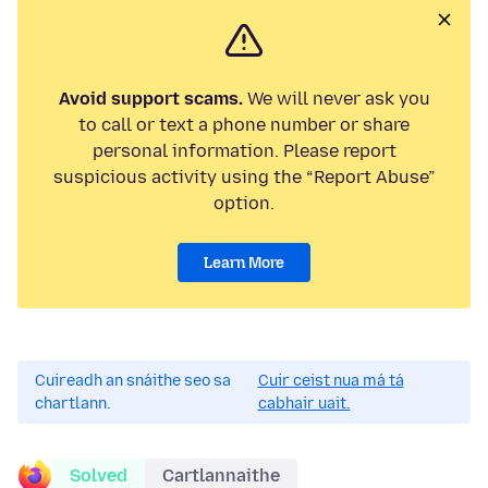
Avoid support scams.
We will never ask you
to call or text a phone number or share
personal information. Please report
suspicious activity using the “Report Abuse”
option.
Learn More
Cuireadh an snáithe seo sa
Cuir ceist nua má tá
chartlann.
cabhair uait.
Solved
Cartlannaithe