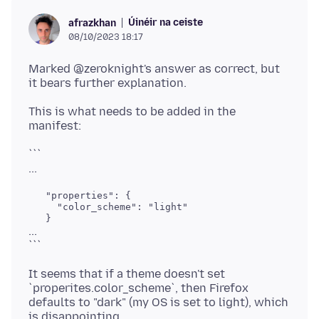
Úinéir na ceiste
afrazkhan
08/10/2023 18:17
Marked @zeroknight's answer as correct, but
This is what needs to be added in the
```
   "properties": {

     "color_scheme": "light"

...
It seems that if a theme doesn't set
`properites.color_scheme`, then Firefox
defaults to "dark" (my OS is set to light), which