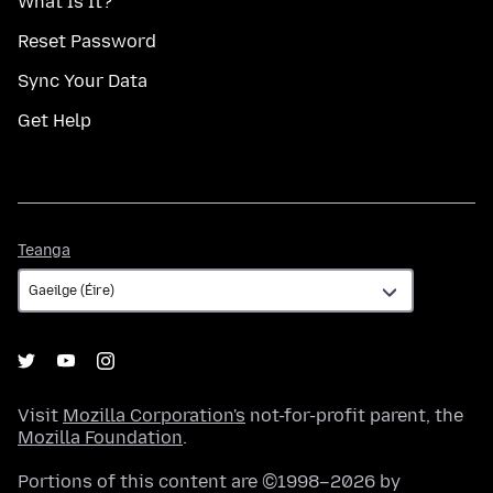
What Is It?
Reset Password
Sync Your Data
Get Help
Teanga
Teanga
Visit
Mozilla Corporation's
not-for-profit parent, the
Mozilla Foundation
.
Portions of this content are ©1998–2026 by