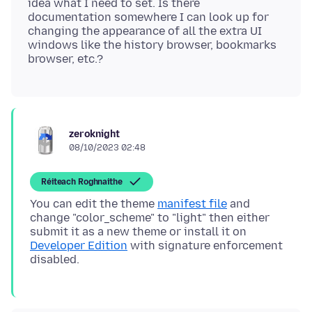
idea what I need to set. Is there
documentation somewhere I can look up for
changing the appearance of all the extra UI
windows like the history browser, bookmarks
zeroknight
08/10/2023 02:48
Réiteach Roghnaithe
You can edit the theme
manifest file
and
change "color_scheme" to "light" then either
submit it as a new theme or install it on
Developer Edition
with signature enforcement