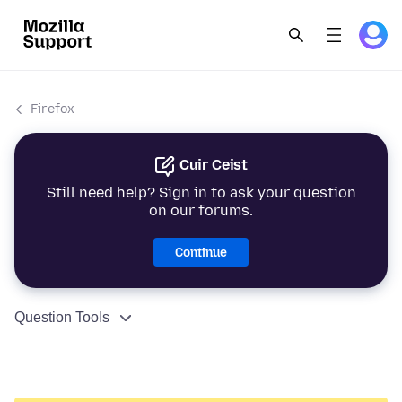
Firefox
Cuir Ceist
Still need help? Sign in to ask your question
on our forums.
Continue
Question Tools