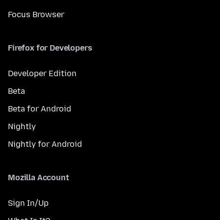
Focus Browser
Firefox for Developers
Developer Edition
Beta
Beta for Android
Nightly
Nightly for Android
Mozilla Account
Sign In/Up