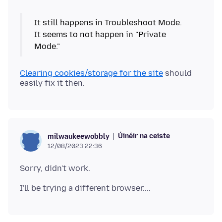
It still happens in Troubleshoot Mode.
It seems to not happen in "Private
Clearing cookies/storage for the site
should
Úinéir na ceiste
milwaukeewobbly
12/08/2023 22:36