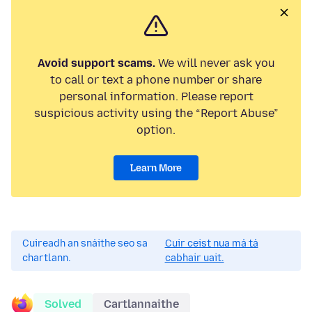
Avoid support scams.
We will never ask you
to call or text a phone number or share
personal information. Please report
suspicious activity using the “Report Abuse”
option.
Learn More
Cuireadh an snáithe seo sa
Cuir ceist nua má tá
chartlann.
cabhair uait.
Solved
Cartlannaithe