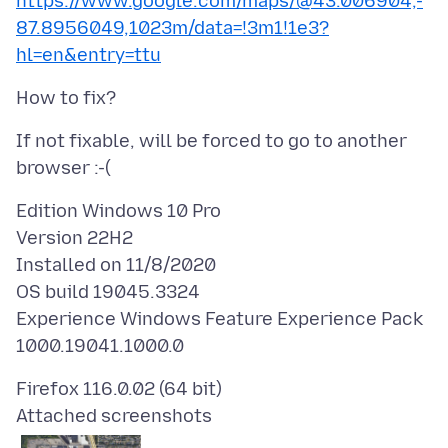
https://www.google.com/maps/@43.006904,-
87.8956049,1023m/data=!3m1!1e3?
hl=en&entry=ttu
If not fixable, will be forced to go to another
Edition Windows 10 Pro
Version 22H2
Installed on 11/8/2020
OS build 19045.3324
Experience Windows Feature Experience Pack
Attached screenshots