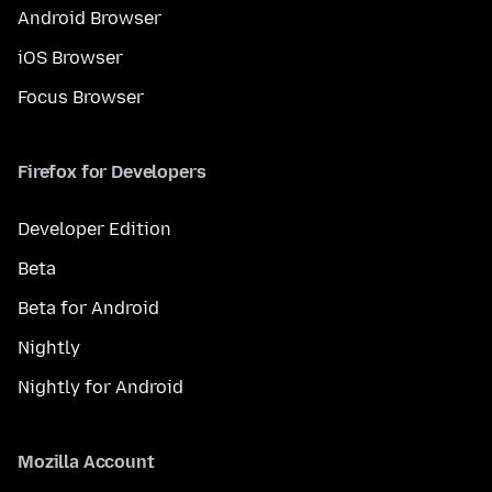
Android Browser
iOS Browser
Focus Browser
Firefox for Developers
Developer Edition
Beta
Beta for Android
Nightly
Nightly for Android
Mozilla Account