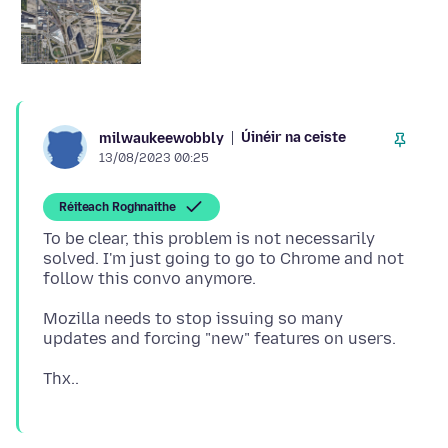
Úinéir na ceiste
milwaukeewobbly
13/08/2023 00:25
Réiteach Roghnaithe
To be clear, this problem is not necessarily
solved. I'm just going to go to Chrome and not
Mozilla needs to stop issuing so many