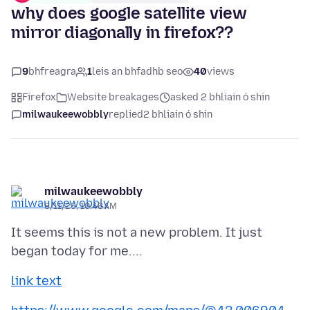
why does google satellite view
mirror diagonally in firefox??
9
bhfreagra
1
leis an bhfadhb seo
40
views
Firefox
Website breakages
asked 2 bhliain ó shin
milwaukeewobbly
replied
2 bhliain ó shin
milwaukeewobbly
8/11/23, 10:48 AM
It seems this is not a new problem. It just
link text