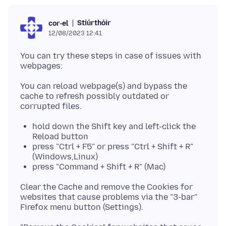
Stiúrthóir
cor-el
12/08/2023 12:41
You can try these steps in case of issues with
You can reload webpage(s) and bypass the
cache to refresh possibly outdated or
hold down the Shift key and left-click the
Reload button
press "Ctrl + F5" or press "Ctrl + Shift + R"
(Windows,Linux)
press "Command + Shift + R" (Mac)
Clear the Cache and remove the Cookies for
websites that cause problems via the "3-bar"