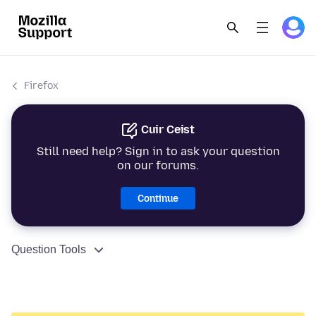
Firefox
Cuir Ceist
Still need help? Sign in to ask your question
on our forums.
Continue
Question Tools