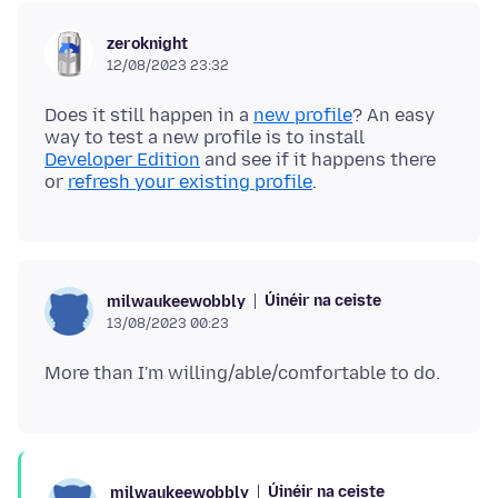
zeroknight
12/08/2023 23:32
Does it still happen in a
new profile
? An easy
way to test a new profile is to install
Developer Edition
and see if it happens there
or
refresh your existing profile
Úinéir na ceiste
milwaukeewobbly
13/08/2023 00:23
Úinéir na ceiste
milwaukeewobbly