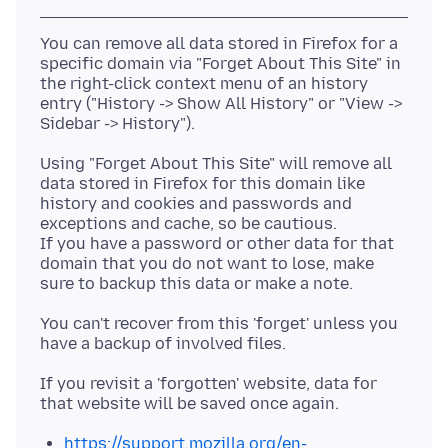
You can remove all data stored in Firefox for a
specific domain via "Forget About This Site" in
the right-click context menu of an history
entry ("History -> Show All History" or "View ->
Using "Forget About This Site" will remove all
data stored in Firefox for this domain like
history and cookies and passwords and
exceptions and cache, so be cautious.
If you have a password or other data for that
domain that you do not want to lose, make
You can't recover from this 'forget' unless you
If you revisit a 'forgotten' website, data for
https://support.mozilla.org/en-