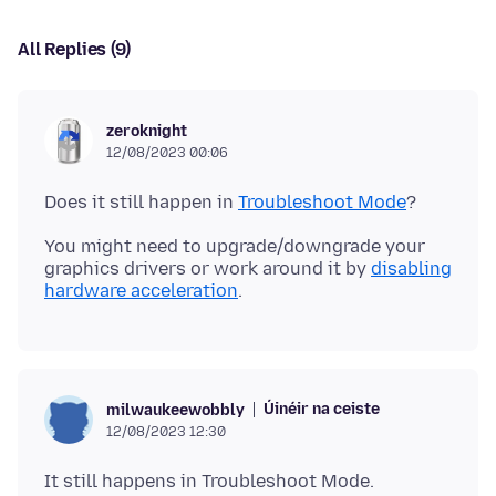
All Replies (9)
zeroknight
12/08/2023 00:06
Does it still happen in
Troubleshoot Mode
You might need to upgrade/downgrade your
graphics drivers or work around it by
disabling
hardware acceleration
Úinéir na ceiste
milwaukeewobbly
12/08/2023 12:30