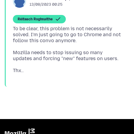
13/08/2023 00:25
Réiteach Roghnaithe
To be clear, this problem is not necessarily
solved. I'm just going to go to Chrome and not
Mozilla needs to stop issuing so many