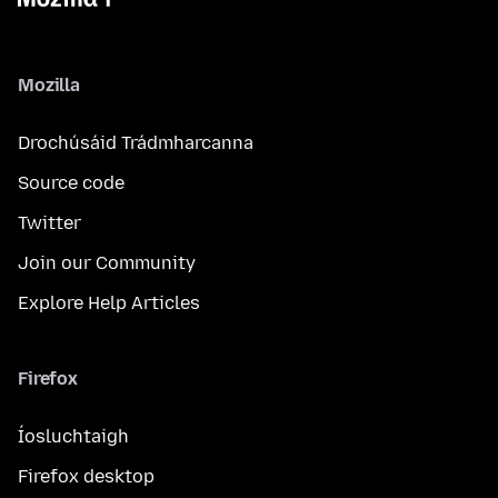
Mozilla
Drochúsáid Trádmharcanna
Source code
Twitter
Join our Community
Explore Help Articles
Firefox
Íosluchtaigh
Firefox desktop