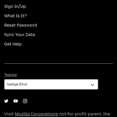
Sign In/Up
What Is It?
Reset Password
Sync Your Data
Get Help
Teanga
Teanga
Visit
Mozilla Corporation's
not-for-profit parent, the