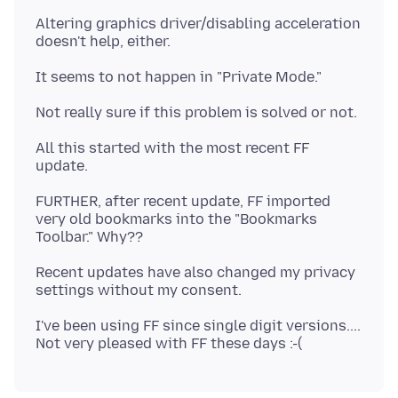
Altering graphics driver/disabling acceleration
All this started with the most recent FF
FURTHER, after recent update, FF imported
very old bookmarks into the "Bookmarks
Recent updates have also changed my privacy
I've been using FF since single digit versions....