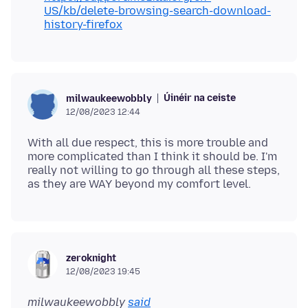
US/kb/delete-browsing-search-download-
history-firefox
Úinéir na ceiste
milwaukeewobbly
12/08/2023 12:44
With all due respect, this is more trouble and
more complicated than I think it should be. I'm
really not willing to go through all these steps,
zeroknight
12/08/2023 19:45
milwaukeewobbly
said