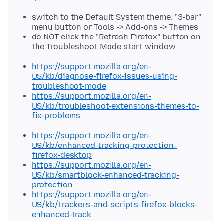
switch to the Default System theme: "3-bar"
menu button or Tools -> Add-ons -> Themes
do NOT click the "Refresh Firefox" button on
the Troubleshoot Mode start window
https://support.mozilla.org/en-
US/kb/diagnose-firefox-issues-using-
troubleshoot-mode
https://support.mozilla.org/en-
US/kb/troubleshoot-extensions-themes-to-
fix-problems
https://support.mozilla.org/en-
US/kb/enhanced-tracking-protection-
firefox-desktop
https://support.mozilla.org/en-
US/kb/smartblock-enhanced-tracking-
protection
https://support.mozilla.org/en-
US/kb/trackers-and-scripts-firefox-blocks-
enhanced-track