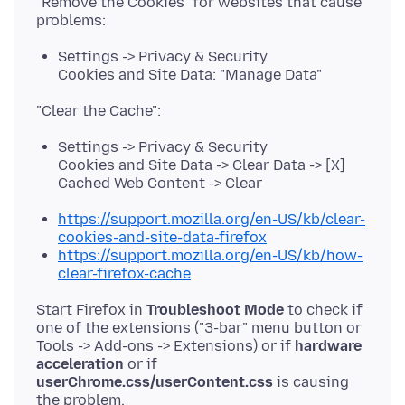
"Remove the Cookies" for websites that cause
Settings -> Privacy & Security
Cookies and Site Data: "Manage Data"
Settings -> Privacy & Security
Cookies and Site Data -> Clear Data -> [X]
Cached Web Content -> Clear
https://support.mozilla.org/en-US/kb/clear-
cookies-and-site-data-firefox
https://support.mozilla.org/en-US/kb/how-
clear-firefox-cache
Start Firefox in
Troubleshoot Mode
to check if
one of the extensions ("3-bar" menu button or
Tools -> Add-ons -> Extensions) or if
hardware
acceleration
or if
userChrome.css/userContent.css
is causing