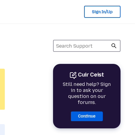
Sign In/Up
Cuir Ceist
Still need help? Sign
in to ask your
question on our
forums.
Continue