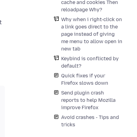
cache and cookies Then
reloadpage Why?
Why when i right-click on
t
a link goes direct to the
page instead of giving
me menu to allow open in
new tab
Keybind is conflicted by
default?
Quick fixes if your
Firefox slows down
Send plugin crash
reports to help Mozilla
improve Firefox
Avoid crashes - Tips and
tricks