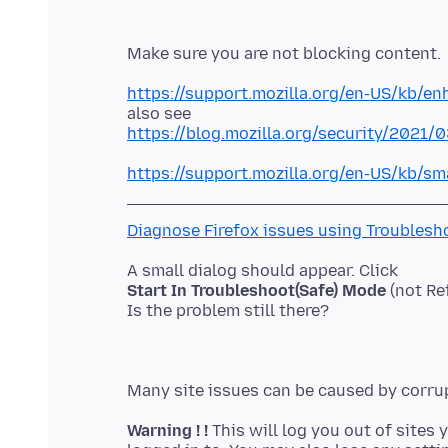
https://support.mozilla.org/en-US/kb/en
https://blog.mozilla.org/security/2021/
https://support.mozilla.org/en-US/kb/sm
Diagnose Firefox issues using Troublesh
Start In Troubleshoot(Safe) Mode
(not Re
Warning ! !
This will log you out of sites 