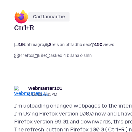
Cartlannaithe
Ctrl+R
10
bhfreagra
2
leis an bhfadhb seo
150
views
Firefox
Eile
asked 4 bliana ó shin
webmaster101
5/15/22, 8:11 PM
I'm uploading changed webpages to the interne
I'm Using Firefox version 100.0 now and I hav
Firefox version 99.01 and downwards, this pr
The refresh button in Firefox 100.0 ( Ctrl+R