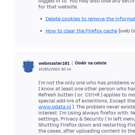
logged in to. You may also lose any setti
Delete cookies to remove the informa
How to clear the Firefox cache
{web li
Úinéir na ceiste
webmaster101
16/05/2022 02:14
I'm not the only one who has problems wi
I know at least one other person who ha
Refresh butten ( or: Ctrl+R ) applies to m
special add-ins of extentions, Except the
www.gdata.nl
). The problem never existe
interest: I'm Using always firefox with: N
settings, Privacy & Security ( in left men
Shutting Firefox down and restarting Fir
the cases, after uploading content to th