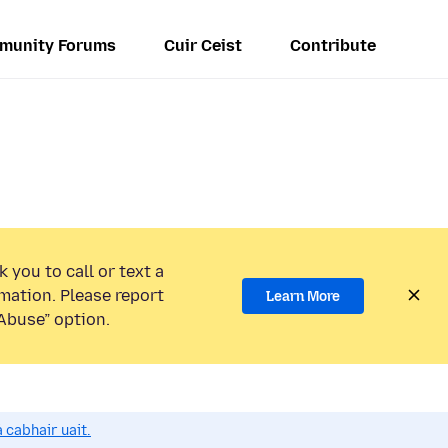
munity Forums
Cuir Ceist
Contribute
 you to call or text a
mation. Please report
Learn More
Abuse” option.
 cabhair uait.