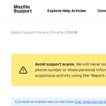
Explore Help Articles
Com
Baile
Support Forums
Firefox
Ctrl+R
Avoid support scams.
We will never ask
phone number or share personal infor
suspicious activity using the “Report 
Cuireadh an snáithe seo sa chartlann.
Cuir ceist nua má tá