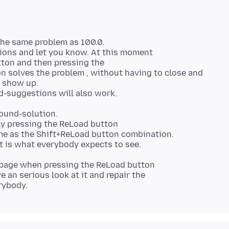
the same problem as 100.0.
stions and let you know. At this moment
tton and then pressing the
n solves the problem , without having to close and
l show up.
ound-solution.
nly pressing the ReLoad button
ame as the Shift+ReLoad button combination.
bpage when pressing the ReLoad button
e an serious look at it and repair the