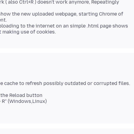
k ( also Ctrl+R ) doesn't work anymore, Repeatingly
t show the new uploaded webpage, starting Chrome of
nt.
uploading to the internet on an simple .html page shows
k the Reload button
t + R" (Windows,Linux)