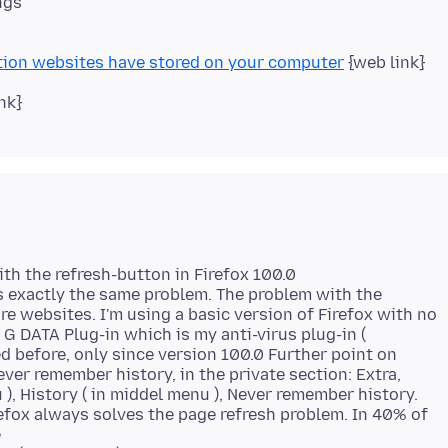
ngs
tion websites have stored on your computer
{web link}
nk}
th the refresh-button in Firefox 100.0
s exactly the same problem. The problem with the
ore websites. I'm using a basic version of Firefox with no
 G DATA Plug-in which is my anti-virus plug-in (
d before, only since version 100.0 Further point on
ever remember history, in the private section: Extra,
u ), History ( in middel menu ), Never remember history.
efox always solves the page refresh problem. In 40% of
e