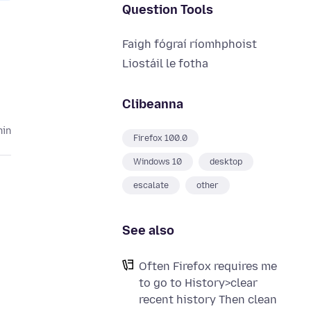
Question Tools
Faigh fógraí ríomhphoist
Liostáil le fotha
Clibeanna
hin
Firefox 100.0
Windows 10
desktop
escalate
other
See also
Often Firefox requires me
to go to History>clear
recent history Then clean