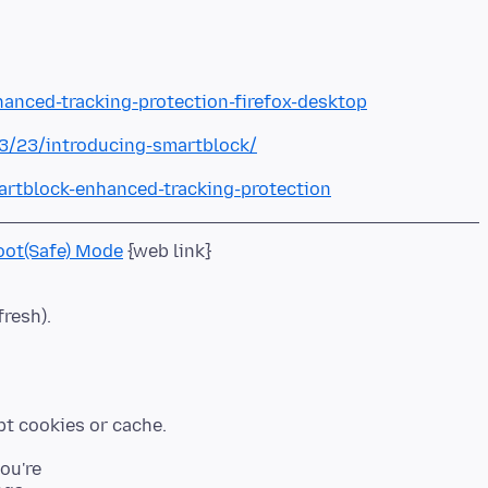
hanced-tracking-protection-firefox-desktop
03/23/introducing-smartblock/
artblock-enhanced-tracking-protection
oot(Safe) Mode
fresh).
you're