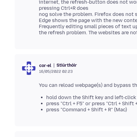
internet, the refresh-button does not wor
pressing Ctrl+R does
nog solve the problem. Firefox does no
Edge shows the page with the new conte
Frequently editing small pieces of text 
Stiúrthóir
cor-el
16/05/2022 02:23
hold down the Shift key and left-clic
press "Ctrl + F5" or press "Ctrl + Shif
press "Command + Shift + R" (Mac)