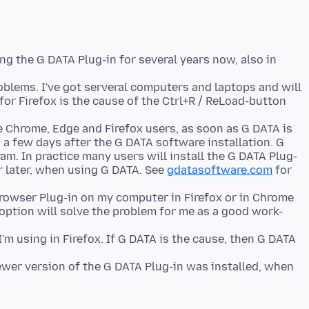
ng the G DATA Plug-in for several years now, also in
roblems. I've got serveral computers and laptops and will
 for Firefox is the cause of the Ctrl+R / ReLoad-button
he Chrome, Edge and Firefox users, as soon as G DATA is
a few days after the G DATA software installation. G
am. In practice many users will install the G DATA Plug-
r later, when using G DATA. See
gdatasoftware.com
for
Browser Plug-in on my computer in Firefox or in Chrome
 option will solve the problem for me as a good work-
m using in Firefox. If G DATA is the cause, then G DATA
newer version of the G DATA Plug-in was installed, when