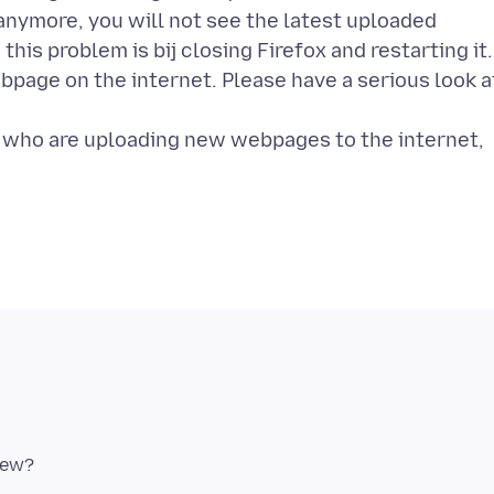
 anymore, you will not see the latest uploaded
his problem is bij closing Firefox and restarting it.
bpage on the internet. Please have a serious look a
e who are uploading new webpages to the internet,