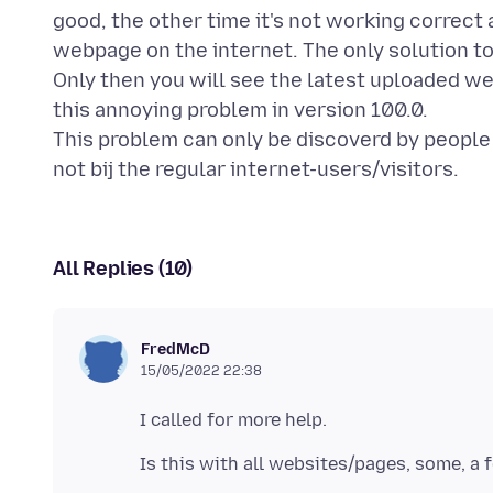
good, the other time it's not working correct
webpage on the internet. The only solution to t
Only then you will see the latest uploaded we
this annoying problem in version 100.0.
This problem can only be discoverd by peopl
All Replies (10)
FredMcD
15/05/2022 22:38