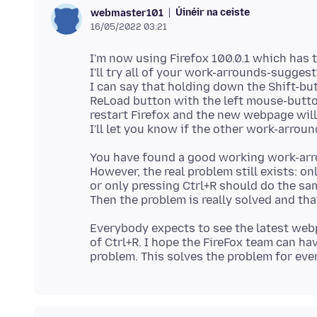
Úinéir na ceiste
webmaster101
16/05/2022 03:21
I'm now using Firefox 100.0.1 which has 
I'll try all of your work-arrounds-sugge
I can say that holding down the Shift-bu
ReLoad button with the left mouse-butto
restart Firefox and the new webpage wil
You have found a good working work-arr
However, the real problem still exists: o
or only pressing Ctrl+R should do the s
Everybody expects to see the latest we
of Ctrl+R. I hope the FireFox team can hav