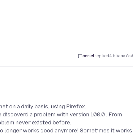
cor-el
replied
4 bliana ó s
t on a daily basis, using Firefox.
e discoverd a problem with version 100.0 . From
oblem never existed before.
 ) no longer works good anymore! Sometimes it works