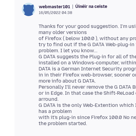
Úinéir na ceiste
webmaster101
16/05/2022 04:38
Thanks for your good suggestion. I'm usi
many older versions
of Firefox ( below 100.0 ), without any p
try to find out if the G DATA Web-plug-in
problem. I let you know...
G DATA suggests the Plug-in for all of t
installed on a Windows-computer, within 
DATA is a German Internet Security progr
in in their Firefox web-browser, sooner o
more info about G DATA.
Personally I'll never remove the G DATA 
or in Edge. In that case the Shift-ReLoad
arround.
G DATA is the only Web-Extention which I'
has a problem
with it's plug-in since Firefox 100.0 No 