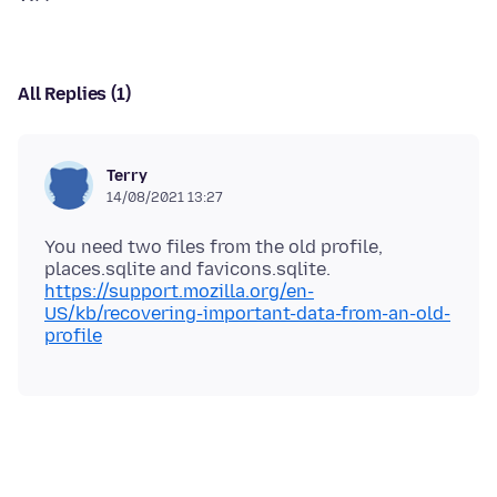
All Replies (1)
Terry
14/08/2021 13:27
You need two files from the old profile,
https://support.mozilla.org/en-
US/kb/recovering-important-data-from-an-old-
profile