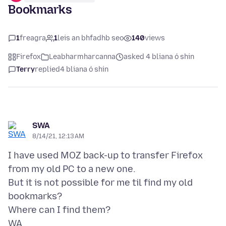
Bookmarks
1
freagra
1
leis an bhfadhb seo
140
views
Firefox
Leabharmharcanna
asked 4 bliana ó shin
Terry
replied
4 bliana ó shin
SWA
8/14/21, 12:13 AM
I have used MOZ back-up to transfer Firefox
from my old PC to a new one.
But it is not possible for me til find my old
bookmarks?
Where can I find them?