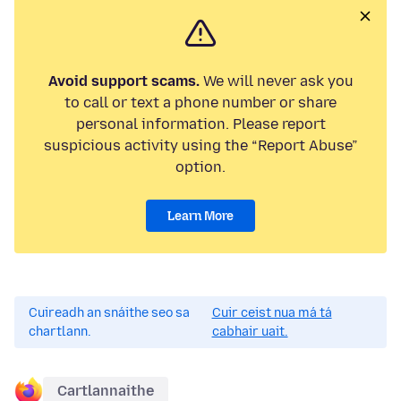
Avoid support scams.
We will never ask you
to call or text a phone number or share
personal information. Please report
suspicious activity using the “Report Abuse”
option.
Learn More
Cuireadh an snáithe seo sa
Cuir ceist nua má tá
chartlann.
cabhair uait.
Cartlannaithe