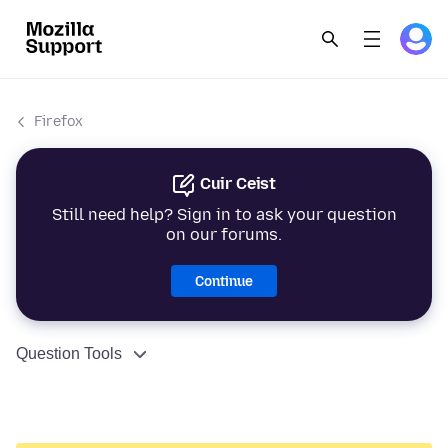
Firefox
Cuir Ceist
Still need help? Sign in to ask your question
on our forums.
Continue
Question Tools