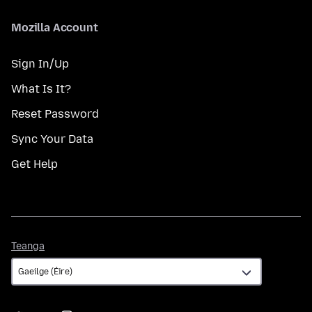
Mozilla Account
Sign In/Up
What Is It?
Reset Password
Sync Your Data
Get Help
Teanga
Teanga