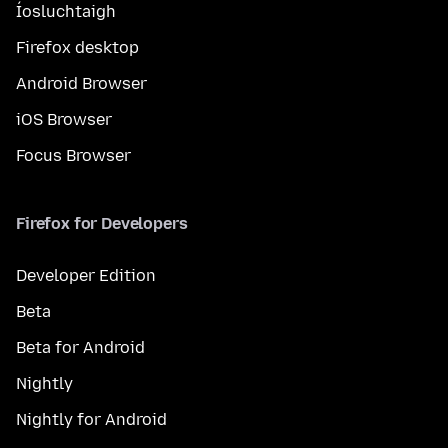
Íosluchtaigh
Firefox desktop
Android Browser
iOS Browser
Focus Browser
Firefox for Developers
Developer Edition
Beta
Beta for Android
Nightly
Nightly for Android