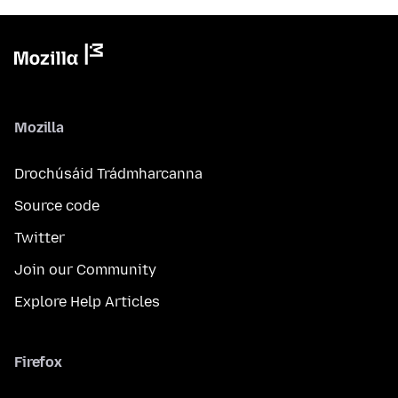
Mozilla
Drochúsáid Trádmharcanna
Source code
Twitter
Join our Community
Explore Help Articles
Firefox