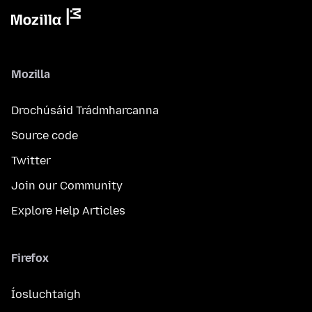
Mozilla
Drochúsáid Trádmharcanna
Source code
Twitter
Join our Community
Explore Help Articles
Firefox
Íosluchtaigh