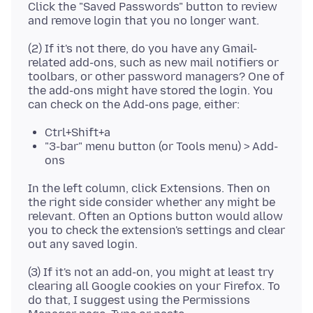
Click the "Saved Passwords" button to review
(2) If it's not there, do you have any Gmail-
related add-ons, such as new mail notifiers or
toolbars, or other password managers? One of
the add-ons might have stored the login. You
Ctrl+Shift+a
"3-bar" menu button (or Tools menu) > Add-
ons
In the left column, click Extensions. Then on
the right side consider whether any might be
relevant. Often an Options button would allow
you to check the extension's settings and clear
(3) If it's not an add-on, you might at least try
clearing all Google cookies on your Firefox. To
do that, I suggest using the Permissions