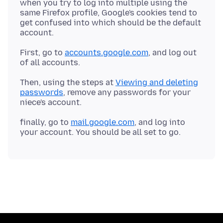
when you try to log into multiple using the
same Firefox profile, Google's cookies tend to
get confused into which should be the default
First, go to
accounts.google.com
, and log out
Then, using the steps at
Viewing and deleting
passwords
, remove any passwords for your
finally, go to
mail.google.com
, and log into