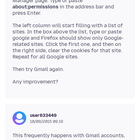
Manager page. Type or paste
about:permissions
in the address bar and
The left column will start filling with a list of
sites. In the box above the list, type or paste
google
and Firefox should show only Google-
related sites. Click the first one, and then on
the right side, clear the cookies for that site.
user633449
10/09/2015 09:19
This frequently happens with Gmail accounts,