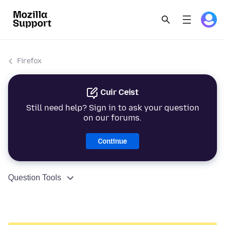
Firefox
Cuir Ceist
Still need help? Sign in to ask your question
on our forums.
Continue
Question Tools