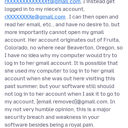
rXXXXXXXXXXXXXt@gmail.com
, I instead get
logged in to my niece's account,
rXXXXXXXXe@gmail.com
. I can then open and
read her email, etc., and have no desire to, but
more importantly cannot open my gmail
account. Her account originates out of Fruita,
Colorado, no where near Beaverton, Oregon, so
I have no idea why my computer would try to
log in to her gmail account. It is possible that
she used my computer to log in to her gmail
account when she was out here visiting this
past summer, but your software still should
not log in to her account when I ask it to go to
my account, [email removed]@gmail.com. In
my not very humble opinion, this is a major
security breach and weakness in your