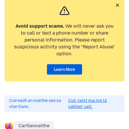
Avoid support scams.
We will never ask you
to call or text a phone number or share
personal information. Please report
suspicious activity using the “Report Abuse”
option.
Learn More
Cuireadh an snáithe seo sa
Cuir ceist nua má tá
chartlann.
cabhair uait.
Cartlannaithe