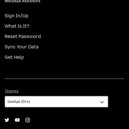
Mozilla Account
Sign In/Up
What Is It?
Reset Password
Sync Your Data
Get Help
Teanga
Teanga