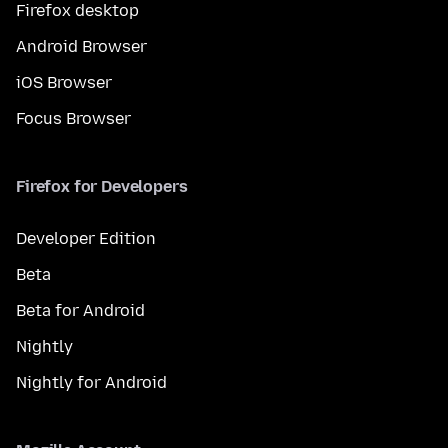
Firefox desktop
Android Browser
iOS Browser
Focus Browser
Firefox for Developers
Developer Edition
Beta
Beta for Android
Nightly
Nightly for Android