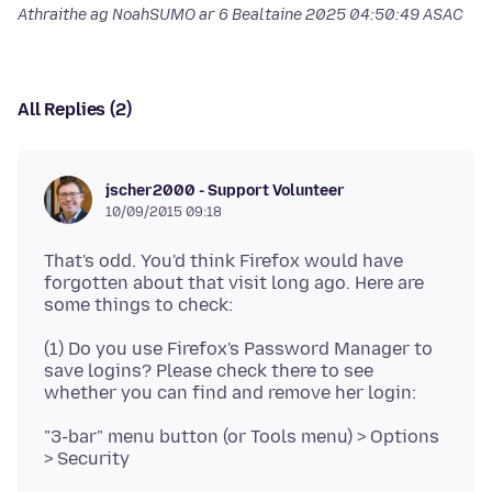
Athraithe ag NoahSUMO ar
6 Bealtaine 2025 04:50:49 ASAC
All Replies (2)
jscher2000 - Support Volunteer
10/09/2015 09:18
That's odd. You'd think Firefox would have
forgotten about that visit long ago. Here are
(1) Do you use Firefox's Password Manager to
save logins? Please check there to see
"3-bar" menu button (or Tools menu) > Options