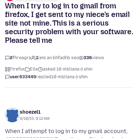
When I try to log in to gmail from
firefox, I get sent to my niece's email
site not mine. This is a serious
security problem with your software.
Please tell me
2
fhreagra
1
leis an bhfadhb seo
336
views
Firefox
Eile
asked 10 mbliana ó shin
user633449
replied
10 mbliana ó shin
shoezel1
9/10/15, 9:12 AM
When I attempt to log in to my gmail account,