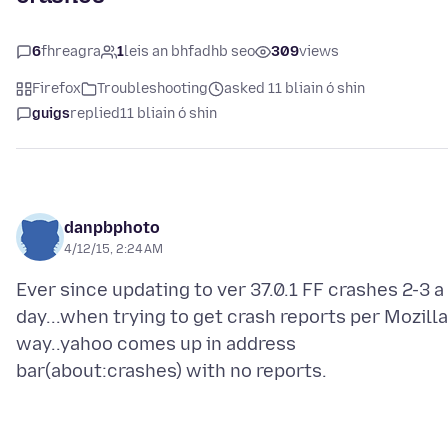
6
fhreagra
1
leis an bhfadhb seo
309
views
Firefox
Troubleshooting
asked 11 bliain ó shin
guigs
replied
11 bliain ó shin
danpbphoto
4/12/15, 2:24 AM
Ever since updating to ver 37.0.1 FF crashes 2-3 a
day...when trying to get crash reports per Mozilla
way..yahoo comes up in address