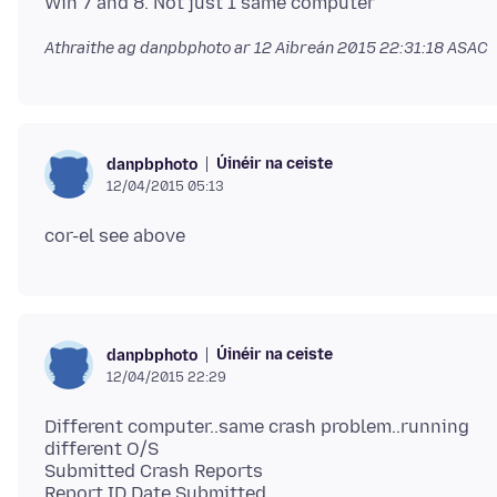
Athraithe ag danpbphoto ar
12 Aibreán 2015 22:31:18 ASAC
Úinéir na ceiste
danpbphoto
12/04/2015 05:13
Úinéir na ceiste
danpbphoto
12/04/2015 22:29
Different computer..same crash problem..running
different O/S
Submitted Crash Reports