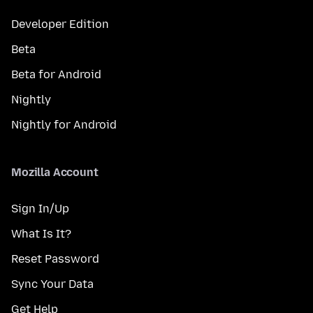
Developer Edition
Beta
Beta for Android
Nightly
Nightly for Android
Mozilla Account
Sign In/Up
What Is It?
Reset Password
Sync Your Data
Get Help