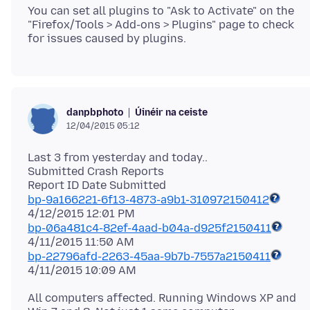
You can set all plugins to "Ask to Activate" on the
"Firefox/Tools > Add-ons > Plugins" page to check
Úinéir na ceiste
danpbphoto
12/04/2015 05:12
Last 3 from yesterday and today..
Submitted Crash Reports
bp-9a166221-6f13-4873-a9b1-310972150412
bp-06a481c4-82ef-4aad-b04a-d925f2150411
bp-22796afd-2263-45aa-9b7b-7557a2150411
All computers affected. Running Windows XP and