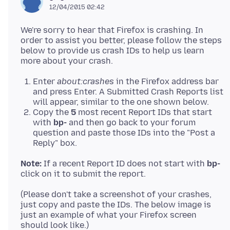
12/04/2015 02:42
We're sorry to hear that Firefox is crashing. In
order to assist you better, please follow the steps
below to provide us crash IDs to help us learn
Enter
about:crashes
in the Firefox address bar
and press Enter. A Submitted Crash Reports list
will appear, similar to the one shown below.
Copy the
5
most recent Report IDs that start
with
bp-
and then go back to your forum
question and paste those IDs into the "Post a
Reply" box.
Note:
If a recent Report ID does not start with
bp-
(Please don't take a screenshot of your crashes,
just copy and paste the IDs. The below image is
just an example of what your Firefox screen