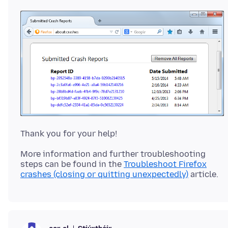
More information and further troubleshooting
steps can be found in the
Troubleshoot Firefox
crashes (closing or quitting unexpectedly)