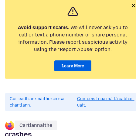
Avoid support scams.
We will never ask you to
call or text a phone number or share personal
information. Please report suspicious activity
using the “Report Abuse” option.
Learn More
Cuireadh an snáithe seo sa
Cuir ceist nua má tá cabhair
chartlann.
uait.
Cartlannaithe
crashes