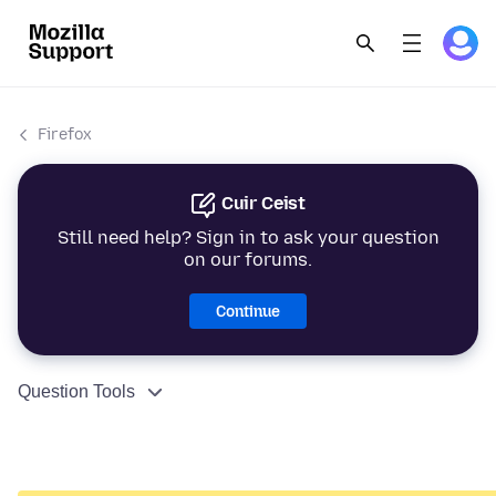
Firefox
Cuir Ceist
Still need help? Sign in to ask your question
on our forums.
Continue
Question Tools