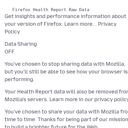
Get insights and performance information about
your version of Firefox. Learn more... Privacy
Data Sharing
You've chosen to stop sharing data with Mozilla,
but you'll still be able to see how your browser is
Your Health Report data will also be removed fr
You've chosen to share your data with Mozilla fr
time to time. Thanks for being part of our missio