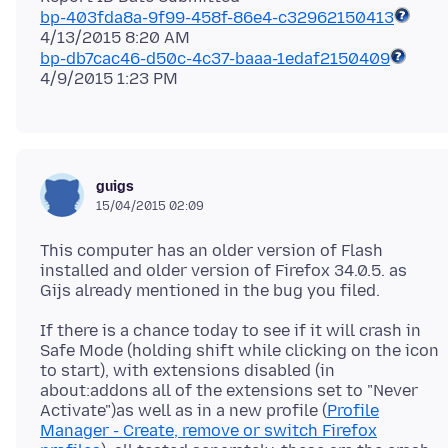
bp-403fda8a-9f99-458f-86e4-c32962150413
bp-db7cac46-d50c-4c37-baaa-1edaf2150409
guigs
15/04/2015 02:09
This computer has an older version of Flash
installed and older version of Firefox 34.0.5. as
If there is a chance today to see if it will crash in
Safe Mode (holding shift while clicking on the icon
to start), with extensions disabled (in
about:addons all of the extensions set to "Never
Activate")as well as in a new profile (
Profile
Manager - Create, remove or switch Firefox