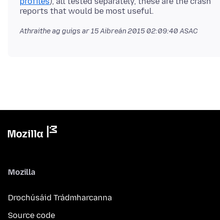
profiles
), all tested separately, these are the crash
Athraithe ag guigs ar
15 Aibreán 2015 02:09:40 ASAC
Mozilla
Drochúsáid Trádmharcanna
Source code