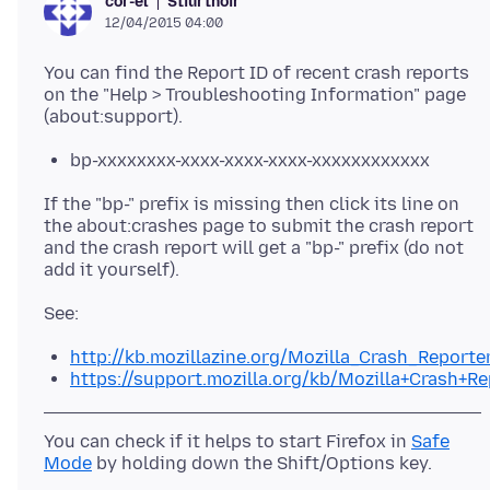
Stiúrthóir
cor-el
12/04/2015 04:00
You can find the Report ID of recent crash reports
on the "Help > Troubleshooting Information" page
bp-xxxxxxxx-xxxx-xxxx-xxxx-xxxxxxxxxxxx
If the "bp-" prefix is missing then click its line on
the about:crashes page to submit the crash report
and the crash report will get a "bp-" prefix (do not
http://kb.mozillazine.org/Mozilla_Crash_Reporte
https://support.mozilla.org/kb/Mozilla+Crash+Re
You can check if it helps to start Firefox in
Safe
Mode