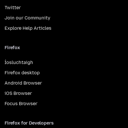
Twitter
Join our Community
Explore Help Articles
Firefox
Íosluchtaigh
Firefox desktop
Android Browser
iOS Browser
Focus Browser
Firefox for Developers