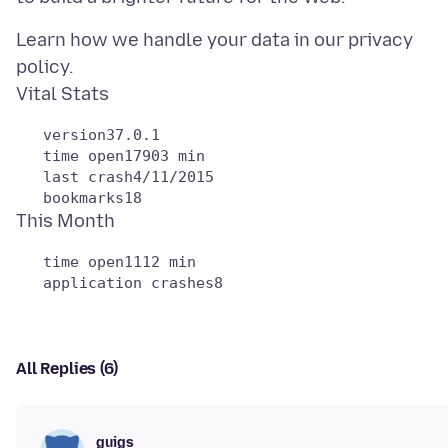
Learn how we handle your data in our privacy
policy.
   version37.0.1

   time open17903 min

   last crash4/11/2015

   time open1112 min

All Replies (6)
guigs