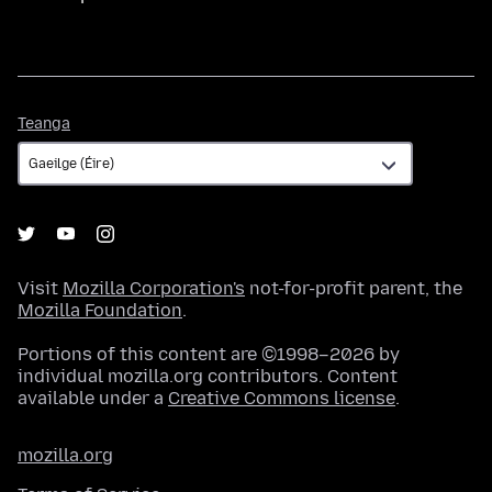
Teanga
Teanga
Visit
Mozilla Corporation's
not-for-profit parent, the
Mozilla Foundation
.
Portions of this content are ©1998–2026 by
individual mozilla.org contributors. Content
available under a
Creative Commons license
.
mozilla.org