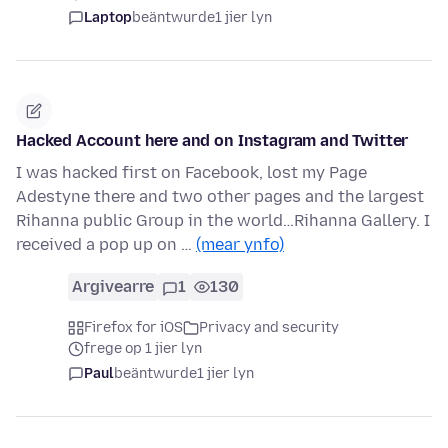
Laptop
beäntwurde
1 jier lyn
Hacked Account here and on Instagram and Twitter
I was hacked first on Facebook, lost my Page
Adestyne there and two other pages and the largest
Rihanna public Group in the world…Rihanna Gallery. I
received a pop up on …
(mear ynfo)
Argivearre
1
130
Firefox for iOS
Privacy and security
frege op 1 jier lyn
Paul
beäntwurde
1 jier lyn