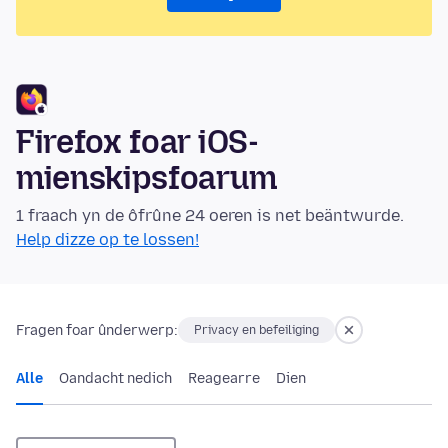
Firefox foar iOS-
mienskipsfoarum
1 fraach yn de ôfrûne 24 oeren is net beäntwurde.
Help dizze op te lossen!
Fragen foar ûnderwerp:
Privacy en befeiliging
Alle
Oandacht nedich
Reagearre
Dien