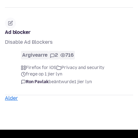
Ad blocker
Disable Ad Blockers
Argivearre
2
716
Firefox for iOS
Privacy and security
frege op 1 jier lyn
Ron Pavlak
beäntwurde
1 jier lyn
Alder