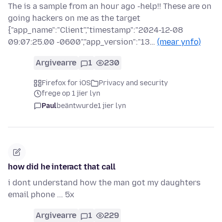
The is a sample from an hour ago -help!! These are on
going hackers on me as the target
{"app_name":"Client","timestamp":"2024-12-08
09:07:25.00 -0600","app_version":"13…
(mear ynfo)
Argivearre
1
230
Firefox for iOS
Privacy and security
frege op 1 jier lyn
Paul
beäntwurde
1 jier lyn
how did he interact that call
i dont understand how the man got my daughters
email phone ... 5x
Argivearre
1
229