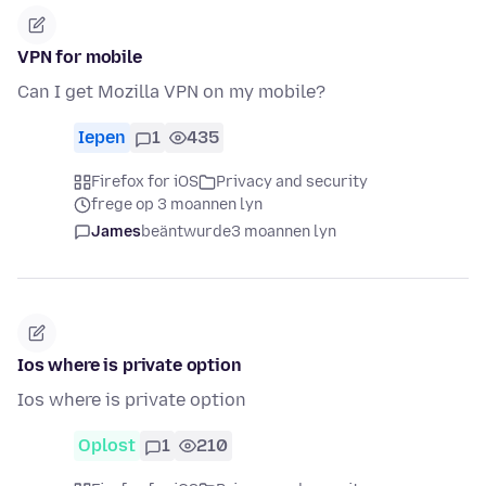
VPN for mobile
Can I get Mozilla VPN on my mobile?
Iepen
1
435
Firefox for iOS
Privacy and security
frege op 3 moannen lyn
James
beäntwurde
3 moannen lyn
Ios where is private option
Ios where is private option
Oplost
1
210