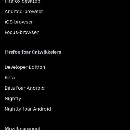
Firefox desktop
Android-browser
iOS-browser
Focus-browser
Firefox foar ûntwikkelers
Developer Edition
Beta
Beta foar Android
Nightly
Nightly foar Android
Mozilla-account