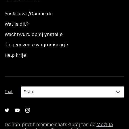
Ynskriuwe/Oanmelde
Wat is dit?
Wachtwurd opnij ynstelle
Jo gegevens syngronisearje
Help krije
Taal
Taal
De non-profit-memmemaatskippij fan de
Mozilla