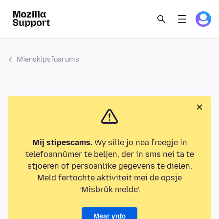
Mienskipsfoarums
Mij stipescams.
Wy sille jo nea freegje in
telefoannûmer te beljen, der in sms nei ta te
stjoeren of persoanlike gegevens te dielen.
Meld fertochte aktiviteit mei de opsje
‘Misbrûk melde’.
Mear ynfo