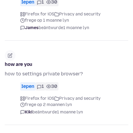
Iepen
1
30
Firefox for iOS
Privacy and security
frege op 1 moanne lyn
James
beäntwurde
1 moanne lyn
how are you
how to settings private browser?
Iepen
1
30
Firefox for iOS
Privacy and security
frege op 2 moannen lyn
Kiki
beäntwurde
1 moanne lyn