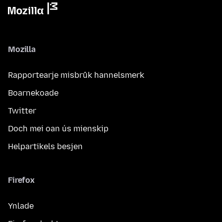
Mozilla
Rapportearje misbrûk hannelsmerk
Boarnekoade
Twitter
Doch mei oan ús mienskip
Helpartikels besjen
Firefox
Ynlade