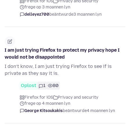
Firefox for iOS
Privacy and security
frege op 3 moannen lyn
delleyez700
beäntwurde
3 moannen lyn
I am just trying Firefox to protect my privacy hope I
would not be disappointed
I don’t know, I am just trying Firefox to see if is
private as they say it is.
Oplost
1
80
Firefox for iOS
Privacy and security
frege op 4 moannen lyn
George Kitsoukakis
beäntwurde
4 moannen lyn