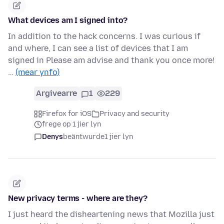
What devices am I signed into?
In addition to the hack concerns. I was curious if
and where, I can see a list of devices that I am
signed in Please am advise and thank you once more!
…
(mear ynfo)
Argivearre
1
229
Firefox for iOS
Privacy and security
frege op 1 jier lyn
Denys
beäntwurde
1 jier lyn
New privacy terms - where are they?
I just heard the disheartening news that Mozilla just