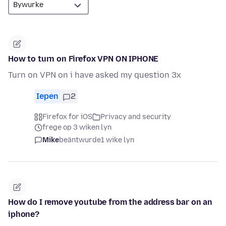
How to turn on Firefox VPN ON IPHONE
Turn on VPN on i have asked my question 3x
Iepen
2
Firefox for iOS
Privacy and security
frege op 3 wiken lyn
Mike
beäntwurde
1 wike lyn
How do I remove youtube from the address bar on an
iphone?