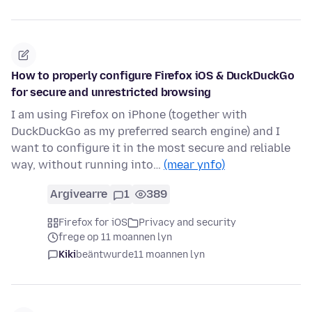
How to properly configure Firefox iOS & DuckDuckGo
for secure and unrestricted browsing
I am using Firefox on iPhone (together with
DuckDuckGo as my preferred search engine) and I
want to configure it in the most secure and reliable
way, without running into…
(mear ynfo)
Argivearre
1
389
Firefox for iOS
Privacy and security
frege op 11 moannen lyn
Kiki
beäntwurde
11 moannen lyn