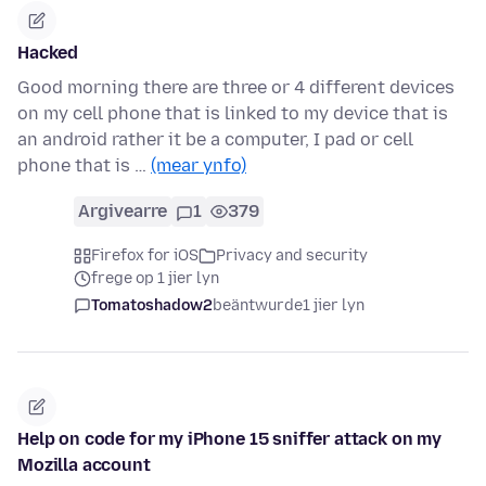
Hacked
Good morning there are three or 4 different devices
on my cell phone that is linked to my device that is
an android rather it be a computer, I pad or cell
phone that is …
(mear ynfo)
Argivearre
1
379
Firefox for iOS
Privacy and security
frege op 1 jier lyn
Tomatoshadow2
beäntwurde
1 jier lyn
Help on code for my iPhone 15 sniffer attack on my
Mozilla account