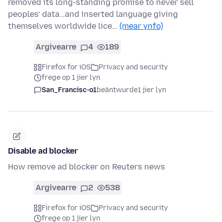
removed its long-standing promise to never sell
peoples’ data…and inserted language giving
themselves worldwide lice…
(mear ynfo)
Argivearre
4
189
Firefox for iOS
Privacy and security
frege op 1 jier lyn
San_Francisc-o1
beäntwurde
1 jier lyn
Disable ad blocker
How remove ad blocker on Reuters news
Argivearre
2
538
Firefox for iOS
Privacy and security
frege op 1 jier lyn