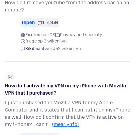
How do I remove youtube from the address bar on an
iphone?
Iepen
1
50
Firefox for iOS
Privacy and security
frege op 3 wiken lyn
Kiki
beäntwurde
2 wiken lyn
How do I activate my VPN on my iPhone with Mozilla
VPN that I purchased?
I just purchased the Mozilla VPN for my Apple
Computer and it states that I can put it on my iPhone
as well. How do I confirm that the VPN is active on
my iPhone? I can’t…
(mear ynfo)