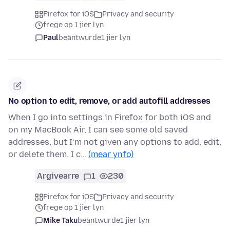
Firefox for iOS
Privacy and security
frege op 1 jier lyn
Paul
beäntwurde
1 jier lyn
No option to edit, remove, or add autofill addresses
When I go into settings in Firefox for both iOS and
on my MacBook Air, I can see some old saved
addresses, but I’m not given any options to add, edit,
or delete them. I c…
(mear ynfo)
Argivearre
1
230
Firefox for iOS
Privacy and security
frege op 1 jier lyn
Mike Taku
beäntwurde
1 jier lyn