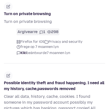
Turn on private browsing
Turn on private browsing
Argivearre
1
298
Firefox for iOS
Privacy and security
frege op 7 moannen lyn
Kiki
beäntwurde
7 moannen lyn
Possible identity theft and fraud happening. I need all
my history, cache,passwords removed
Clear all data, history, cache, cookies. I found
someone in my password account possibly my
pictures which has banking, passport copied All