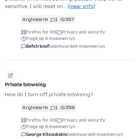
sensitive. I will reset on…
(mear ynfo)
Argivearre
1
367
Firefox for iOS
Privacy and security
frege op 9 moannen lyn
Befstrknof
beäntwurde
9 moannen lyn
Private browsing
How do I turn-off private browsing?
Argivearre
1
350
Firefox for iOS
Privacy and security
frege op 9 moannen lyn
George Kitsoukakis
beäntwurde
9 moannen lyn