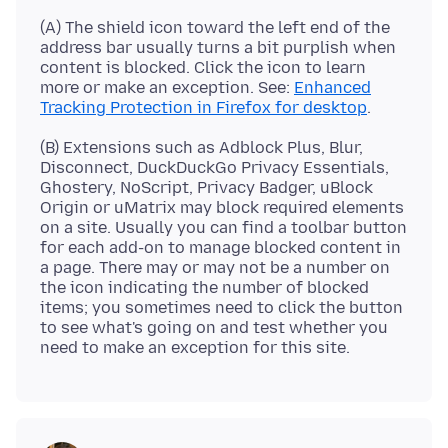
(A) The shield icon toward the left end of the
address bar usually turns a bit purplish when
content is blocked. Click the icon to learn
more or make an exception. See:
Enhanced
Tracking Protection in Firefox for desktop
(B) Extensions such as Adblock Plus, Blur,
Disconnect, DuckDuckGo Privacy Essentials,
Ghostery, NoScript, Privacy Badger, uBlock
Origin or uMatrix may block required elements
on a site. Usually you can find a toolbar button
for each add-on to manage blocked content in
a page. There may or may not be a number on
the icon indicating the number of blocked
items; you sometimes need to click the button
to see what's going on and test whether you