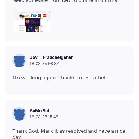
Fraacheigener
Jay
18-02-25 08:32
SuMo Bot
18-02-25 15:48
Thank God. Mark it as resolved and have a nice
day.