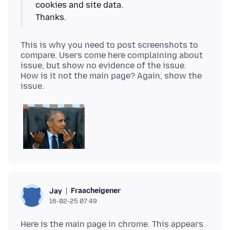
cookies and site data.
This is why you need to post screenshots to
compare. Users come here complaining about
issue, but show no evidence of the issue.
How is it not the main page? Again, show the
Fraacheigener
Jay
16-02-25 07:49
Here is the main page in chrome. This appears