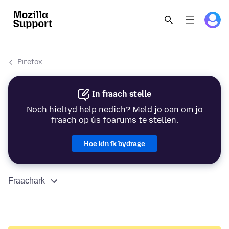
Firefox
In fraach stelle
Noch hieltyd help nedich? Meld jo oan om jo
fraach op ús foarums te stellen.
Hoe kin ik bydrage
Fraachark