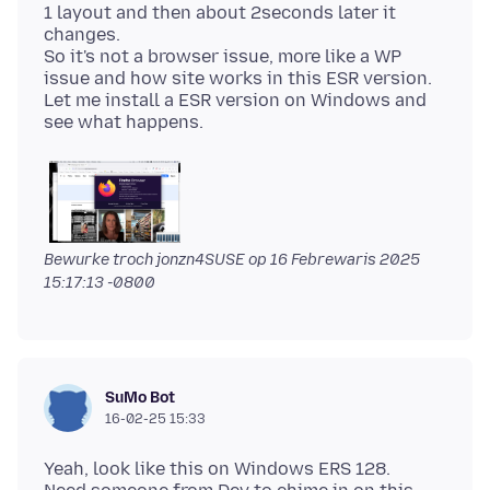
1 layout and then about 2seconds later it
changes.
So it's not a browser issue, more like a WP
issue and how site works in this ESR version.
Let me install a ESR version on Windows and
Bewurke troch jonzn4SUSE op
16 Febrewaris 2025
15:17:13 -0800
SuMo Bot
16-02-25 15:33
Yeah, look like this on Windows ERS 128.