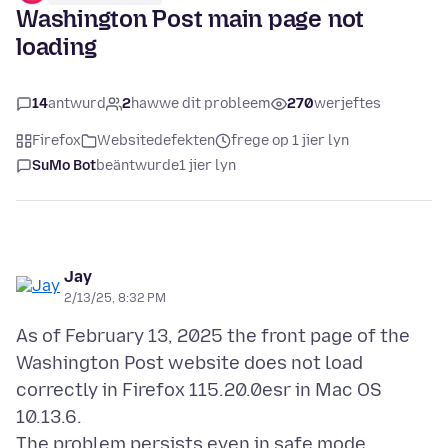
Washington Post main page not
loading
14
antwurd
2
hawwe dit probleem
270
werjeftes
Firefox
Websitedefekten
frege op 1 jier lyn
SuMo Bot
beäntwurde
1 jier lyn
Jay
2/13/25, 8:32 PM
As of February 13, 2025 the front page of the
Washington Post website does not load
correctly in Firefox 115.20.0esr in Mac OS
10.13.6.
The problem persists even in safe mode.