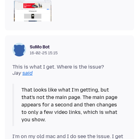
SuMo Bot
16-02-25 15:15
This is what I get. Where is the issue?
Jay
said
That looks like what I'm getting, but
that's not the main page. The main page
appears for a second and then changes
to only a few video links, which is what
I'm on my old mac and I do see the issue. I get