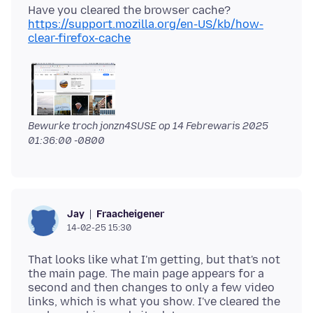
Have you cleared the browser cache?
https://support.mozilla.org/en-US/kb/how-
clear-firefox-cache
Bewurke troch jonzn4SUSE op
14 Febrewaris 2025
01:36:00 -0800
Fraacheigener
Jay
14-02-25 15:30
That looks like what I'm getting, but that's not
the main page. The main page appears for a
second and then changes to only a few video
links, which is what you show. I've cleared the