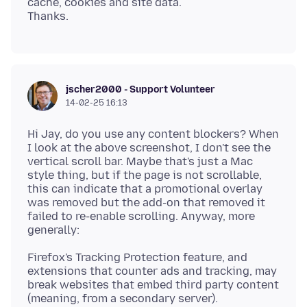
cache, cookies and site data.
jscher2000 - Support Volunteer
14-02-25 16:13
Hi Jay, do you use any content blockers? When
I look at the above screenshot, I don't see the
vertical scroll bar. Maybe that's just a Mac
style thing, but if the page is not scrollable,
this can indicate that a promotional overlay
was removed but the add-on that removed it
failed to re-enable scrolling. Anyway, more
Firefox's Tracking Protection feature, and
extensions that counter ads and tracking, may
break websites that embed third party content