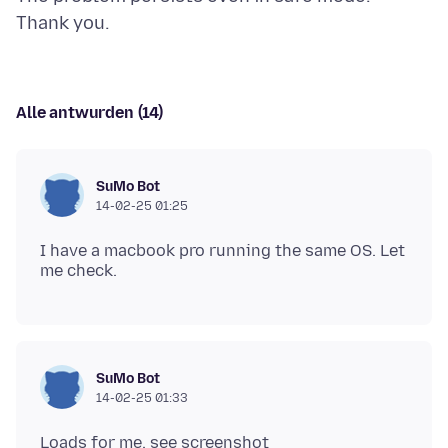
Alle antwurden (14)
SuMo Bot
14-02-25 01:25
I have a macbook pro running the same OS. Let
SuMo Bot
14-02-25 01:33
Loads for me. see screenshot