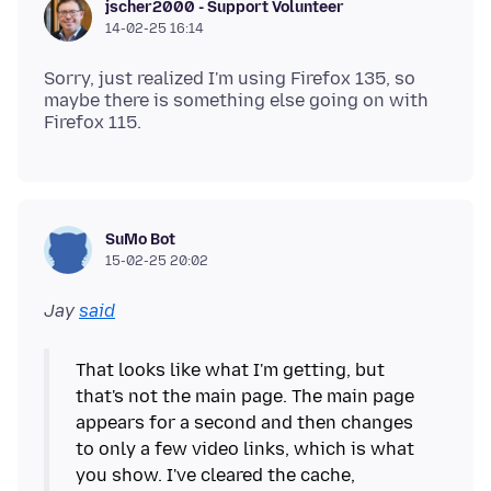
jscher2000 - Support Volunteer
14-02-25 16:14
Sorry, just realized I'm using Firefox 135, so
maybe there is something else going on with
SuMo Bot
15-02-25 20:02
Jay
said
That looks like what I'm getting, but
that's not the main page. The main page
appears for a second and then changes
to only a few video links, which is what
you show. I've cleared the cache,