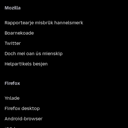
Mozilla
Rapportearje misbrûk hannelsmerk
Boarnekoade
Twitter
Doch mei oan ús mienskip
Helpartikels besjen
Firefox
Ynlade
Firefox desktop
Android-browser