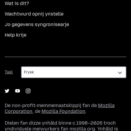
Wat is dit?
Wachtwurd opnij ynstelle
Jo gegevens syngronisearje
Help krije
Taal
Taal
De non-profit-memmemaatskippij fan de
Mozilla
Corporation
, de
Mozilla Foundation
.
Dielen fan dizze ynhâld binne c.1998–2026 troch
yndividuele meiwurkers fan mozilla.org. Ynhâld is