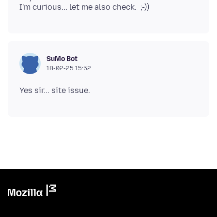
SuMo Bot
18-02-25 15:52