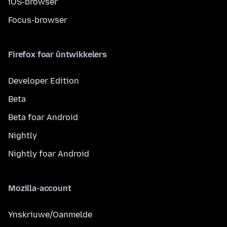
iOS-browser
Focus-browser
Firefox foar ûntwikkelers
Developer Edition
Beta
Beta foar Android
Nightly
Nightly foar Android
Mozilla-account
Ynskriuwe/Oanmelde