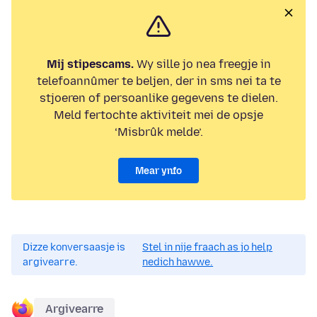
Mij stipescams.
Wy sille jo nea freegje in
telefoannûmer te beljen, der in sms nei ta te
stjoeren of persoanlike gegevens te dielen.
Meld fertochte aktiviteit mei de opsje
‘Misbrûk melde’.
Mear ynfo
Dizze konversaasje is
Stel in nije fraach as jo help
argivearre.
nedich hawwe.
Argivearre