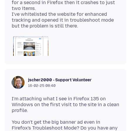
for a second in Firefox then it crashes to just
two items.
I've whitelisted the website for enhanced
tracking and opened it in troubleshoot mode
jscher2000 - Support Volunteer
16-02-25 08:40
I'm attaching what I see in Firefox 135 on
Windows on the first visit to the site in a clean
You don't get the big banner ad even in
Firefox's Troubleshoot Mode? Do you have any