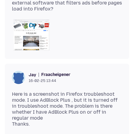
external software that filters ads before pages
Fraacheigener
Jay
16-02-25 13:44
Here is a screenshot in Firefox troubleshoot
mode. I use AdBlock Plus , but it is turned off
in troubleshoot mode. The problem is there
whether I have AdBlock Plus on or off in
regular mode