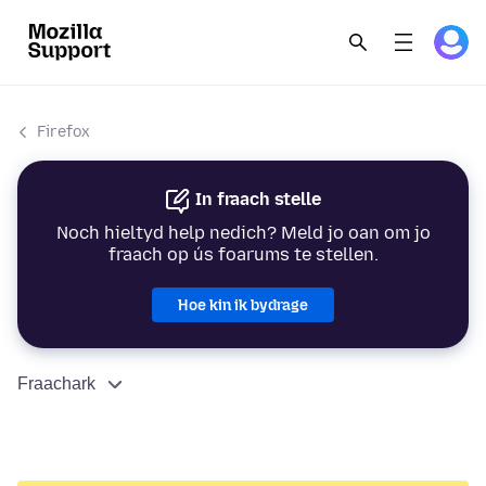
Firefox
In fraach stelle
Noch hieltyd help nedich? Meld jo oan om jo
fraach op ús foarums te stellen.
Hoe kin ik bydrage
Fraachark