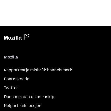
Mozilla
Rapportearje misbrûk hannelsmerk
Boarnekoade
Twitter
Doch mei oan ús mienskip
Helpartikels besjen