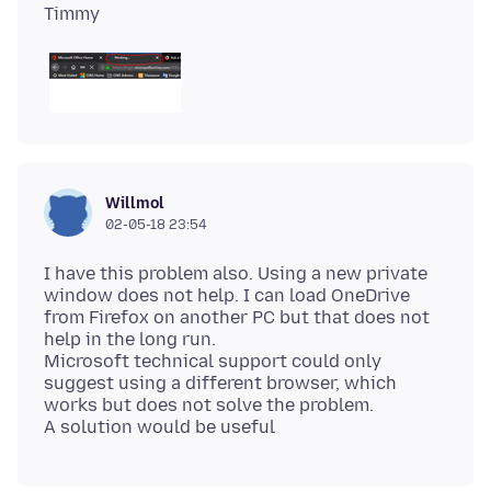
Willmol
02-05-18 23:54
I have this problem also. Using a new private
window does not help. I can load OneDrive
from Firefox on another PC but that does not
help in the long run.
Microsoft technical support could only
suggest using a different browser, which
works but does not solve the problem.