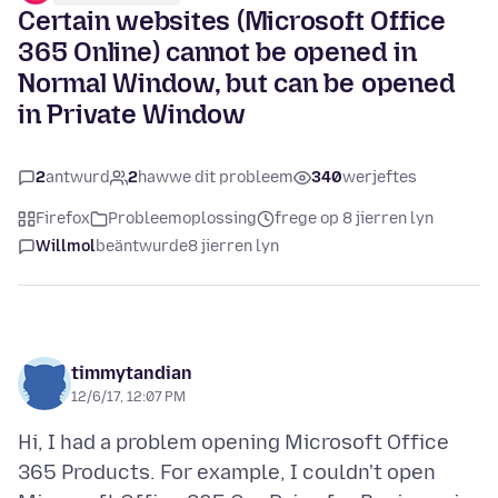
Certain websites (Microsoft Office
365 Online) cannot be opened in
Normal Window, but can be opened
in Private Window
2
antwurd
2
hawwe dit probleem
340
werjeftes
Firefox
Probleemoplossing
frege op 8 jierren lyn
Willmol
beäntwurde
8 jierren lyn
timmytandian
12/6/17, 12:07 PM
Hi, I had a problem opening Microsoft Office
365 Products. For example, I couldn't open