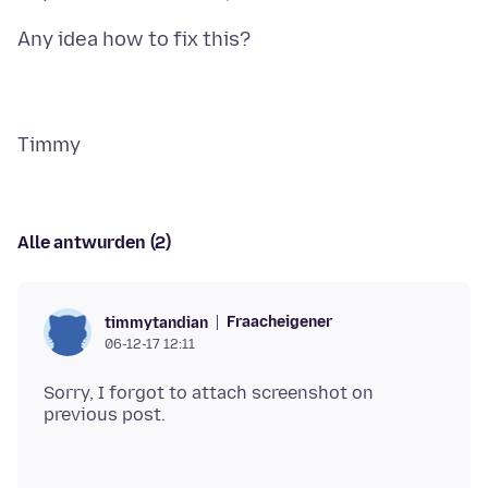
Alle antwurden (2)
Fraacheigener
timmytandian
06-12-17 12:11
Sorry, I forgot to attach screenshot on