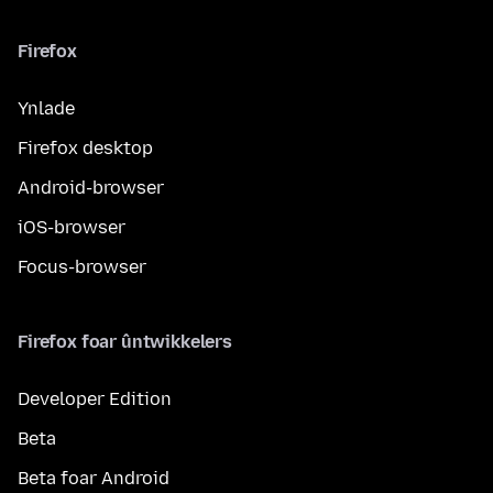
Firefox
Ynlade
Firefox desktop
Android-browser
iOS-browser
Focus-browser
Firefox foar ûntwikkelers
Developer Edition
Beta
Beta foar Android