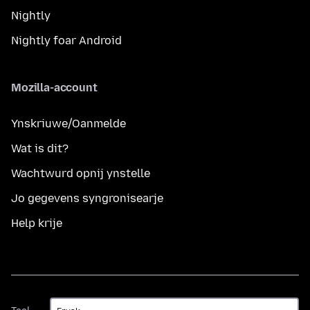
Nightly
Nightly foar Android
Mozilla-account
Ynskriuwe/Oanmelde
Wat is dit?
Wachtwurd opnij ynstelle
Jo gegevens syngronisearje
Help krije
Taal