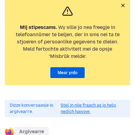
Mij stipescams.
Wy sille jo nea freegje in
telefoannûmer te beljen, der in sms nei ta te
stjoeren of persoanlike gegevens te dielen.
Meld fertochte aktiviteit mei de opsje
‘Misbrûk melde’.
Mear ynfo
Dizze konversaasje is
Stel in nije fraach as jo help
argivearre.
nedich hawwe.
Argivearre