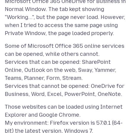
Microsoft Office 365 OneDrive for Business in
Normal Window. The tab kept showing
"Working...", but the page never load. However,
when I tried to access the same page using
Some of Microsoft Office 365 online services
can be opened, while others cannot.
Services that can be opened: SharePoint
Online, Outlook on the web, Sway, Yammer,
Teams, Planner, Form, Stream.
Services that cannot be opened: OneDrive for
Those websites can be loaded using Internet
Explorer and Google Chrome.
My environment: Firefox version is 57.0.1 (64-