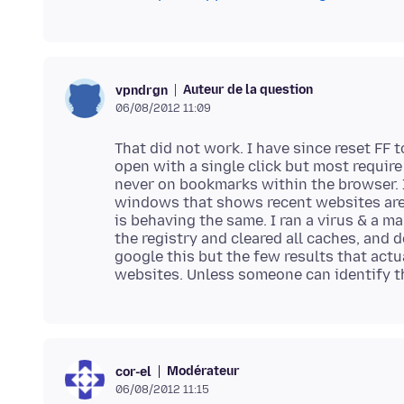
Auteur de la question
vpndrgn
06/08/2012 11:09
That did not work. I have since reset FF t
open with a single click but most require
never on bookmarks within the browser. I
windows that shows recent websites are b
is behaving the same. I ran a virus & a m
the registry and cleared all caches, and 
google this but the few results that actu
Modérateur
cor-el
06/08/2012 11:15