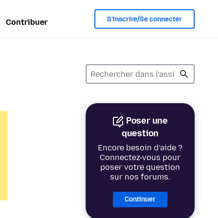
S’inscrire/Se connecter
Contribuer
Poser une
question
Encore besoin d’aide ?
Connectez-vous pour
poser votre question
sur nos forums.
Continuer