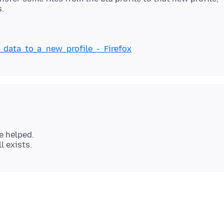
g_data_to_a_new_profile_-_Firefox
e helped.