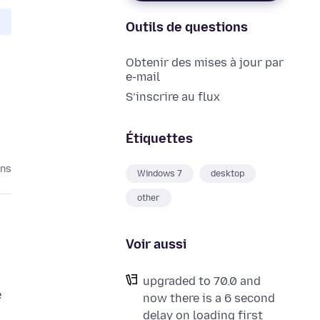
Outils de questions
Obtenir des mises à jour par
e-mail
S’inscrire au flux
Étiquettes
ans
Windows 7
desktop
other
Voir aussi
upgraded to 70.0 and
e
now there is a 6 second
n
delay on loading first