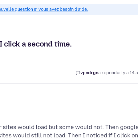
ouvelle question si vous avez besoin d’aide.
 click a second time.
vpndrgn
a répondu
il y a 14 
r sites would load but some would not. Then googl
es would still not load. Then I noticed if I click o