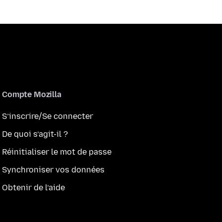
Compte Mozilla
S’inscrire/Se connecter
De quoi s’agit-il ?
Réinitialiser le mot de passe
Synchroniser vos données
Obtenir de l’aide