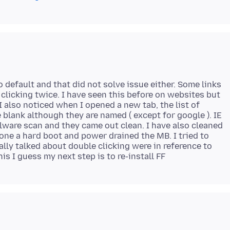
o default and that did not solve issue either. Some links
 clicking twice. I have seen this before on websites but
 also noticed when I opened a new tab, the list of
lank although they are named ( except for google ). IE
alware scan and they came out clean. I have also cleaned
done a hard boot and power drained the MB. I tried to
ally talked about double clicking were in reference to