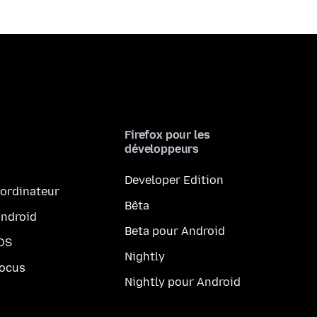
Firefox pour les
développeurs
Developer Edition
 ordinateur
Bêta
Android
Beta pour Android
iOS
Nightly
Focus
Nightly pour Android