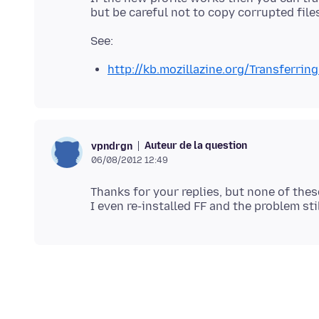
http://kb.mozillazine.org/Transferrin
Auteur de la question
vpndrgn
06/08/2012 12:49
Thanks for your replies, but none of thes