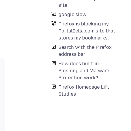
site
google slow
Firefox is blocking my
PortalBella.com site that
stores my bookmarks.
Search with the Firefox
address bar
How does built-in
Phishing and Malware
Protection work?
Firefox Homepage Lift
Studies