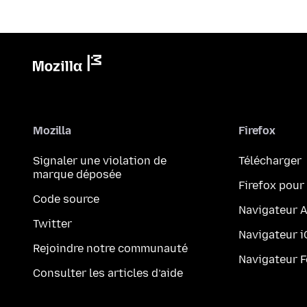
Mozilla
Firefox
Signaler une violation de
Télécharger
marque déposée
Firefox pour
Code source
Navigateur 
Twitter
Navigateur 
Rejoindre notre communauté
Navigateur 
Consulter les articles d’aide