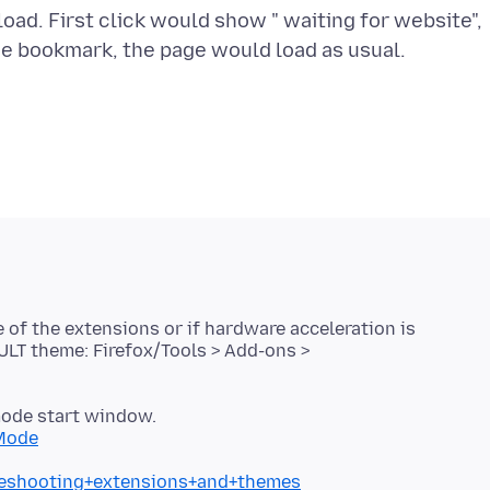
ad. First click would show " waiting for website",
e bookmark, the page would load as usual.
e of the extensions or if hardware acceleration is
ULT theme: Firefox/Tools > Add-ons >
mode start window.
+Mode
bleshooting+extensions+and+themes