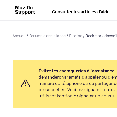
Consulter les articles d’aide
Accueil
Forums d’assistance
Firefox
Bookmark doesn't 
Évitez les escroqueries à l’assistance.
demanderons jamais d’appeler ou d’en
numéro de téléphone ou de partager d
personnelles. Veuillez signaler toute 
utilisant l’option « Signaler un abus ».