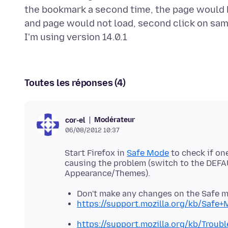
the bookmark a second time, the page would lo
and page would not load, second click on sam
Toutes les réponses (4)
Modérateur
cor-el
06/08/2012 10:37
Start Firefox in
Safe Mode
to check if on
causing the problem (switch to the DEFA
Don't make any changes on the Safe 
https://support.mozilla.org/kb/Safe
https://support.mozilla.org/kb/Trou