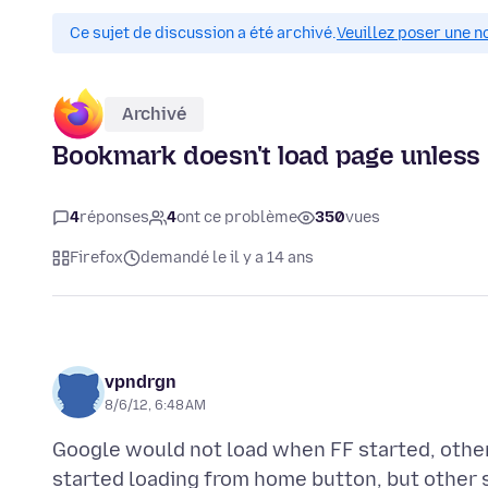
Ce sujet de discussion a été archivé.
Veuillez poser une n
Archivé
Bookmark doesn't load page unless I
4
réponses
4
ont ce problème
350
vues
Firefox
demandé le il y a 14 ans
vpndrgn
8/6/12, 6:48 AM
Google would not load when FF started, othe
started loading from home button, but other sit