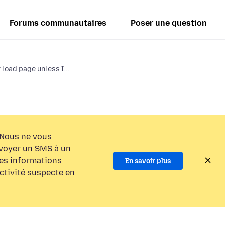
Forums communautaires
Poser une question
load page unless I...
Nous ne vous
voyer un SMS à un
es informations
En savoir plus
activité suspecte en