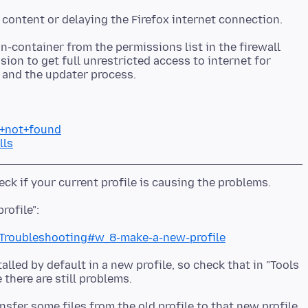
in-container from the permissions list in the firewall
sion to get full unrestricted access to internet for
r+not+found
lls
c+Troubleshooting#w_8-make-a-new-profile
lled by default in a new profile, so check that in "Tools
nsfer some files from the old profile to that new profile,