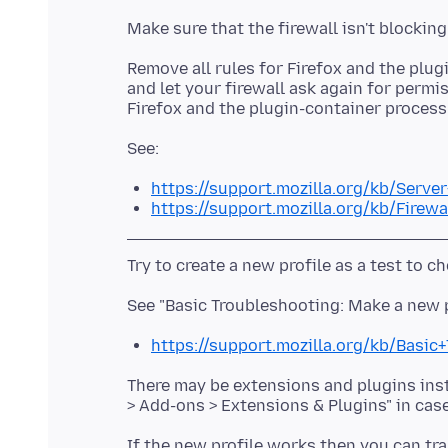
Remove all rules for Firefox and the plug
and let your firewall ask again for permis
https://support.mozilla.org/kb/Serve
https://support.mozilla.org/kb/Firewa
https://support.mozilla.org/kb/Basi
There may be extensions and plugins insta
If the new profile works then you can tra