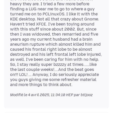
heavy they are. I tried a few more before
finding a LUG near me to go to where a guy
turned me on to PCLinuxOS. I like it with the
KDE desktop. Not all that crazy about Gnome.
Haven't tried XFCE. I've been toying around
with this stuff since about 2002. But, since
then I was widowed, then remarried and five
years ago my current husband had a brain
aneurism rupture which almost killed him and
caused his frontal right lobe to be almost
destroyed and his left frontal left lobe injured,
as well. I've been caring for him with no help.
So, I stay really super bzzzzy at times......like
the last couple weeks!....And the beat goes
on!!! LOL! ... Anyway, I do seriously appreciate
you guys giving me some refresher material
Modifié le
4 avril 2025, 11:34:10 HEP
par btljooz