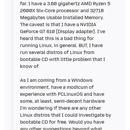
far. I have a 3.60 gigahertz AMD Ryzen 5
2600X Six-Core processor and 32718
Megabytes Usable Installed Memory.
The caveat is that I have a NVIDIA
GeForce GT 610 [Display adapter]. I've
heard that this is a bad thing for
running Linux, in general. BUT, I have
run several distros of Linux from
bootable CD with little problem that I
know of.
As I am coming from a Windows
environment, have a modicum of
experience with PCLinuxOS and have
some, at least, semi-decent hardware
I'm wondering if there are any other
Linux distros that I could investigate by
bootable CD for free. Would you have
any other suggestions beyond what