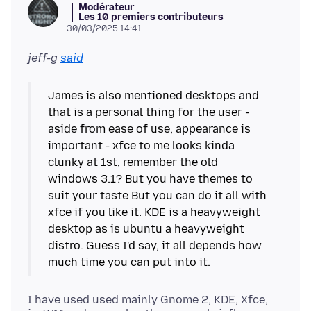
Modérateur
Les 10 premiers contributeurs
30/03/2025 14:41
jeff-g
said
James is also mentioned desktops and
that is a personal thing for the user -
aside from ease of use, appearance is
important - xfce to me looks kinda
clunky at 1st, remember the old
windows 3.1? But you have themes to
suit your taste But you can do it all with
xfce if you like it. KDE is a heavyweight
desktop as is ubuntu a heavyweight
distro. Guess I'd say, it all depends how
I have used used mainly Gnome 2, KDE, Xfce,