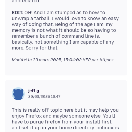
EDIT:
OH! And I am stumped as to how to
unwrap a tarball. I would love to know an easy
way of doing that. Being of the age I am, my
memory is not what it should be so having to
remember a bunch of command line is,
basically, not something I am capable of any
Modifié le
29 mars 2025, 15:04:02 HEP
par btljooz
jeff-g
29/03/2025 16:47
This is really off topic here but it may help you
enjoy Firefox and maybe someone else. You'll
have to purge firefox from your install first
and set it up in your home directory. pclinuxos