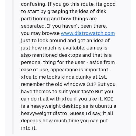
confusing. If you go this route, its good
to start by grasping the idea of disk
partitioning and how things are
separated. If you haven't been there,
you may browse
www.distrowatch.com
just to look around and get an idea of
just how much is available. James is
also mentioned desktops and that is a
personal thing for the user - aside from
ease of use, appearance is important -
xfce to me looks kinda clunky at 1st,
remember the old windows 3.1? But you
have themes to suit your taste But you
can do it all with xfce if you like it. KDE
is a heavyweight desktop as is ubuntu a
heavyweight distro. Guess I'd say, it all
depends how much time you can put