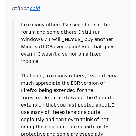
btljooz
said
Like many others I've seen here in this
forum and some others, I still run
Windows 7. I will
_NEVER_
buy another
Microsoft OS ever, again! And that goes
even if I wasn't a senior on a fixed
income.
That said, like many others, I would very
much appreciate the ESR version of
Firefox being extended for the
foreseeable future beyond the 6-month
extension that you just posted about. I
use many of the extensions quite
copiously and can't even think of not
using them as some are so extremely
protective and some are especially