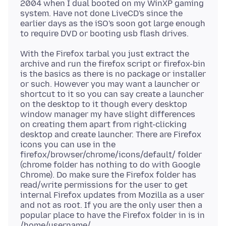
2004 when I dual booted on my WinXP gaming
system. Have not done LiveCD's since the
earlier days as the iSO's soon got large enough
With the Firefox tarbal you just extract the
archive and run the firefox script or firefox-bin
is the basics as there is no package or installer
or such. However you may want a launcher or
shortcut to it so you can say create a launcher
on the desktop to it though every desktop
window manager my have slight differences
on creating them apart from right-clicking
desktop and create launcher. There are Firefox
icons you can use in the
firefox/browser/chrome/icons/default/ folder
(chrome folder has nothing to do with Google
Chrome). Do make sure the Firefox folder has
read/write permissions for the user to get
internal Firefox updates from Mozilla as a user
and not as root. If you are the only user then a
popular place to have the Firefox folder in is in