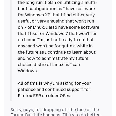
the long run, I plan on utilizing a multi-
boot configuration as I have software
for Windows XP that I find either very
useful or very amusing that won't run
on 7 or Linux. I also have some software
that I like for Windows 7 that won't run
on Linux. I'm just not ready to do that
now and won't be for quite a while in
the future as I continue to learn about
and how to administrate my future
chosen distro of Linux as I can
Windows.
All of this is why I'm asking for your
patience and continued support for
Sorry, guys, for dropping off the face of the
Forum. But, Life happens. I'll try to do better