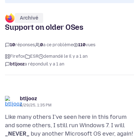
Archivé
Support on older OSes
10
réponses
0
a ce problème
110
vues
Firefox
ESR
demandé le il y a 1 an
btljooz
a répondu
il y a 1 an
btljooz
3/29/25, 1:35 PM
Like many others I've seen here in this forum
and some others, I still run Windows 7. I will
_NEVER_
buy another Microsoft OS ever, again!