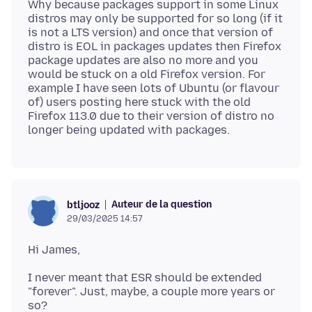
Why because packages support in some Linux
distros may only be supported for so long (if it
is not a LTS version) and once that version of
distro is EOL in packages updates then Firefox
package updates are also no more and you
would be stuck on a old Firefox version. For
example I have seen lots of Ubuntu (or flavour
of) users posting here stuck with the old
Firefox 113.0 due to their version of distro no
Auteur de la question
btljooz
29/03/2025 14:57
I never meant that ESR should be extended
"forever". Just, maybe, a couple more years or