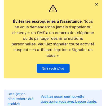
Évitez les escroqueries à l’assistance.
Nous
ne vous demanderons jamais d’appeler ou
d’envoyer un SMS à un numéro de téléphone
ou de partager des informations
personnelles. Veuillez signaler toute activité
suspecte en utilisant l’option « Signaler un
abus ».
En savoir plus
Ce sujet de
Veuillez poser une nouvelle
discussion a été
question si vous avez besoin d’aide.
archivé.