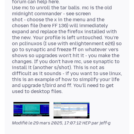
forum can help here.
Use mc to unroll the tar balls. mc is the old
midnight commander - see screen
shot - choose the x in the menu and the
chosen file (here FF 136) will immediately
expand and replace the firefox installed with
the new. Your profile is left untouched. You're
on pclinuxos (I use with enlightenment e26) so
go to synaptic and freeze ff on whatever vers
shows so upgrades won't hit it - you make the
changes. If you don't have mc, use synaptic to
install it (another s/shot). This is not as
difficult as it sounds - if you want to use linux,
this is an example of how to simplify your life
and upgrade t/bird and ff. You'll need to get
Modifié le
29 mars 2025, 17:07:12 HEP
par jeff-g