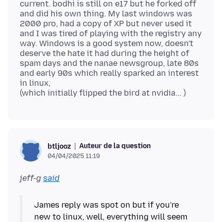
current. bodhi is still on e17 but he forked off
and did his own thing. My last windows was
2000 pro, had a copy of XP but never used it
and I was tired of playing with the registry any
way. Windows is a good system now, doesn't
deserve the hate it had during the height of
spam days and the nanae newsgroup, late 80s
and early 90s which really sparked an interest
in linux,
Auteur de la question
btljooz
04/04/2025 11:19
jeff-g
said
James reply was spot on but if you're
new to linux, well, everything will seem