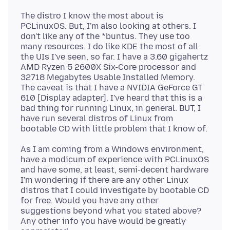
The distro I know the most about is
PCLinuxOS. But, I'm also looking at others. I
don't like any of the *buntus. They use too
many resources. I do like KDE the most of all
the UIs I've seen, so far. I have a 3.60 gigahertz
AMD Ryzen 5 2600X Six-Core processor and
32718 Megabytes Usable Installed Memory.
The caveat is that I have a NVIDIA GeForce GT
610 [Display adapter]. I've heard that this is a
bad thing for running Linux, in general. BUT, I
have run several distros of Linux from
As I am coming from a Windows environment,
have a modicum of experience with PCLinuxOS
and have some, at least, semi-decent hardware
I'm wondering if there are any other Linux
distros that I could investigate by bootable CD
for free. Would you have any other
suggestions beyond what you stated above?
Any other info you have would be greatly