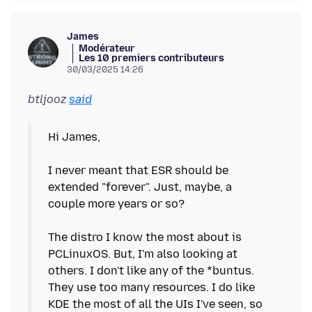
James
Modérateur
Les 10 premiers contributeurs
30/03/2025 14:26
btljooz
said
Hi James,
I never meant that ESR should be
extended "forever". Just, maybe, a
couple more years or so?
The distro I know the most about is
PCLinuxOS. But, I'm also looking at
others. I don't like any of the *buntus.
They use too many resources. I do like
KDE the most of all the UIs I've seen, so