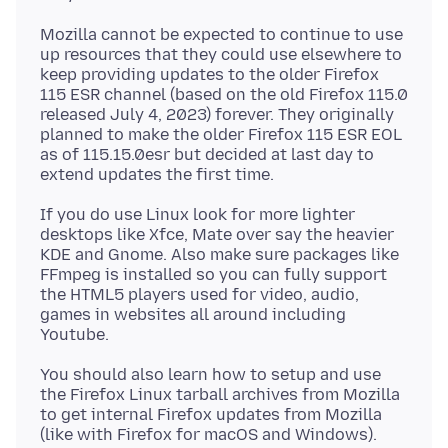
Mozilla cannot be expected to continue to use
up resources that they could use elsewhere to
keep providing updates to the older Firefox
115 ESR channel (based on the old Firefox 115.0
released July 4, 2023) forever. They originally
planned to make the older Firefox 115 ESR EOL
as of 115.15.0esr but decided at last day to
If you do use Linux look for more lighter
desktops like Xfce, Mate over say the heavier
KDE and Gnome. Also make sure packages like
FFmpeg is installed so you can fully support
the HTML5 players used for video, audio,
games in websites all around including
You should also learn how to setup and use
the Firefox Linux tarball archives from Mozilla
to get internal Firefox updates from Mozilla
(like with Firefox for macOS and Windows).