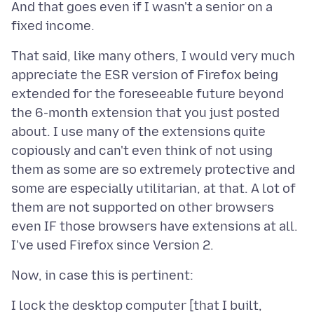
And that goes even if I wasn't a senior on a
That said, like many others, I would very much
appreciate the ESR version of Firefox being
extended for the foreseeable future beyond
the 6-month extension that you just posted
about. I use many of the extensions quite
copiously and can't even think of not using
them as some are so extremely protective and
some are especially utilitarian, at that. A lot of
them are not supported on other browsers
even IF those browsers have extensions at all.
I lock the desktop computer [that I built,