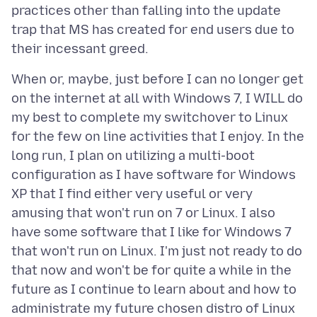
practices other than falling into the update
trap that MS has created for end users due to
When or, maybe, just before I can no longer get
on the internet at all with Windows 7, I WILL do
my best to complete my switchover to Linux
for the few on line activities that I enjoy. In the
long run, I plan on utilizing a multi-boot
configuration as I have software for Windows
XP that I find either very useful or very
amusing that won't run on 7 or Linux. I also
have some software that I like for Windows 7
that won't run on Linux. I'm just not ready to do
that now and won't be for quite a while in the
future as I continue to learn about and how to
administrate my future chosen distro of Linux