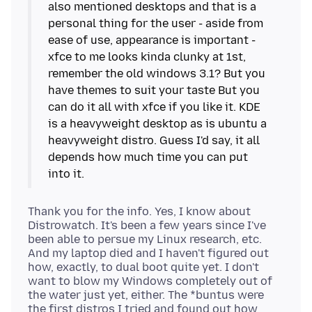
also mentioned desktops and that is a
personal thing for the user - aside from
ease of use, appearance is important -
xfce to me looks kinda clunky at 1st,
remember the old windows 3.1? But you
have themes to suit your taste But you
can do it all with xfce if you like it. KDE
is a heavyweight desktop as is ubuntu a
heavyweight distro. Guess I'd say, it all
depends how much time you can put
Thank you for the info. Yes, I know about
Distrowatch. It's been a few years since I've
been able to persue my Linux research, etc.
And my laptop died and I haven't figured out
how, exactly, to dual boot quite yet. I don't
want to blow my Windows completely out of
the water just yet, either. The *buntus were
the first distros I tried and found out how