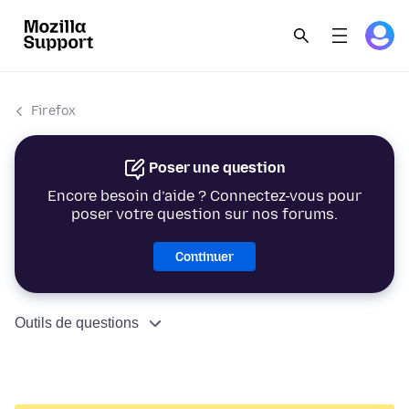
Firefox
Poser une question
Encore besoin d’aide ? Connectez-vous pour
poser votre question sur nos forums.
Continuer
Outils de questions