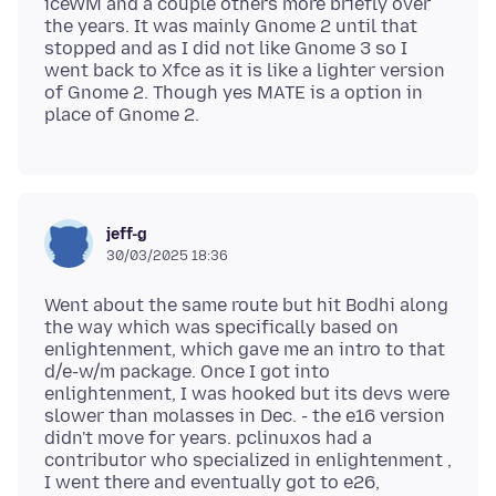
iceWM and a couple others more briefly over
the years. It was mainly Gnome 2 until that
stopped and as I did not like Gnome 3 so I
went back to Xfce as it is like a lighter version
of Gnome 2. Though yes MATE is a option in
jeff-g
30/03/2025 18:36
Went about the same route but hit Bodhi along
the way which was specifically based on
enlightenment, which gave me an intro to that
d/e-w/m package. Once I got into
enlightenment, I was hooked but its devs were
slower than molasses in Dec. - the e16 version
didn't move for years. pclinuxos had a
contributor who specialized in enlightenment ,
I went there and eventually got to e26,