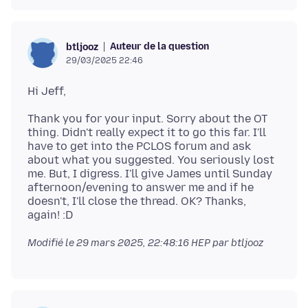
Auteur de la question
btljooz
29/03/2025 22:46
Thank you for your input. Sorry about the OT
thing. Didn't really expect it to go this far. I'll
have to get into the PCLOS forum and ask
about what you suggested. You seriously lost
me. But, I digress. I'll give James until Sunday
afternoon/evening to answer me and if he
doesn't, I'll close the thread. OK? Thanks,
Modifié le
29 mars 2025, 22:48:16 HEP
par btljooz