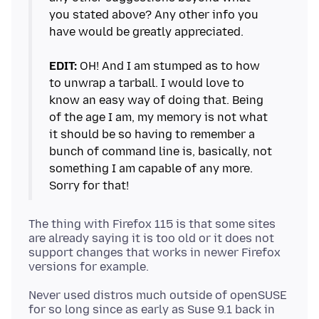
you stated above? Any other info you
have would be greatly appreciated.
EDIT:
OH! And I am stumped as to how
to unwrap a tarball. I would love to
know an easy way of doing that. Being
of the age I am, my memory is not what
it should be so having to remember a
bunch of command line is, basically, not
something I am capable of any more.
The thing with Firefox 115 is that some sites
are already saying it is too old or it does not
support changes that works in newer Firefox
Never used distros much outside of openSUSE
for so long since as early as Suse 9.1 back in