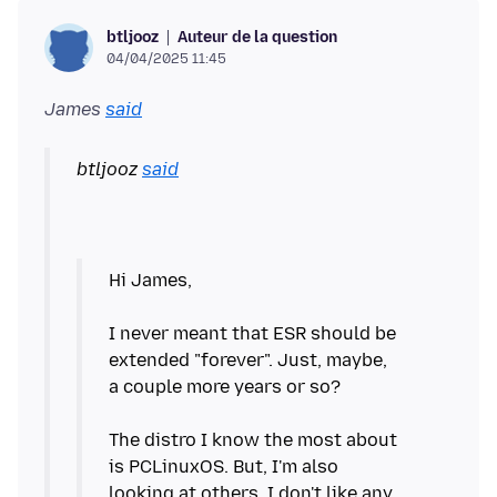
Auteur de la question
btljooz
04/04/2025 11:45
James
said
btljooz
said
Hi James,
I never meant that ESR should be
extended "forever". Just, maybe,
a couple more years or so?
The distro I know the most about
is PCLinuxOS. But, I'm also
looking at others. I don't like any