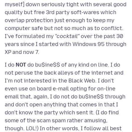
myself] down seriously tight with several good
quality but free 3rd party soft-wares which
overlap protection just enough to keep my
computer safe but not so much as to conflict.
I've formulated my
"cocktail"
over the past 30
years since I started with Windows 95 through
I do
NOT
do bu$ine$$ of any kind on line. I do
not peruse the back alleys of the internet and
I'm not interested in the Black Web. I don't
even use on board e-mail opting for on-line
email that, again, I do not do bu$ine$$ through
and don't open anything that comes in that I
don't know the party which sent it. (I do find
some of the scam spam rather amusing,
though. LOL!) In other words, I follow all best