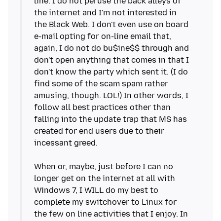
line. I do not peruse the back alleys of
the internet and I'm not interested in
the Black Web. I don't even use on board
e-mail opting for on-line email that,
again, I do not do bu$ine$$ through and
don't open anything that comes in that I
don't know the party which sent it. (I do
find some of the scam spam rather
amusing, though. LOL!) In other words, I
follow all best practices other than
falling into the update trap that MS has
created for end users due to their
incessant greed.
When or, maybe, just before I can no
longer get on the internet at all with
Windows 7, I WILL do my best to
complete my switchover to Linux for
the few on line activities that I enjoy. In