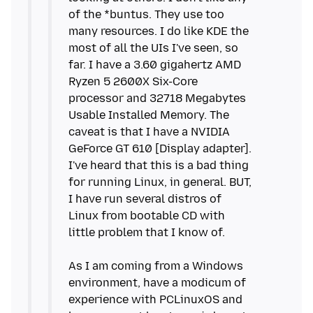
of the *buntus. They use too
many resources. I do like KDE the
most of all the UIs I've seen, so
far. I have a 3.60 gigahertz AMD
Ryzen 5 2600X Six-Core
processor and 32718 Megabytes
Usable Installed Memory. The
caveat is that I have a NVIDIA
GeForce GT 610 [Display adapter].
I've heard that this is a bad thing
for running Linux, in general. BUT,
I have run several distros of
Linux from bootable CD with
little problem that I know of.
As I am coming from a Windows
environment, have a modicum of
experience with PCLinuxOS and