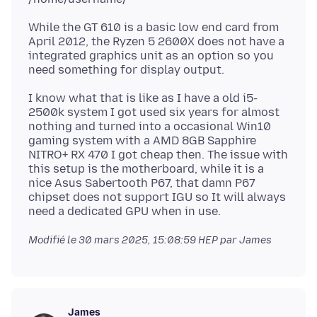
While the GT 610 is a basic low end card from
April 2012, the Ryzen 5 2600X does not have a
integrated graphics unit as an option so you
I know what that is like as I have a old i5-
2500k system I got used six years for almost
nothing and turned into a occasional Win10
gaming system with a AMD 8GB Sapphire
NITRO+ RX 470 I got cheap then. The issue with
this setup is the motherboard, while it is a
nice Asus Sabertooth P67, that damn P67
chipset does not support IGU so It will always
Modifié le
30 mars 2025, 15:08:59 HEP
par James
James