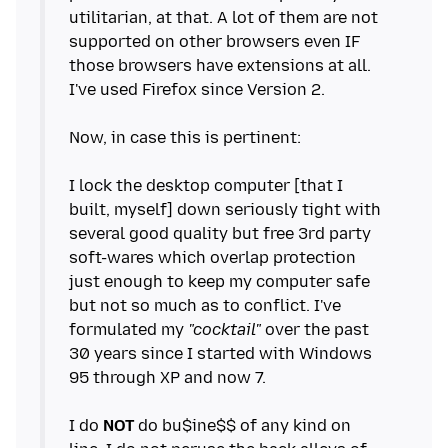
utilitarian, at that. A lot of them are not
supported on other browsers even IF
those browsers have extensions at all.
I've used Firefox since Version 2.
Now, in case this is pertinent:
I lock the desktop computer [that I
built, myself] down seriously tight with
several good quality but free 3rd party
soft-wares which overlap protection
just enough to keep my computer safe
but not so much as to conflict. I've
formulated my
"cocktail"
over the past
30 years since I started with Windows
95 through XP and now 7.
I do
NOT
do bu$ine$$ of any kind on