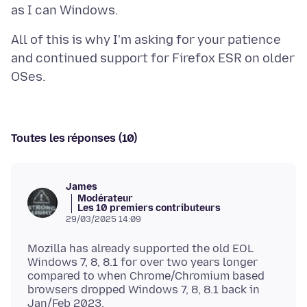
All of this is why I'm asking for your patience
and continued support for Firefox ESR on older
Toutes les réponses (10)
James
Modérateur
Les 10 premiers contributeurs
29/03/2025 14:09
Mozilla has already supported the old EOL
Windows 7, 8, 8.1 for over two years longer
compared to when Chrome/Chromium based
browsers dropped Windows 7, 8, 8.1 back in