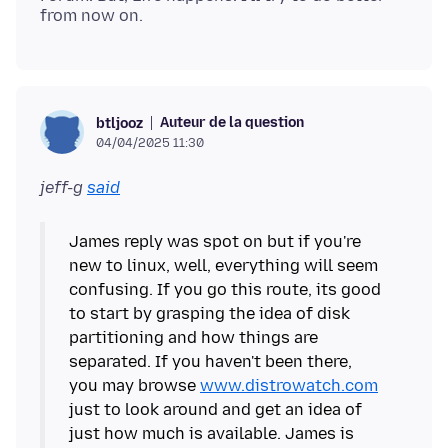
Auteur de la question
btljooz
04/04/2025 11:30
jeff-g
said
James reply was spot on but if you're
new to linux, well, everything will seem
confusing. If you go this route, its good
to start by grasping the idea of disk
partitioning and how things are
separated. If you haven't been there,
you may browse
www.distrowatch.com
just to look around and get an idea of
just how much is available. James is