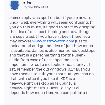
jeff-g
30/03/2025 13:19
James reply was spot on but if you're new to
linux, well, everything will seem confusing. If
you go this route, its good to start by grasping
the idea of disk partitioning and how things
are separated. If you haven't been there, you
may browse
www.distrowatch.com
just to
look around and get an idea of just how much
is available. James is also mentioned desktops
and that is a personal thing for the user -
aside from ease of use, appearance is
important - xfce to me looks kinda clunky at
1st, remember the old windows 3.1? But you
have themes to suit your taste But you can do
it all with xfce if you like it. KDE is a
heavyweight desktop as is ubuntu a
heavyweight distro. Guess I'd say, it all