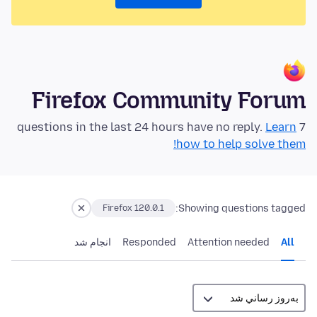
Firefox Community Forum
Learn
7 questions in the last 24 hours have no reply.
how to help solve them!
Showing questions tagged:
Firefox 120.0.1
انجام شد
Responded
Attention needed
All