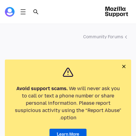
Community Forums
Avoid support scams.
We will never ask you
to call or text a phone number or share
personal information. Please report
suspicious activity using the “Report Abuse”
option.
Learn More