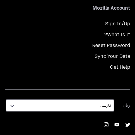
Mozilla Account
Sign In/Up
What Is It?
Reset Password
Sync Your Data
Get Help
زبان
زبان