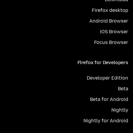
Firefox desktop
Android Browser
iOS Browser
Focus Browser
Firefox for Developers
Developer Edition
Beta
Beta for Android
Nightly
Nightly for Android