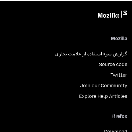
Mozilla
گزارش سوء استفاده از علامت تجاری
Source code
Twitter
Join our Community
Explore Help Articles
Firefox
Download