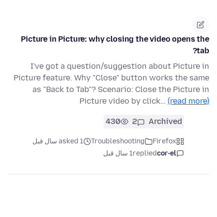
Picture in Picture: why closing the video opens the
tab?
I've got a question/suggestion about Picture in
Picture feature. Why "Close" button works the same
as "Back to Tab"? Scenario: Close the Picture in
Picture video by click…
(read more)
430
2
Archived
asked 1 سال قبل
Troubleshooting
Firefox
1 سال قبل
replied
cor-el