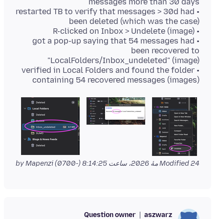
• restarted TB to verify that messages > 30d had
• got a pop-up saying that 54 messages had
been recovered to
• verified in Local Folders and found the folder
containing 54 recovered messages (images)
by Mapenzi
Modified
24 مهٔ 2026، ساعت 8:14:25 (-0700)
Question owner
aszwarz