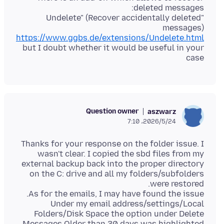
"Undelete" (Recover accidentally deleted
messages)
https://www.ggbs.de/extensions/Undelete.html
but I doubt whether it would be useful in your
case
Question owner
aszwarz
2026/5/24،‏ 7:10
Thanks for your response on the folder issue. I
wasn't clear. I copied the sbd files from my
external backup back into the proper directory
on the C: drive and all my folders/subfolders
Under my email address/settings/Local
Folders/Disk Space the option under Delete
Messages Older than 30 days was highlighted