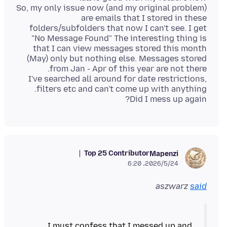
So, my only issue now (and my original problem)
are emails that I stored in these
folders/subfolders that now I can't see. I get
"No Message Found" The interesting thing is
that I can view messages stored this month
(May) only but nothing else. Messages stored
I've searched all around for date restrictions,
Did I mess up again?
Top 25 Contributor
Mapenzi
2026/5/24،‏ 6:20
aszwarz
said
I must confess that I messed up and