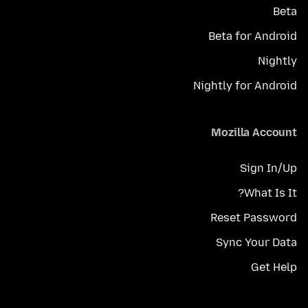
Beta
Beta for Android
Nightly
Nightly for Android
Mozilla Account
Sign In/Up
What Is It?
Reset Password
Sync Your Data
Get Help