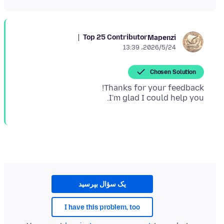
Top 25 Contributor
Mapenzi
2026/5/24،‏ 13:39
Chosen Solution
I'm glad I could help you.
یک سؤال بپرسید
I have this problem, too