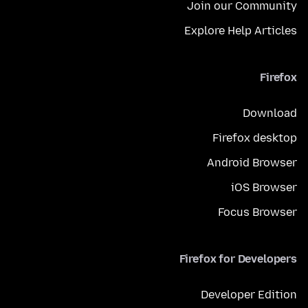
Join our Community
Explore Help Articles
Firefox
Download
Firefox desktop
Android Browser
iOS Browser
Focus Browser
Firefox for Developers
Developer Edition