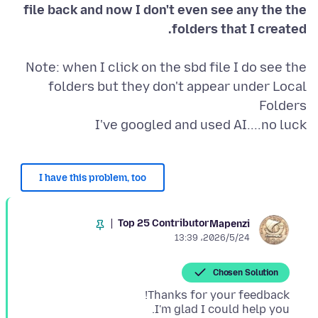
file back and now I don't even see any the the
folders that I created.
Note: when I click on the sbd file I do see the
folders but they don't appear under Local
I've googled and used AI....no luck
I have this problem, too
Top 25 Contributor
Mapenzi
2026/5/24،‏ 13:39
Chosen Solution
I'm glad I could help you.