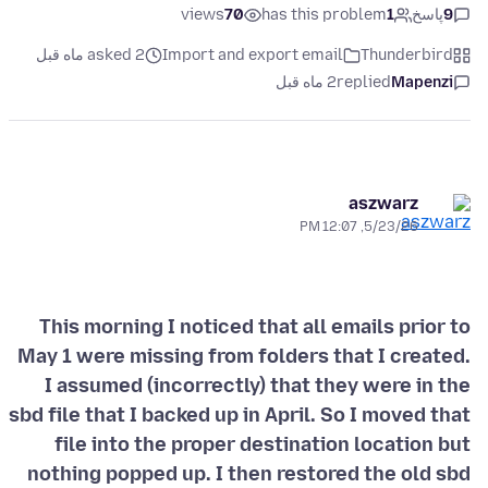
views
70
has this problem
1
پاسخ
9
asked 2 ماه قبل
Import and export email
Thunderbird
2 ماه قبل
replied
Mapenzi
aszwarz
5/23/26, 12:07 PM
This morning I noticed that all emails prior to
May 1 were missing from folders that I created.
I assumed (incorrectly) that they were in the
sbd file that I backed up in April. So I moved that
file into the proper destination location but
nothing popped up. I then restored the old sbd