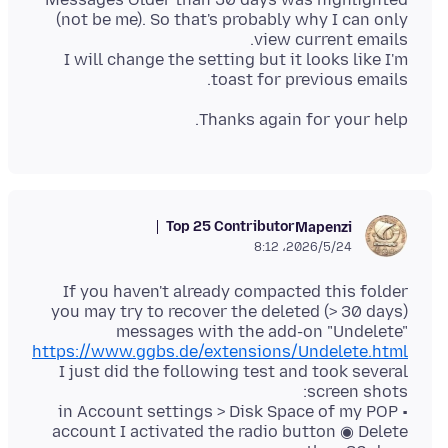
(not be me). So that's probably why I can only
I will change the setting but it looks like I'm
toast for previous emails.
Thanks again for your help.
Top 25 Contributor
Mapenzi
2026/5/24،‏ 8:12
If you haven't already compacted this folder
you may try to recover the deleted (> 30 days)
messages with the add-on "Undelete"
https://www.ggbs.de/extensions/Undelete.html
I just did the following test and took several
• in Account settings > Disk Space of my POP
account I activated the radio button ◉ Delete