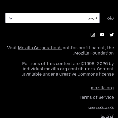
زبان
زبان
Visit
Mozilla Corporation's
not-for-profit parent, the
.
Mozilla Foundation
Portions of this content are ©1998–2026 by
individual mozilla.org contributors. Content
.
available under a
Creative Commons license
mozilla.org
Terms of Service
حریم خصوصی
کوکی‌ها