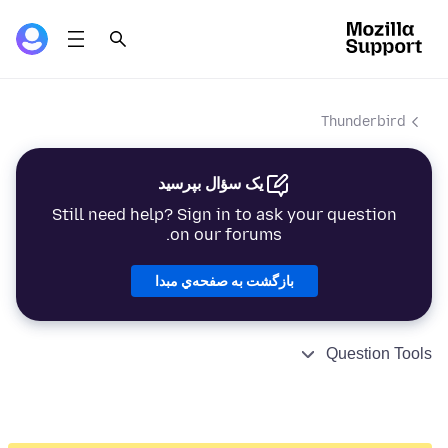
Thunderbird
یک سؤال بپرسید
Still need help? Sign in to ask your question
on our forums.
بازگشت به صفحه‌ي مبدا
Question Tools