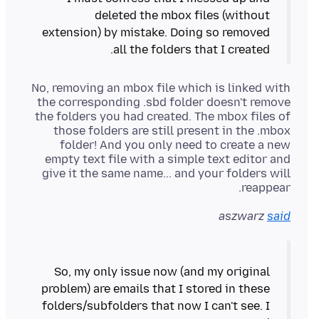
deleted the mbox files (without
extension) by mistake. Doing so removed
all the folders that I created.
No, removing an mbox file which is linked with
the corresponding .sbd folder doesn't remove
the folders you had created. The mbox files of
those folders are still present in the .mbox
folder! And you only need to create a new
empty text file with a simple text editor and
give it the same name... and your folders will
reappear.
aszwarz
said
So, my only issue now (and my original
problem) are emails that I stored in these
folders/subfolders that now I can't see. I