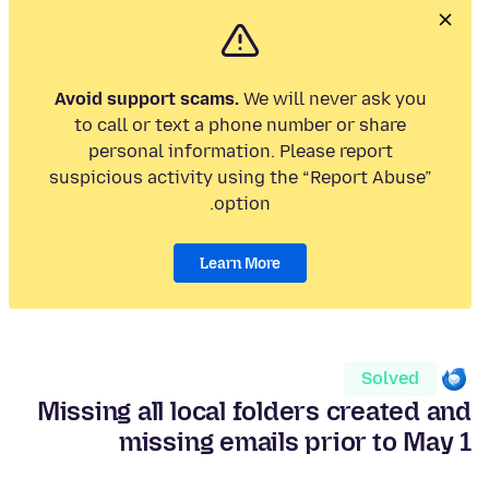
Avoid support scams.
We will never ask you
to call or text a phone number or share
personal information. Please report
suspicious activity using the “Report Abuse”
option.
Learn More
Solved
Missing all local folders created and
missing emails prior to May 1