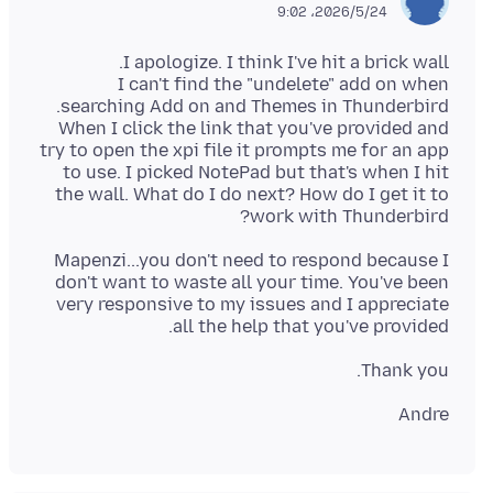
2026/5/24،‏ 9:02
I can't find the "undelete" add on when
When I click the link that you've provided and
try to open the xpi file it prompts me for an app
to use. I picked NotePad but that's when I hit
the wall. What do I do next? How do I get it to
work with Thunderbird?
Mapenzi...you don't need to respond because I
don't want to waste all your time. You've been
very responsive to my issues and I appreciate
all the help that you've provided.
Thank you.
Andre