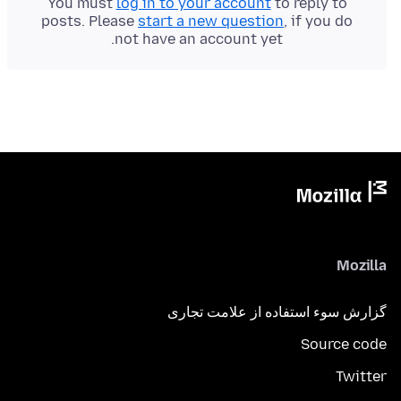
You must
log in to your account
to reply to
posts. Please
start a new question
, if you do
not have an account yet.
Mozilla
گزارش سوء استفاده از علامت تجاری
Source code
Twitter