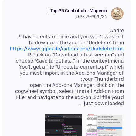
Top 25 Contributor
Mapenzi
2026/5/24،‏ 9:23
To download the add-on "Undelete" from
https://www.ggbs.de/extensions/Undelete.html
R-click on "Download latest version" and
You'll get a file "Undelete-current.xpi" which
you must import in the Add-ons Manager of
open the Add-ons Manager, click on the
cogwheel symbol, select "Install Add-on From
File" and navigate to the add-on .xpi file you'd
just downloaded....