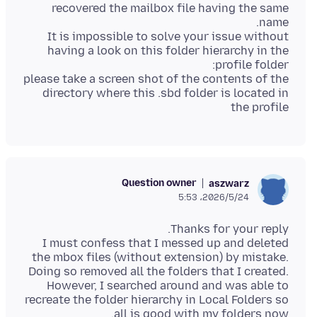
recovered the mailbox file having the same
It is impossible to solve your issue without
having a look on this folder hierarchy in the
please take a screen shot of the contents of the
directory where this .sbd folder is located in
the profile
Question owner
aszwarz
2026/5/24،‏ 5:53
I must confess that I messed up and deleted
the mbox files (without extension) by mistake.
Doing so removed all the folders that I created.
However, I searched around and was able to
recreate the folder hierarchy in Local Folders so