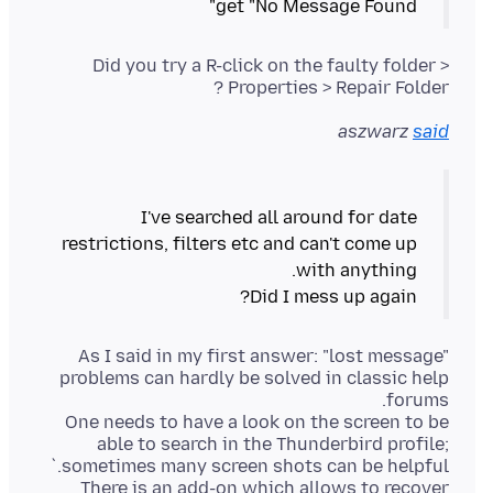
get "No Message Found"
Did you try a R-click on the faulty folder >
Properties > Repair Folder ?
aszwarz
said
I've searched all around for date
restrictions, filters etc and can't come up
Did I mess up again?
As I said in my first answer: "lost message"
problems can hardly be solved in classic help
One needs to have a look on the screen to be
able to search in the Thunderbird profile;
There is an add-on which allows to recover