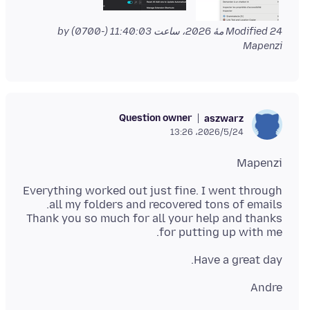
by
Modified
24 مهٔ 2026، ساعت 11:40:03 (-0700)
Mapenzi
Question owner
aszwarz
2026/5/24،‏ 13:26
Mapenzi
Everything worked out just fine. I went through
Thank you so much for all your help and thanks
for putting up with me.
Have a great day.
Andre