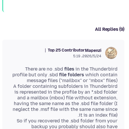
All Replies (9)
Top 25 Contributor
Mapenzi
2026/5/24،‏ 5:19
There are no .sbd
files
in the Thunderbird
profile but only .sbd
file folders
which contain
A folder containing subfolders in Thunderbird
is represented in the profile by an *.sbd folder
and a mailbox (mbox) file without extension,
having the same name as the .sbd file folder (I
neglect the .msf file with the same name since
So if you recovered the .sbd folder from your
backup you probably should also have