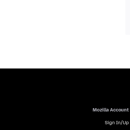
Mozilla Account
Sign In/Up