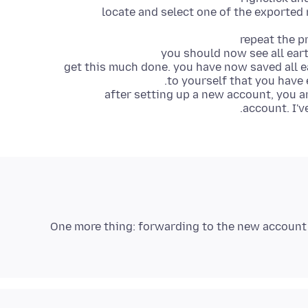
locate and select one of the exported 
repeat the p
you should now see all eart
get this much done. you have now saved all e
to yourself that you have 
after setting up a new account, you 
account. I'v
One more thing: forwarding to the new account 