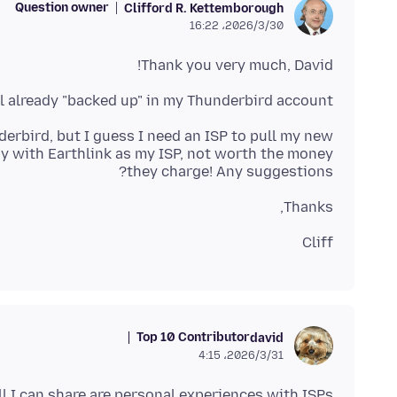
Question owner
Clifford R. Kettemborough
2026/3/30،‏ 16:22
Thank you very much, David!
l already "backed up" in my Thunderbird account.
derbird, but I guess I need an ISP to pull my new
tay with Earthlink as my ISP, not worth the money
they charge! Any suggestions?
Thanks,
Cliff
Top 10 Contributor
david
2026/3/31،‏ 4:15