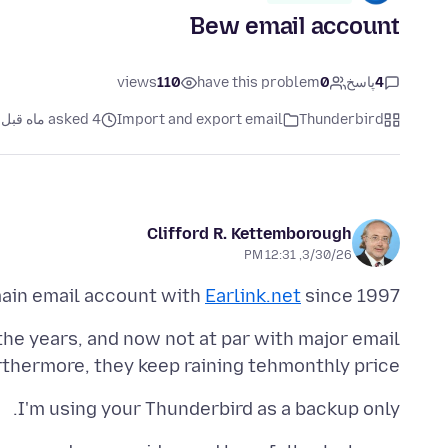
Bew email account
views
110
have this problem
0
پاسخ
4
asked 4 ماه قبل
Import and export email
Thunderbird
Clifford R. Kettemborough
3/30/26, 12:31 PM
main email account with
Earlink.net
since 1997.
h the years, and now not at par with major email
thermore, they keep raining tehmonthly price!
I'm using your Thunderbird as a backup only.