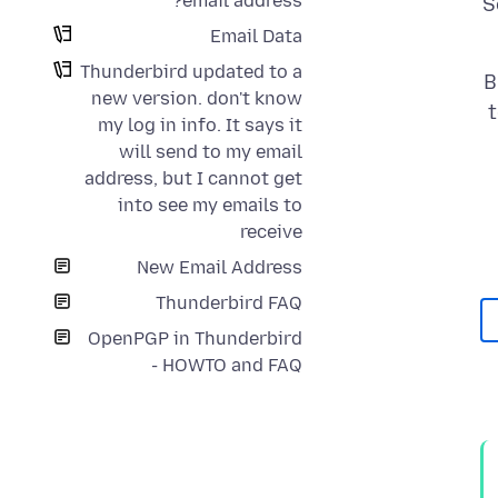
email address?
S
Email Data
Thunderbird updated to a
B
new version. don't know
my log in info. It says it
will send to my email
address, but I cannot get
into see my emails to
receive
New Email Address
Thunderbird FAQ
OpenPGP in Thunderbird
- HOWTO and FAQ