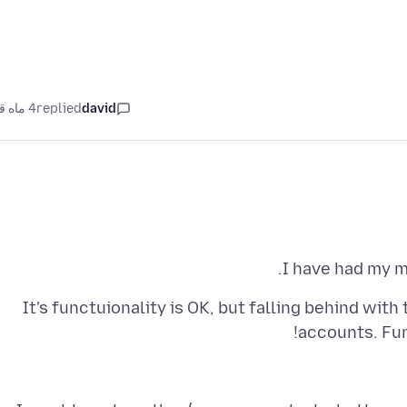
4 ماه قبل
replied
david
I have had my 
It's functuionality is OK, but falling behind wit
accounts. Fur