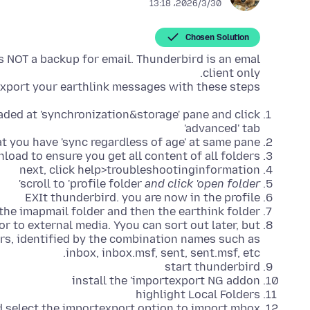
2026/3/30،‏ 13:18
Chosen Solution
is NOT a backup for email. Thunderbird is an emal
xport your earthlink messages with these steps:
ded at 'synchronization&storage' pane and click
'advanced' tab
at you have 'sync regardless of age' at same pane
nload to ensure you get all content of all folders
next, click help>troubleshootinginformation
scroll to 'profile folder
and click 'open folder'
EXIt thunderbird. you are now in the profile
 the imapmail folder and then the earthink folder
r to external media. Yyou can sort out later, but
rs, identified by the combination names such as
inbox, inbox.msf, sent, sent.msf, etc.
start thunderbird
install the 'importexport NG addon
highlight Local Folders
d select the importexport option to import mbox