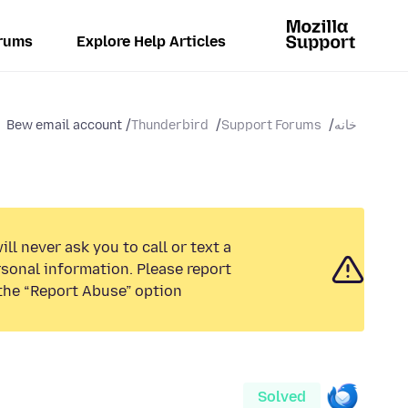
rums
Explore Help Articles
Bew email account
Thunderbird
Support Forums
خانه
ll never ask you to call or text a
sonal information. Please report
the “Report Abuse” option.
Solved