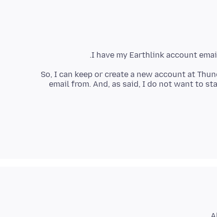
I have my Earthlink account emai
So, I can keep or create a new account at Thun
email from. And, as said, I do not want to s