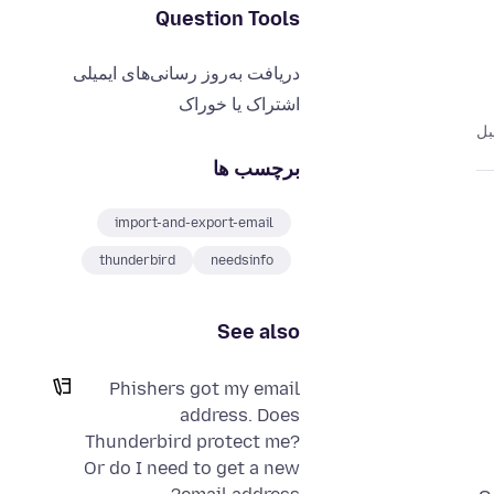
Question Tools
دریافت به‌روز رسانی‌های ایمیلی
اشتراک یا خوراک
برچسب ها
import-and-export-email
thunderbird
needsinfo
See also
Phishers got my email
address. Does
Thunderbird protect me?
Or do I need to get a new