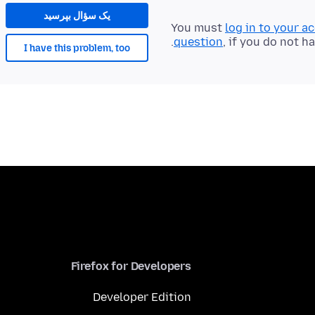
یک سؤال بپرسید
You must
log in to your a
question
, if you do not h
I have this problem, too
Firefox for Developers
Developer Edition