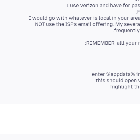
I would go with whatever is local in your ar
NOT use the ISP's email offering. My sever
frequently
REMEMBER: alll your m
enter %appdata% in
this should open 
highlight t