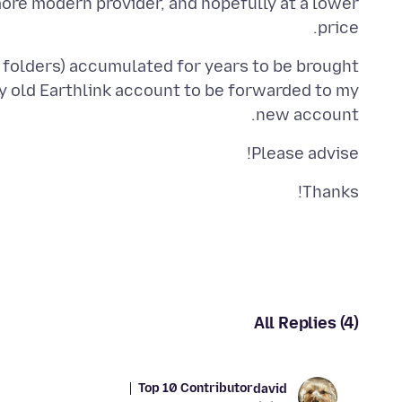
more modern provider, and hopefully at a lower
price.
in folders) accumulated for years to be brought
 old Earthlink account to be forwarded to my
new account.
Please advise!
Thanks!
All Replies (4)
Top 10 Contributor
david