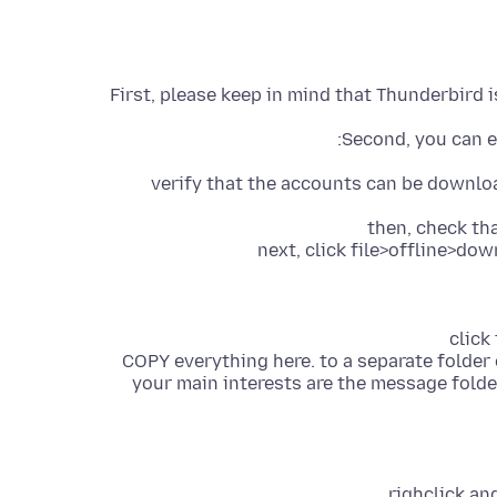
First, please keep in mind that Thunderbird 
Second, you can e
verify that the accounts can be downloa
then, check th
next, click file>offline>dow
click
COPY everything here. to a separate folder o
your main interests are the message folde
righclick an