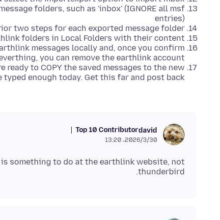
message folders, such as 'inbox' (IGNORE all msf
entries)
rior two steps for each exported message folder
hlink folders in Local Folders with their content
arthlink messages locally and, once you confirm
everthing, you can remove the earthlink account.
are ready to COPY the saved messages to the new
e typed enough today. Get this far and post back.
Top 10 Contributor
david
2026/3/30،‏ 13:20
is something to do at the earthlink website, not
thunderbird.