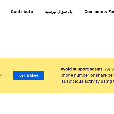
Contribute
یک سؤال بپرسید
Community Fo
Avoid support scams.
We wi
phone number or share per
Learn More
suspicious activity using 