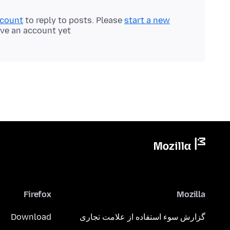
ccount
to reply to posts. Please
start a new
ave an account yet.
Firefox
Mozilla
Download
گزارش سوء استفاده از علامت تجاری