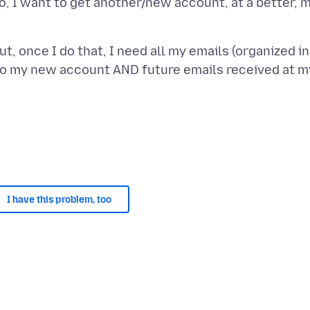
o, I want to get another/new account, at a better, 
ut, once I do that, I need all my emails (organized 
to my new account AND future emails received at my
I have this problem, too