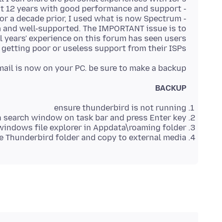
ea and well-supported. The IMPORTANT issue is to
al years' experience on this forum has seen users
 getting poor or useless support from their ISPs.
ail is now on your PC. be sure to make a backup:
BACKUP
ensure thunderbird is not running
 search window on task bar and press Enter key
windows file explorer in Appdata\roaming folder
he Thunderbird folder and copy to external media