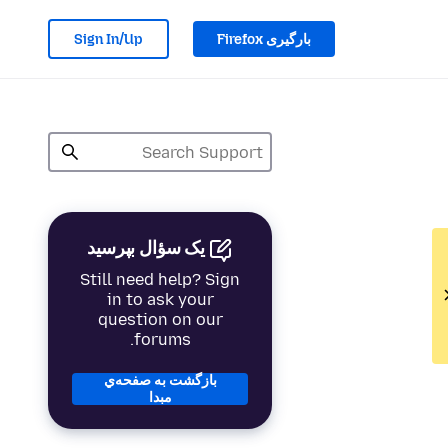
Sign In/Up
بارگیری Firefox
یک سؤال بپرسید
Still need help? Sign
in to ask your
question on our
forums.
بازگشت به صفحه‌ي
مبدا