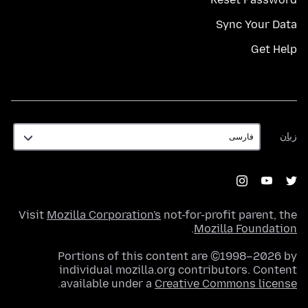
Sync Your Data
Get Help
زبان
زبان
Visit
Mozilla Corporation's
not-for-profit parent, the
.
Mozilla Foundation
Portions of this content are ©1998–2026 by
individual mozilla.org contributors. Content
.
available under a
Creative Commons license