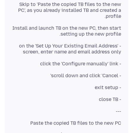
Skip to 'Paste the copied TB files to the new
PC', as you already installed TB and created a
profile.
Install and launch TB on the new PC, then start
setting up the new profile.
- on the 'Set Up Your Existing Email Address'
screen, enter name and email address only
- click the 'Configure manually' link
- scroll down and click 'Cancel'
- exit setup
- close TB
---
Paste the copied TB files to the new PC