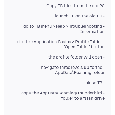
Copy TB files from the old PC
- launch TB on the old PC
- go to TB menu > Help > Troubleshooting
Information
- click the Application Basics > Profile Folder
'Open Folder' button
- the profile folder will open
- navigate three levels up to the
AppData\Roaming folder
- close TB
- copy the AppData\Roaming\Thunderbird
folder to a flash drive
---