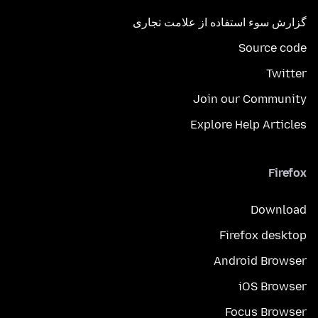
گزارش سوء استفاده از علامت تجاری
Source code
Twitter
Join our Community
Explore Help Articles
Firefox
Download
Firefox desktop
Android Browser
iOS Browser
Focus Browser