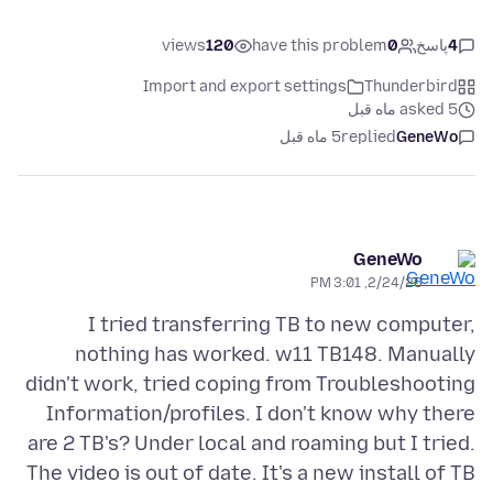
views
120
have this problem
0
پاسخ
4
Import and export settings
Thunderbird
asked 5 ماه قبل
5 ماه قبل
replied
GeneWo
GeneWo
2/24/26, 3:01 PM
I tried transferring TB to new computer,
nothing has worked. w11 TB148. Manually
didn't work, tried coping from Troubleshooting
Information/profiles. I don't know why there
are 2 TB's? Under local and roaming but I tried.
The video is out of date. It's a new install of TB