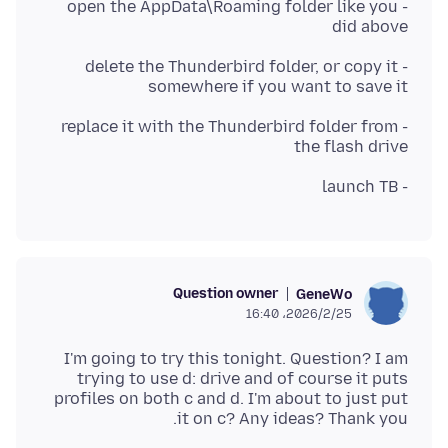
- open the AppData\Roaming folder like you
did above
- delete the Thunderbird folder, or copy it
somewhere if you want to save it
- replace it with the Thunderbird folder from
the flash drive
- launch TB
Question owner
GeneWo
2026/2/25،‏ 16:40
I'm going to try this tonight. Question? I am
trying to use d: drive and of course it puts
profiles on both c and d. I'm about to just put
it on c? Any ideas? Thank you.