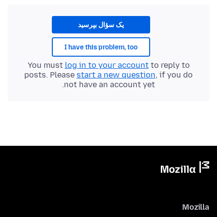
یک سؤال بپرسید
I have this problem, too
You must
log in to your account
to reply to
posts. Please
start a new question
, if you do
not have an account yet.
Mozilla