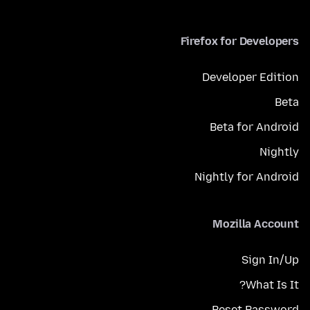
Firefox for Developers
Developer Edition
Beta
Beta for Android
Nightly
Nightly for Android
Mozilla Account
Sign In/Up
What Is It?
Reset Password