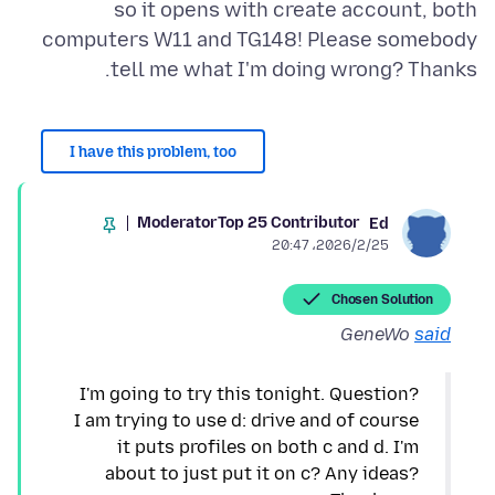
so it opens with create account, both
computers W11 and TG148! Please somebody
tell me what I'm doing wrong? Thanks.
I have this problem, too
Moderator
Top 25 Contributor
Ed
2026/2/25،‏ 20:47
Chosen Solution
GeneWo
said
I'm going to try this tonight. Question?
I am trying to use d: drive and of course
it puts profiles on both c and d. I'm
about to just put it on c? Any ideas?