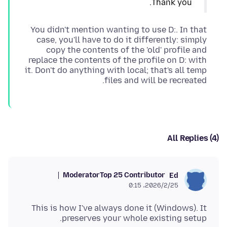
Thank you.
You didn't mention wanting to use D:. In that
case, you'll have to do it differently: simply
copy the contents of the 'old' profile and
replace the contents of the profile on D: with
it. Don't do anything with local; that's all temp
files and will be recreated.
All Replies (4)
Moderator
Top 25 Contributor
Ed
2026/2/25،‏ 0:15
This is how I've always done it (Windows). It
preserves your whole existing setup.