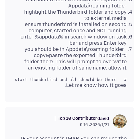
Appdata\roaming folder
highlight the Thunderbird folder and copy
to external media
ensure thunderbird is installed on second
computer, started once and NOT running
enter %appdata% in search window on task
bar and press Enter key
you should be in Appdata\roaming folder ,
copy&paste the exported Thunderbird
folder there. This will prompt to overwrite
an existing folder of same name. allow it
#   start thunderbird and all should be there 

Let me know how it goes.
Top 10 Contributor
david
2026/1/21،‏ 9:16
IF your account is IMAP, you can reduce the