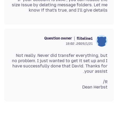
size issue by deleting message folders. Let me
know if that's true, and I'll give details
Question owner
fliteline1
2026/1/21،‏ 18:02
Not really. Never did transfer everything, but
no problem. I just wanted to get it set up and I
have successfully done that David. Thanks for
your assist.
Dean Herbst