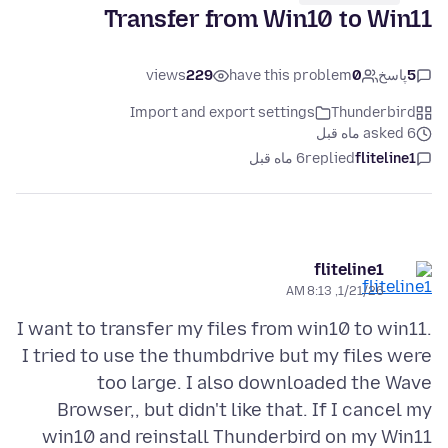
Transfer from Win10 to Win11
views
229
have this problem
0
پاسخ
5
Import and export settings
Thunderbird
asked 6 ماه قبل
6 ماه قبل
replied
fliteline1
fliteline1
1/21/26, 8:13 AM
I want to transfer my files from win10 to win11.
I tried to use the thumbdrive but my files were
too large. I also downloaded the Wave
Browser,, but didn't like that. If I cancel my
win10 and reinstall Thunderbird on my Win11