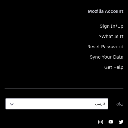
Mozilla Account
Sign In/Up
What Is It?
Reset Password
Sync Your Data
Get Help
زبان
زبان