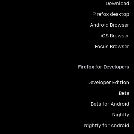
Download
Firefox desktop
Android Browser
iOS Browser
Focus Browser
Firefox for Developers
Developer Edition
Beta
Beta for Android
Nightly
Nightly for Android