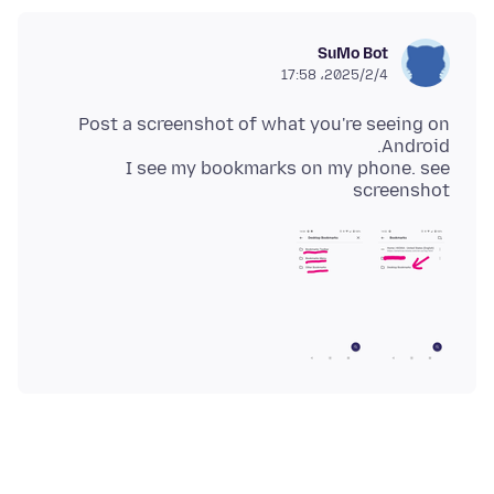
SuMo Bot
2025/2/4،‏ 17:58
Post a screenshot of what you're seeing on
I see my bookmarks on my phone. see
screenshot