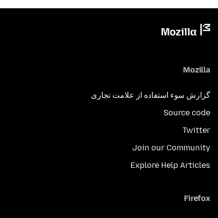
Mozilla
گزارش سوء استفاده از علامت تجاری
Source code
Twitter
Join our Community
Explore Help Articles
Firefox