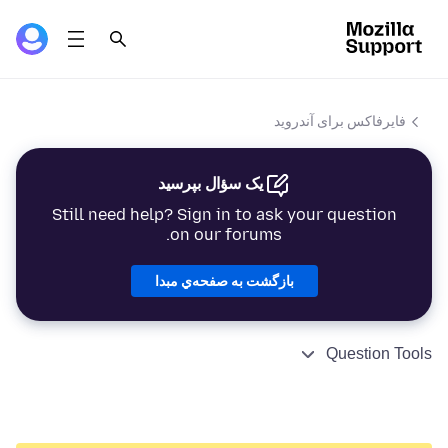
فایرفاکس برای آندروید
یک سؤال بپرسید
Still need help? Sign in to ask your question
on our forums.
بازگشت به صفحه‌ي مبدا
Question Tools