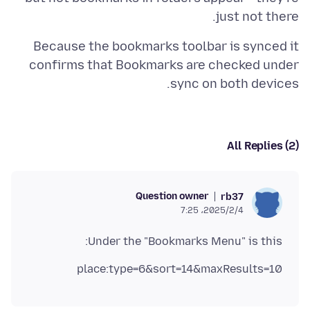
just not there.
Because the bookmarks toolbar is synced it
confirms that Bookmarks are checked under
sync on both devices.
All Replies (2)
Question owner
rb37
2025/2/4،‏ 7:25
Under the "Bookmarks Menu" is this:
place:type=6&sort=14&maxResults=10