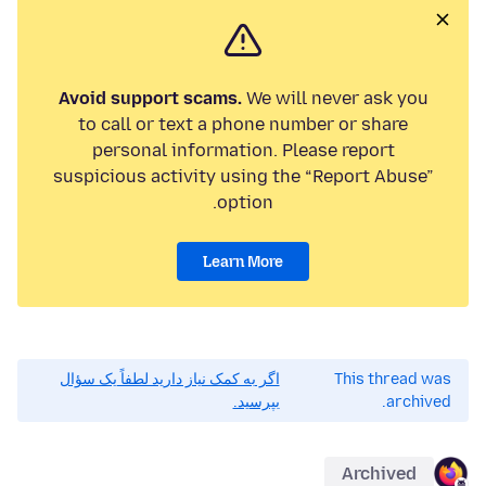
Avoid support scams.
We will never ask you
to call or text a phone number or share
personal information. Please report
suspicious activity using the “Report Abuse”
option.
Learn More
اگر به کمک نیاز دارید لطفاً یک سؤال
This thread was
بپرسید.
archived.
Archived