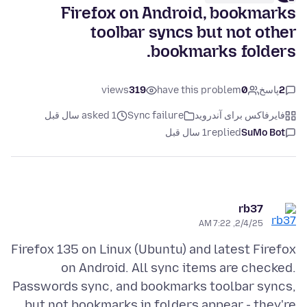
Firefox on Android, bookmarks
toolbar syncs but not other
bookmarks folders.
views
319
have this problem
0
پاسخ
2
asked 1 سال قبل
Sync failure
فایرفاکس برای آندروید
1 سال قبل
replied
SuMo Bot
rb37
2/4/25, 7:22 AM
Firefox 135 on Linux (Ubuntu) and latest Firefox
on Android. All sync items are checked.
Passwords sync, and bookmarks toolbar syncs,
but not bookmarks in folders appear - they're