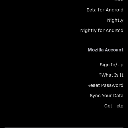
Beta for Android
Nightly
Nightly for Android
Mozilla Account
Sign In/Up
What Is It?
Reset Password
Sync Your Data
Get Help