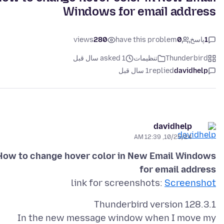
Windows for email address
views
280
have this problem
0
پاسخ
1
asked 1 سال قبل
تنظیمات
Thunderbird
1 سال قبل
replied
davidhelp
davidhelp
10/25/24, 12:39 AM
How to change hover color in New Email Windows
for email address
link for screenshots:
Screenshot
In the new message window when I move my