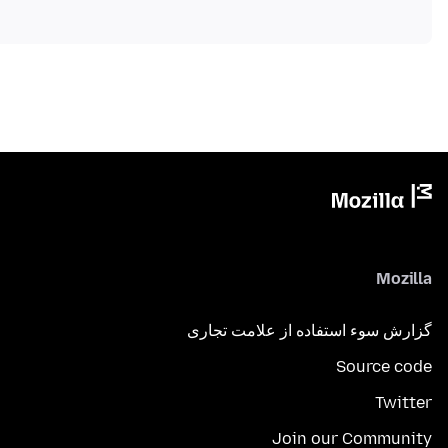
Mozilla
گزارش سوء استفاده از علامت تجاری
Source code
Twitter
Join our Community