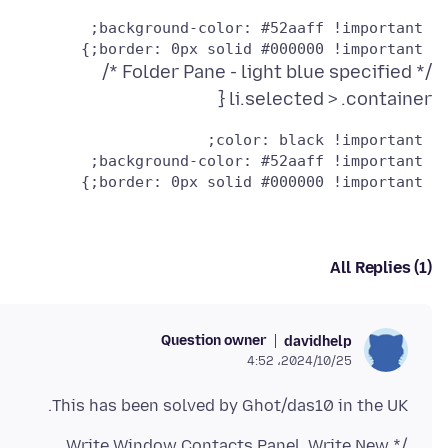
 border: 0px solid #000000 !important;}

li.selected > .container {
 border: 0px solid #000000 !important;}

All Replies (1)
Question owner
davidhelp
2024/10/25،‏ 4:52
This has been solved by Ghot/das10 in the UK.
/* Write Window Contacts Panel. Write New