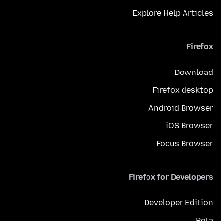
Explore Help Articles
Firefox
Download
Firefox desktop
Android Browser
iOS Browser
Focus Browser
Firefox for Developers
Developer Edition
Beta