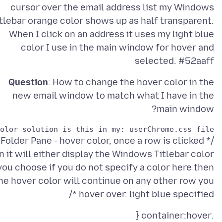
cursor over the email address list my Windows
itlebar orange color shows up as half transparent.
When I click on an address it uses my light blue
color I use in the main window for hover and
selected. #52aaff
Question
: How to change the hover color in the
new email window to match what I have in the
main window?
lor solution is this in my: userChrome.css file.:

/* Folder Pane - hover color, once a row is clicked
n it will either display the Windows Titlebar color
you choose if you do not specify a color here then
he hover color will continue on any other row you
hover over. light blue specified */
.container:hover {