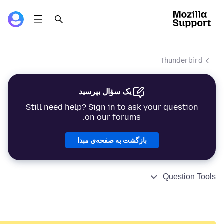
Thunderbird
یک سؤال بپرسید
Still need help? Sign in to ask your question
on our forums.
بازگشت به صفحه‌ي مبدا
Question Tools