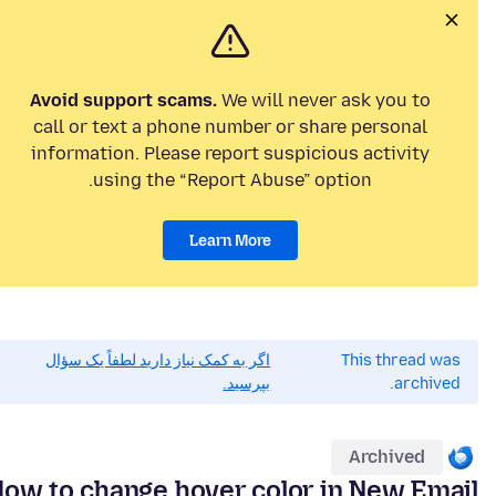
Avoid support scams.
We will never ask you to
call or text a phone number or share personal
information. Please report suspicious activity
using the “Report Abuse” option.
Learn More
اگر به کمک نیاز دارید لطفاً یک سؤال
This thread was
بپرسید.
archived.
Archived
ow to change hover color in New Email