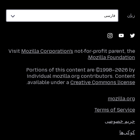
زبان
زبان
Visit
Mozilla Corporation's
not-for-profit parent, the
.
Mozilla Foundation
Portions of this content are ©1998–2026 by
individual mozilla.org contributors. Content
.
available under a
Creative Commons license
mozilla.org
Terms of Service
حریم خصوصی
کوکی‌ها