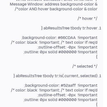
Message Window: address background-color &
color AND hover background-color & color*/
/* hover */
abResultsTree tbody tr:hover {
}
/* selected */
abResultsTree tbody tr:is(.current,.selected) {
}