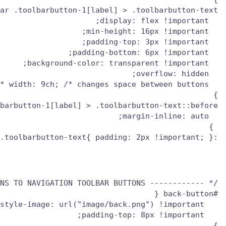
:root:not([uidensity="compact"]) toolbar .toolbarbutton-1[label] > .toolbarbutton-text{ padding: 2px !important; }

/* ------------ ADD CUSTOM ICONS TO NAVIGATION TOOLBAR BUTTONS ----------- */
