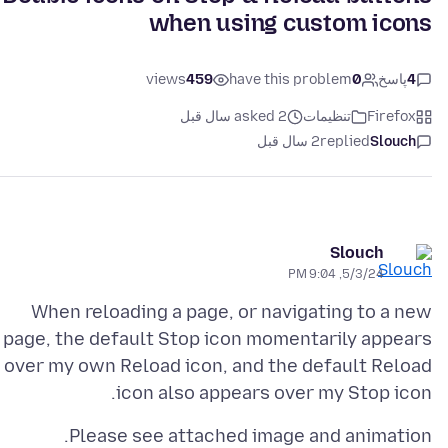
when using custom icons
views
459
have this problem
0
پاسخ
4
asked 2 سال قبل
تنظیمات
Firefox
2 سال قبل
replied
Slouch
Slouch
5/3/24, 9:04 PM
When reloading a page, or navigating to a new
page, the default Stop icon momentarily appears
over my own Reload icon, and the default Reload
icon also appears over my Stop icon.
Please see attached image and animation.