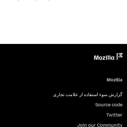
Mozilla
گزارش سوء استفاده از علامت تجاری
Source code
Twitter
Join our Community