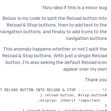
Any idea if this is a minor bug?
Below is my code to split the Reload button into
Reload & Stop buttons, then to add text to the
navigation buttons, and finally to add icons to the
navigation buttons.
This anomaly happens whether or not I split the
Reload & Stop buttons. With just a single Reload
button, I'm also seeing the default Reload icon
appear over my own.
Thank you.
/* ---------- SPLIT RELOAD BUTTON INTO RELOAD & STOP ------------- */

} 
