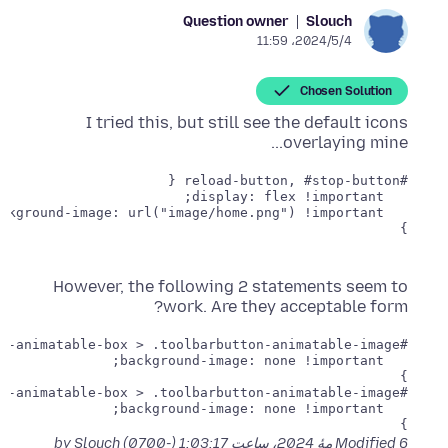
Question owner
Slouch
2024/5/4،‏ 11:59
Chosen Solution
I tried this, but still see the default icons
overlaying mine...
}

However, the following 2 statements seem to
work. Are they acceptable form?
}

}

by Slouch
Modified
6 مهٔ 2024، ساعت 1:03:17 (-0700)