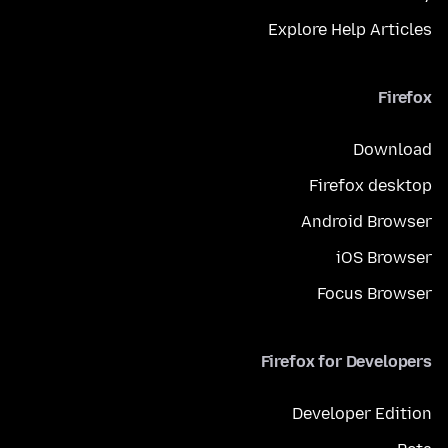
Explore Help Articles
Firefox
Download
Firefox desktop
Android Browser
iOS Browser
Focus Browser
Firefox for Developers
Developer Edition