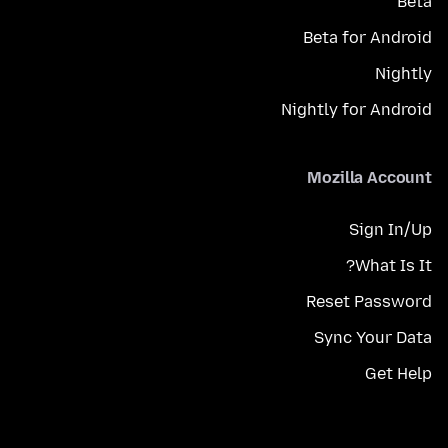
Beta
Beta for Android
Nightly
Nightly for Android
Mozilla Account
Sign In/Up
What Is It?
Reset Password
Sync Your Data
Get Help