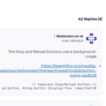
All Replies (4)
Moderator
cor-el
2024/5/4،‏ 9:40
The Stop and Reload buttons use a background-
image.
https://searchfox.org/mozilla-
ease/source/browser/themes/shared/toolbarbutton-
icons.css#129
#reload-button, #stop-button {display:flex !important}
