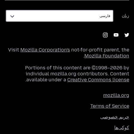
زبان
زبان
Visit
Mozilla Corporation's
not-for-profit parent, the
.
Mozilla Foundation
Portions of this content are ©1998–2026 by
individual mozilla.org contributors. Content
.
available under a
Creative Commons license
mozilla.org
Terms of Service
حریم خصوصی
کوکی‌ها