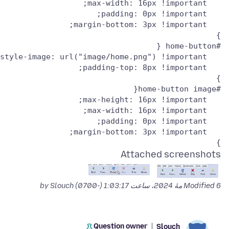
}

Attached screenshots
by Slouch
Modified
6 مهٔ 2024، ساعت 1:03:17 (-0700)
Question owner
Slouch