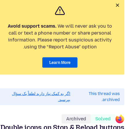
Avoid support scams.
We will never ask you to
call or text a phone number or share personal
information. Please report suspicious activity
using the “Report Abuse” option.
Learn More
اگر به کمک نیاز دارید لطفاً یک سؤال
This thread was
بپرسید.
archived.
Archived
Solved
Double icons on Stop & Reload buttons