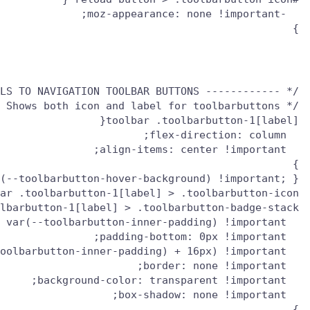
}

/* ------------ ADD TEXT LABELS TO NAVIGATION TOOLBAR BUTTONS --------------- */

/* Shows both icon and label for toolbarbuttons */

}

(--toolbarbutton-hover-background) !important; }

}
