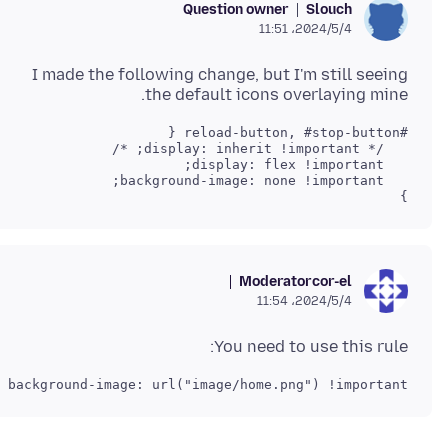
Question owner
Slouch
2024/5/4،‏ 11:51
I made the following change, but I'm still seeing
the default icons overlaying mine.
}

Moderator
cor-el
2024/5/4،‏ 11:54
You need to use this rule:
background-image: url("image/home.png") !important;
