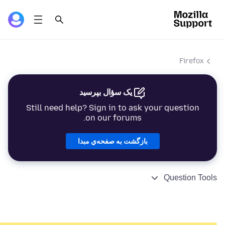
Firefox
یک سؤال بپرسید
Still need help? Sign in to ask your question
on our forums.
بازگشت به صفحه‌ي مبدا
Question Tools