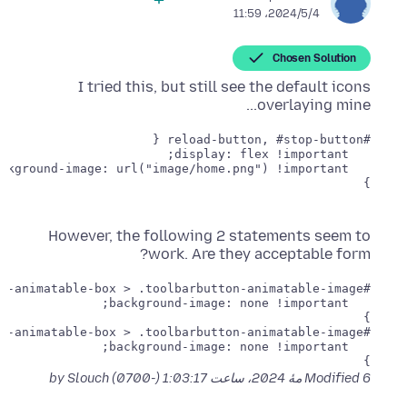
2024/5/4،‏ 11:59
Chosen Solution
I tried this, but still see the default icons
overlaying mine...
}

However, the following 2 statements seem to
work. Are they acceptable form?
}

}

by Slouch
Modified
6 مهٔ 2024، ساعت 1:03:17 (-0700)