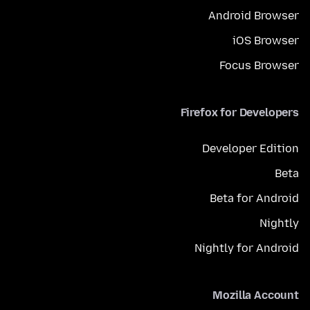
Android Browser
iOS Browser
Focus Browser
Firefox for Developers
Developer Edition
Beta
Beta for Android
Nightly
Nightly for Android
Mozilla Account