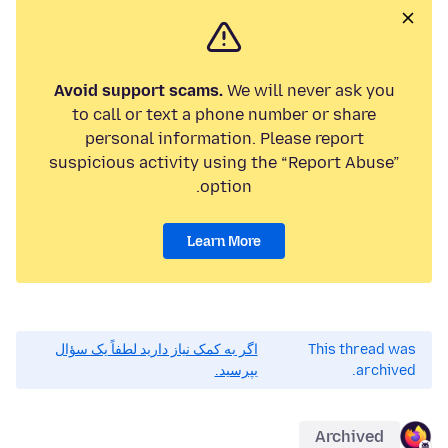
Avoid support scams.
We will never ask you
to call or text a phone number or share
personal information. Please report
suspicious activity using the “Report Abuse”
option.
Learn More
اگر به کمک نیاز دارید لطفاً یک سؤال
This thread was
بپرسید.
archived.
Archived