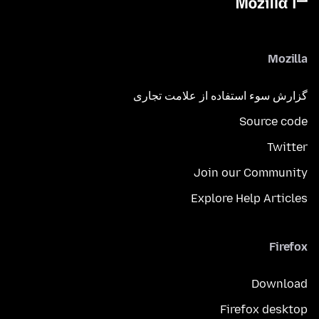
Mozilla
گزارش سوء استفاده از علامت تجاری
Source code
Twitter
Join our Community
Explore Help Articles
Firefox
Download
Firefox desktop