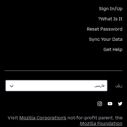
Sign In/Up
What Is It?
Reset Password
Sync Your Data
Get Help
زبان
زبان
Visit
Mozilla Corporation's
not-for-profit parent, the
.
Mozilla Foundation