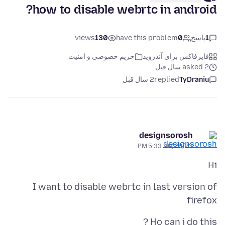
how to disable webrtc in android?
views
130
have this problem
0
پاسخ
1
حریم خصوصی و امنیت
فایرفاکس برای آندروید
asked 2 سال قبل
2 سال قبل
replied
TyDraniu
designsorosh
10/28/23, 5:33 PM
Hi
I want to disable webrtc in last version of
firefox
Ho can i do this ?