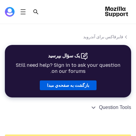
فایرفاکس برای آندروید
یک سؤال بپرسید
Still need help? Sign in to ask your question
on our forums.
بازگشت به صفحه‌ي مبدا
Question Tools