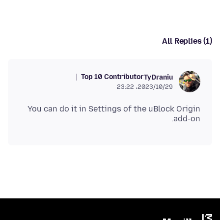
All Replies (1)
Top 10 Contributor
TyDraniu
2023/10/29،‏ 23:22
You can do it in Settings of the uBlock Origin
add-on.