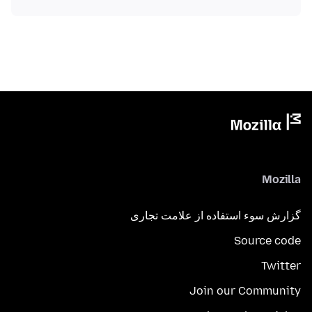
Mozilla
گزارش سوء استفاده از علامت تجاری
Source code
Twitter
Join our Community