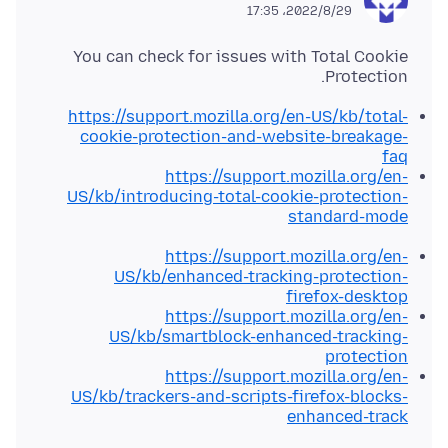
2022/8/29،‏ 17:35
You can check for issues with Total Cookie
Protection.
https://support.mozilla.org/en-US/kb/total-
cookie-protection-and-website-breakage-
faq
https://support.mozilla.org/en-
US/kb/introducing-total-cookie-protection-
standard-mode
https://support.mozilla.org/en-
US/kb/enhanced-tracking-protection-
firefox-desktop
https://support.mozilla.org/en-
US/kb/smartblock-enhanced-tracking-
protection
https://support.mozilla.org/en-
US/kb/trackers-and-scripts-firefox-blocks-
enhanced-track