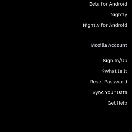
Beta for Android
Nightly
Nightly for Android
Mozilla Account
Sign In/Up
What Is It?
Reset Password
Sync Your Data
Get Help