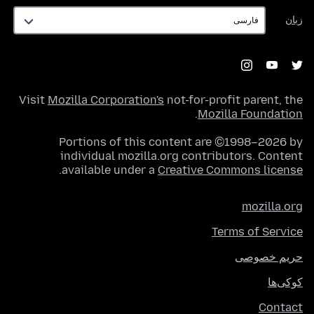
زبان
زبان
Visit
Mozilla Corporation's
not-for-profit parent, the
.
Mozilla Foundation
Portions of this content are ©1998–2026 by
individual mozilla.org contributors. Content
.
available under a
Creative Commons license
mozilla.org
Terms of Service
حریم خصوصی
کوکی‌ها
Contact