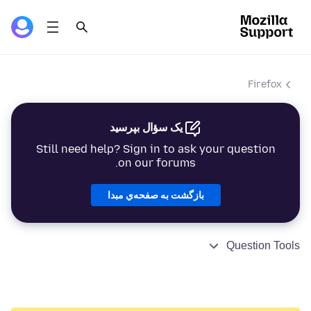
Firefox
یک سؤال بپرسید
Still need help? Sign in to ask your question
on our forums.
بازگشت به صفحه‌ي مبدا
Question Tools