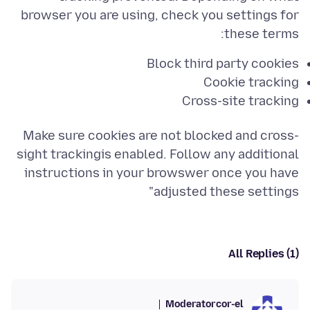
browser you are using, check you settings for
these terms:
Block third party cookies
Cookie tracking
Cross-site tracking
Make sure cookies are not blocked and cross-
sight trackingis enabled. Follow any additional
instructions in your browswer once you have
adjusted these settings"
All Replies (1)
Moderator
cor-el