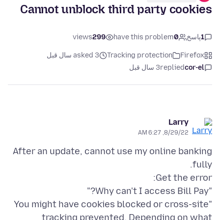
Cannot unblock third party cookies
views
299
have this problem
0
پاسخ
1
asked 3 سال قبل
Tracking protection
Firefox
3 سال قبل
replied
cor-el
Larry
8/29/22, 6:27 AM
After an update, cannot use my online banking
"You might have cookies blocked or cross-site
tracking prevented. Depending on what