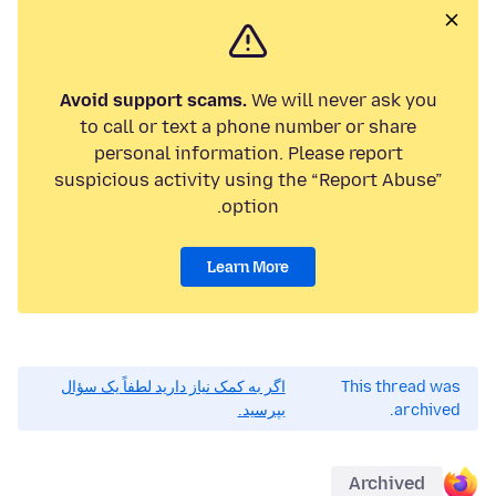
Avoid support scams.
We will never ask you
to call or text a phone number or share
personal information. Please report
suspicious activity using the “Report Abuse”
option.
Learn More
اگر به کمک نیاز دارید لطفاً یک سؤال
This thread was
بپرسید.
archived.
Archived