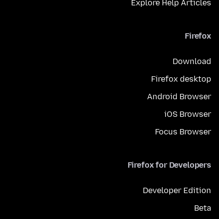
Explore Help Articles
Firefox
Download
Firefox desktop
Android Browser
iOS Browser
Focus Browser
Firefox for Developers
Developer Edition
Beta