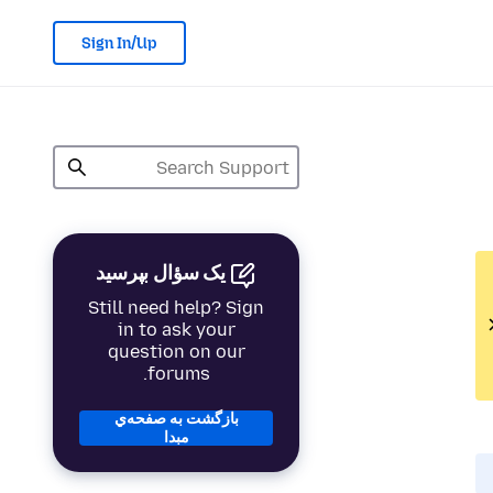
Sign In/Up
یک سؤال بپرسید
Still need help? Sign
in to ask your
question on our
forums.
بازگشت به صفحه‌ي
مبدا