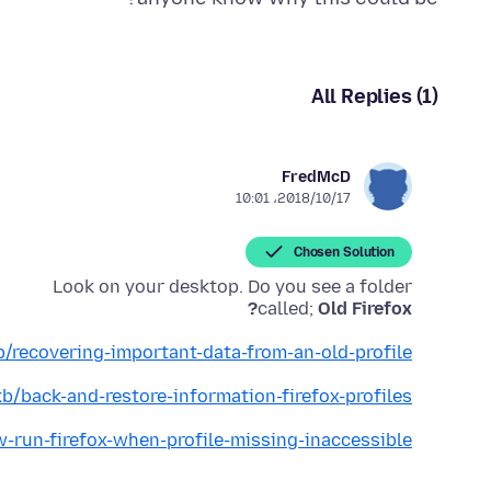
All Replies (1)
FredMcD
2018/10/17،‏ 10:01
Chosen Solution
called;
Old Firefox?
b/recovering-important-data-from-an-old-profile
kb/back-and-restore-information-firefox-profiles
w-run-firefox-when-profile-missing-inaccessible