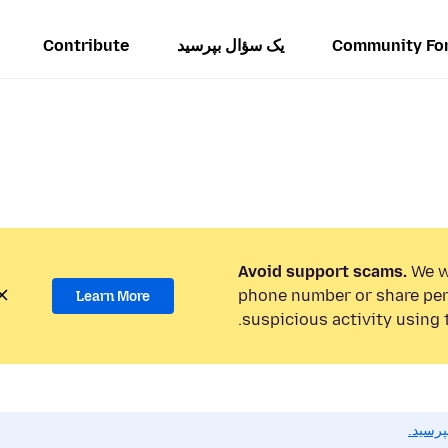
Contribute
یک سؤال بپرسید
Community Fo
Avoid support scams.
We wi
phone number or share per
Learn More
suspicious activity using 
اگر به