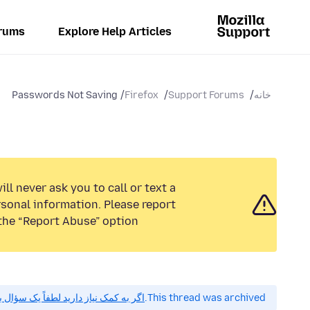
rums
Explore Help Articles
Passwords Not Saving
Firefox
Support Forums
خانه
ll never ask you to call or text a
sonal information. Please report
the “Report Abuse” option.
 کمک نیاز دارید لطفاً یک سؤال بپرسید.
This thread was archived.