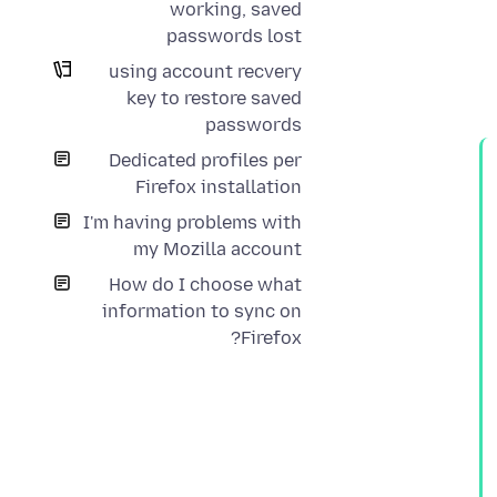
working, saved
passwords lost
using account recvery
key to restore saved
passwords
Dedicated profiles per
Firefox installation
I'm having problems with
my Mozilla account
How do I choose what
information to sync on
Firefox?