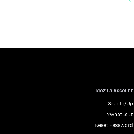
Mozilla Account
Sign In/Up
What Is It?
Reset Password