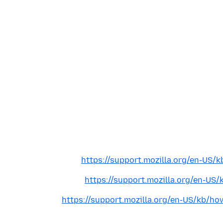
https://support.mozilla.org/en-US/k
https://support.mozilla.org/en-US/
https://support.mozilla.org/en-US/kb/ho