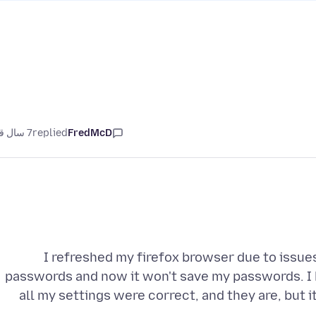
7 سال قبل
replied
FredMcD
I refreshed my firefox browser due to issue
passwords and now it won't save my passwords. I 
all my settings were correct, and they are, but i