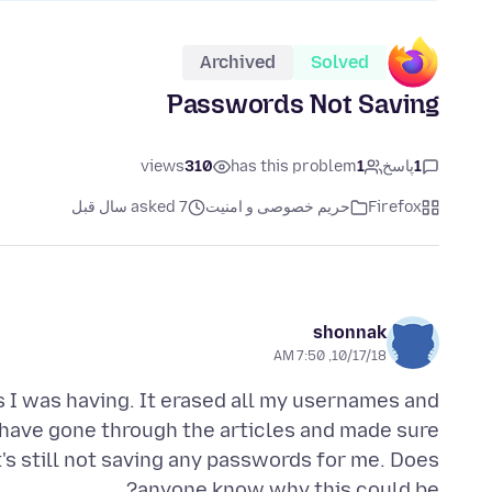
Archived
Solved
Passwords Not Saving
views
310
has this problem
1
پاسخ
1
asked 7 سال قبل
حریم خصوصی و امنیت
Firefox
shonnak
10/17/18, 7:50 AM
s I was having. It erased all my usernames and
have gone through the articles and made sure
t's still not saving any passwords for me. Does
anyone know why this could be?