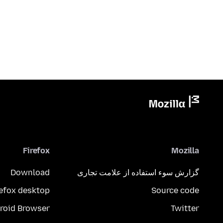
Firefox
Mozilla
Download
گزارش سوء استفاده از علامت تجاری
refox desktop
Source code
roid Browser
Twitter