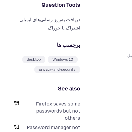
Question Tools
دریافت به‌روز رسانی‌های ایمیلی
اشتراک یا خوراک
برچسب ها
desktop
Windows 10
privacy-and-security
See also
Firefox saves some
passwords but not
others
Password manager not