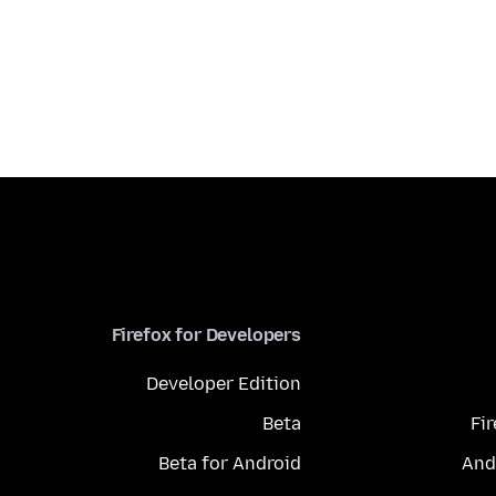
Firefox for Developers
Developer Edition
Beta
Fi
Beta for Android
And