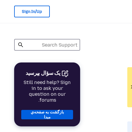
Sign In/Up
یک سؤال بپرسید
Still need help? Sign
in to ask your
question on our
forums.
بازگشت به صفحه‌ي
مبدا