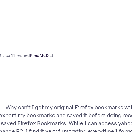
11 سال قبل
replied
FredMcD
Why can't I get my original Firefox bookmarks wi
export my bookmarks and saved it before doing reco
saved Firefox Bookmarks. While I can access yahoo
hange PC. I find it very furstrating everytime I for