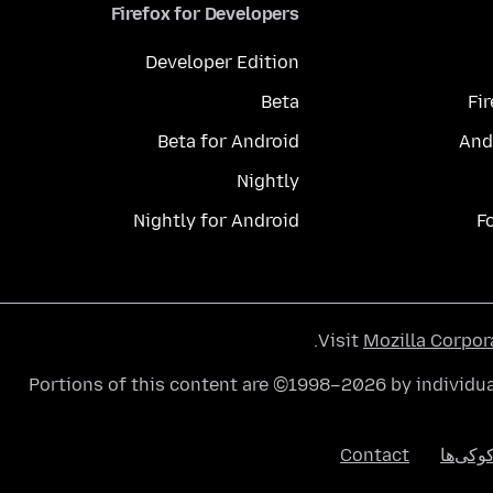
Firefox for Developers
Developer Edition
Beta
Fi
Beta for Android
And
Nightly
Nightly for Android
F
.
Visit
Mozilla Corpor
Portions of this content are ©1998–2026 by individua
Contact
کوکی‌ه