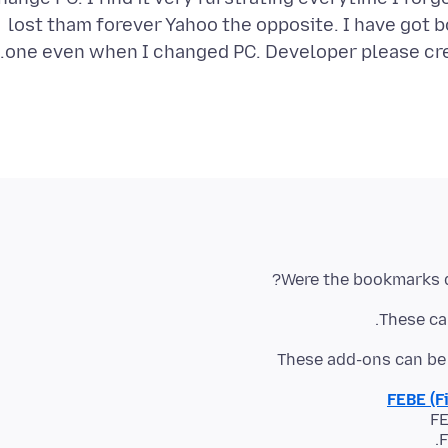
lost tham forever Yahoo the opposite. I have got
one even when I changed PC. Developer please cre
Were the bookmarks d
These can
These add-ons can be 
FEBE (F