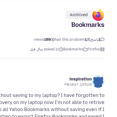
Archived
Bookmarks
views
189
has this problem
1
پاسخ
1
asked 11 سال قبل
Bookmarks
Firefox
inspiration
1/25/15, 10:27 PM
thout saving to my laptop? I have forgotten to
very on my laptop now I'm not able to retrive
 all Yahoo Bookmarks without saving even if I
gotten to export Firefox Bookmarks and saved I