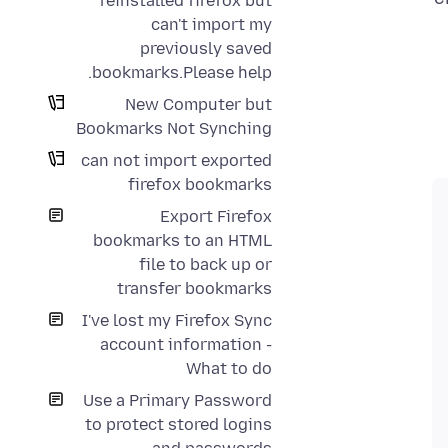
reinstalled firefox but
can't import my
previously saved
bookmarks.Please help.
New Computer but
Bookmarks Not Synching
can not import exported
firefox bookmarks
Export Firefox
bookmarks to an HTML
file to back up or
transfer bookmarks
I've lost my Firefox Sync
account information -
What to do
Use a Primary Password
to protect stored logins