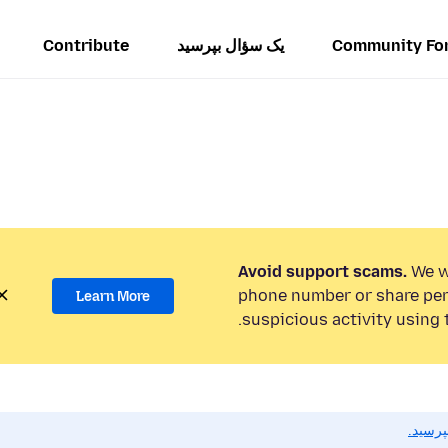
Contribute
یک سؤال بپرسید
Community Fo
Avoid support scams.
We wi
phone number or share per
Learn More
suspicious activity using 
اگر به