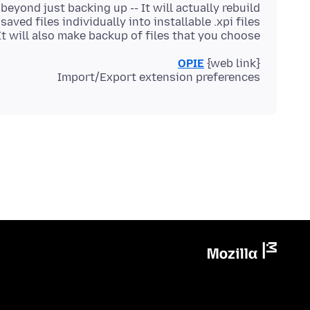
It will also make backup of files that you choose.
OPIE
Import/Export extension preferences