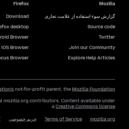
Firefox
Mozilla
Download
گزارش سوء استفاده از علامت تجاری
refox desktop
Source code
roid Browser
Twitter
iOS Browser
Join our Community
ocus Browser
Explore Help Articles
ation's
not-for-profit parent, the
Mozilla Foundation
l mozilla.org contributors. Content available under
.
a
Creative Commons license
ا
حریم خصوصی
Terms of Service
mozilla.org