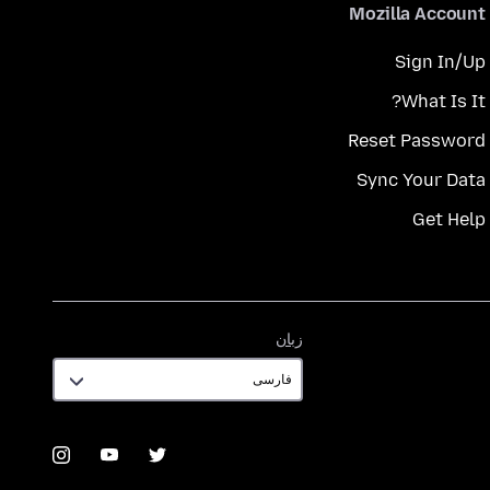
Mozilla Account
Sign In/Up
What Is It?
Reset Password
Sync Your Data
Get Help
زبان
زبان