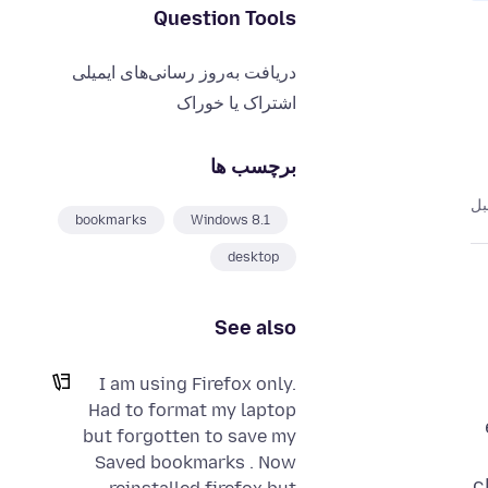
Question Tools
دریافت به‌روز رسانی‌های ایمیلی
اشتراک یا خوراک
برچسب ها
bookmarks
Windows 8.1
desktop
See also
I am using Firefox only.
Had to format my laptop
but forgotten to save my
Saved bookmarks . Now
c