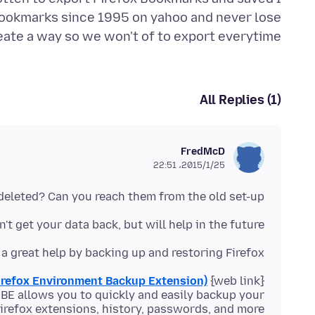
 bookmarks since 1995 on yahoo and never lose
ate a way so we won't of to export everytime.
All Replies (1)
FredMcD
2015/1/25،‏ 22:51
eleted? Can you reach them from the old set-up?
't get your data back, but will help in the future.
a great help by backing up and restoring Firefox
irefox Environment Backup Extension)