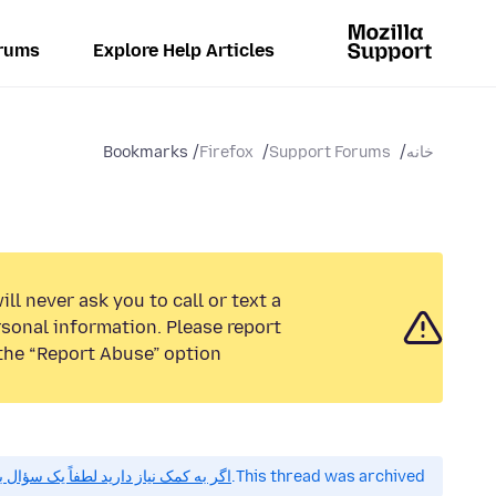
rums
Explore Help Articles
Bookmarks
Firefox
Support Forums
خانه
ll never ask you to call or text a
sonal information. Please report
the “Report Abuse” option.
 کمک نیاز دارید لطفاً یک سؤال بپرسید.
This thread was archived.