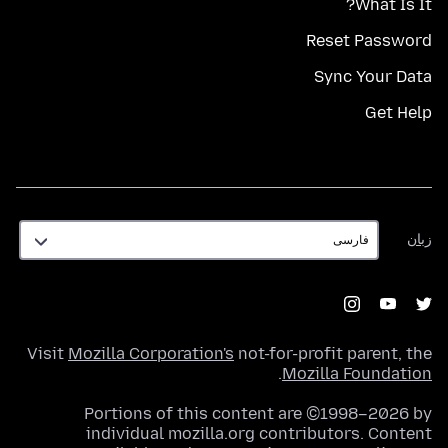
What Is It?
Reset Password
Sync Your Data
Get Help
زبان
زبان
Visit
Mozilla Corporation's
not-for-profit parent, the
.
Mozilla Foundation
Portions of this content are ©1998–2026 by
individual mozilla.org contributors. Content