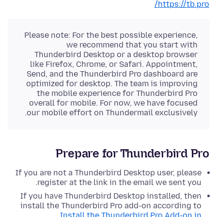
https://tb.pro/
Please note: For the best possible experience,
we recommend that you start with
Thunderbird Desktop or a desktop browser
like Firefox, Chrome, or Safari. Appointment,
Send, and the Thunderbird Pro dashboard are
optimized for desktop. The team is improving
the mobile experience for Thunderbird Pro
overall for mobile. For now, we have focused
our mobile effort on Thundermail exclusively.
Prepare for Thunderbird Pro
If you are not a Thunderbird Desktop user, please
register at the link in the email we sent you.
If you have Thunderbird Desktop installed, then
install the Thunderbird Pro add-on according to
Install the Thunderbird Pro Add-on in