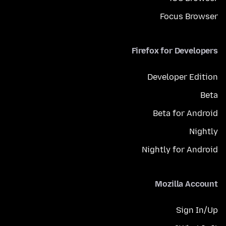
Focus Browser
Firefox for Developers
Developer Edition
Beta
Beta for Android
Nightly
Nightly for Android
Mozilla Account
Sign In/Up