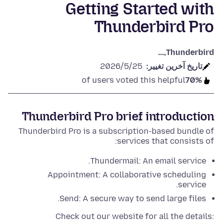
Getting Started with
Thunderbird Pro
Thunderbird,...
2026/5/25
تاريخ آخرين تغيير:
of users voted this helpful
70%
Thunderbird Pro brief introduction
Thunderbird Pro is a subscription-based bundle of
services that consists of:
Thundermail: An email service.
Appointment: A collaborative scheduling
service.
Send: A secure way to send large files.
Check out our website for all the details: