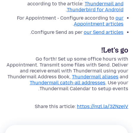
according to the article:
Thundermail and
.
Thunderbird for Android
For Appointment - Configure according to
our
.
Appointment articles
.
Configure Send as per
our Send articles
Let's go!
Go forth! Set up some office hours with
Appointment. Transmit some files with Send. Deliver
and receive email with Thundermail using your
Thundermail Address Book,
Thundermail aliases
and
Thundermail catch-all addresses
. Use your
Thundermail Calendar to setup events.
Share this article:
https://mzl.la/3ZNzeiV