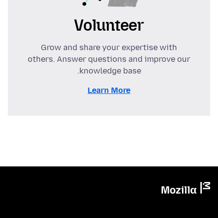
Volunteer
Grow and share your expertise with
others. Answer questions and improve our
knowledge base.
Learn More