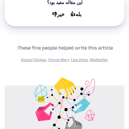
این مقاله مفید بود؟
خير👎
بله👍
These fine people helped write this article:
Roland Tanglao
,
Wayne Mery
,
Lisa Wess
,
MadHatter