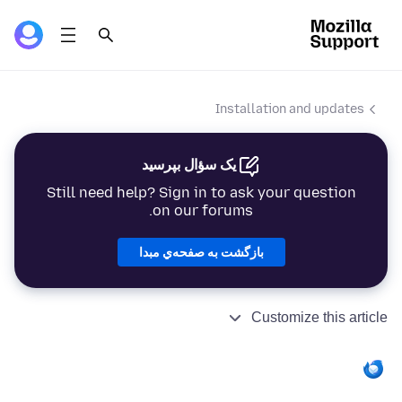
Installation and updates
یک سؤال بپرسید
Still need help? Sign in to ask your question
on our forums.
بازگشت به صفحه‌ي مبدا
Customize this article