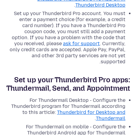
.
Thunderbird Desktop
Set up your Thunderbird Pro account. You must
enter a payment choice (for example, a credit
card number). If you have a Thunderbird Pro
coupon code, you must still add a payment
option. If you have a problem with the code that
you received, please
ask for support
. Currently,
only credit cards are accepted. Apple Pay, PayPal,
and other 3rd party services are not yet
supported.
Set up your Thunderbird Pro apps:
Thundermail, Send, and Appointment
For Thundermail Desktop - Configure the
Thunderbird program for Thundermail according
to this article:
Thunderbird for Desktop and
.
Thundermail
For Thundermail on mobile - Configure the
Thunderbird Android app for Thundermail