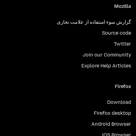
Mozilla
گزارش سوء استفاده از علامت تجاری
Source code
Twitter
Join our Community
Explore Help Articles
Firefox
Download
Firefox desktop
Android Browser
iOS Browser