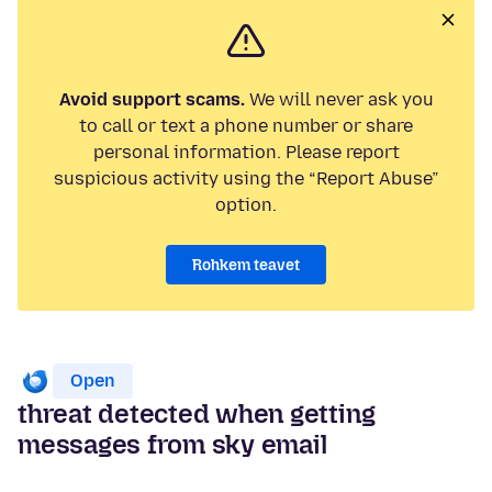
Avoid support scams.
We will never ask you
to call or text a phone number or share
personal information. Please report
suspicious activity using the “Report Abuse”
option.
Rohkem teavet
Open
threat detected when getting
messages from sky email