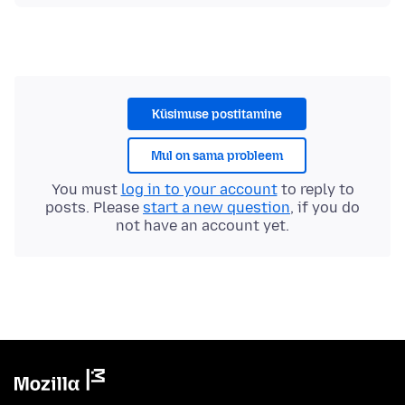
Küsimuse postitamine
Mul on sama probleem
You must
log in to your account
to reply to
posts. Please
start a new question
, if you do
not have an account yet.