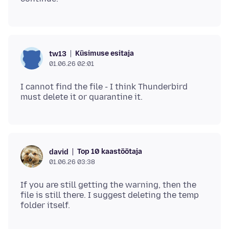
Küsimuse esitaja
tw13
01.06.26 02:01
I cannot find the file - I think Thunderbird
Top 10 kaastöötaja
david
01.06.26 03:38
If you are still getting the warning, then the
file is still there. I suggest deleting the temp