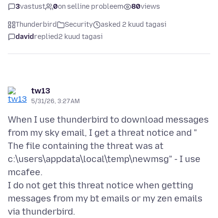
3
vastust
0
on selline probleem
80
views
Thunderbird
Security
asked 2 kuud tagasi
david
replied
2 kuud tagasi
tw13
5/31/26, 3:27 AM
When I use thunderbird to download messages
from my sky email, I get a threat notice and "
The file containing the threat was at
c:\users\appdata\local\temp\newmsg" - I use
mcafee.
I do not get this threat notice when getting
messages from my bt emails or my zen emails
via thunderbird.