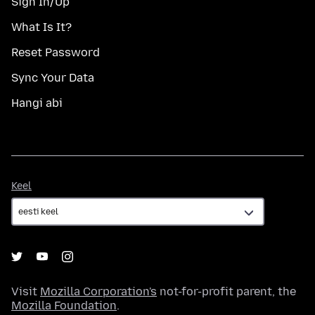
Sign In/Up
What Is It?
Reset Password
Sync Your Data
Hangi abi
Keel
Keel
Visit
Mozilla Corporation's
not-for-profit parent, the
Mozilla Foundation
.