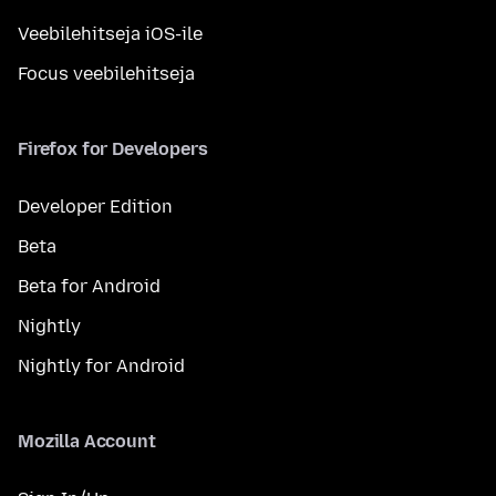
Veebilehitseja iOS-ile
Focus veebilehitseja
Firefox for Developers
Developer Edition
Beta
Beta for Android
Nightly
Nightly for Android
Mozilla Account