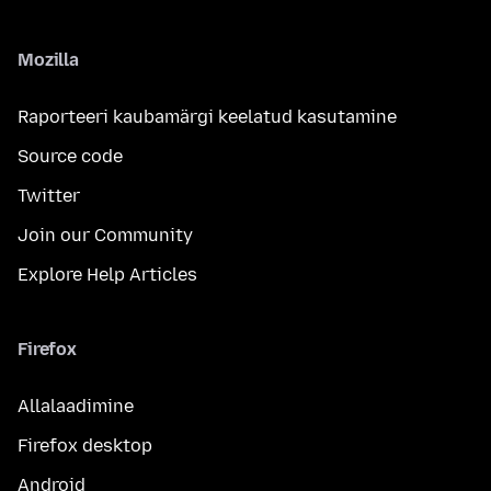
Mozilla
Raporteeri kaubamärgi keelatud kasutamine
Source code
Twitter
Join our Community
Explore Help Articles
Firefox
Allalaadimine
Firefox desktop
Android