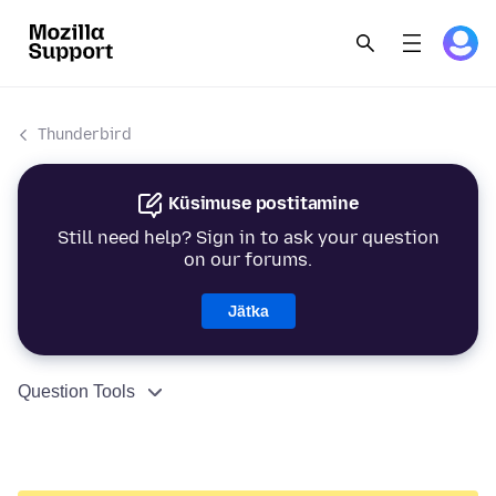
Thunderbird
Küsimuse postitamine
Still need help? Sign in to ask your question
on our forums.
Jätka
Question Tools