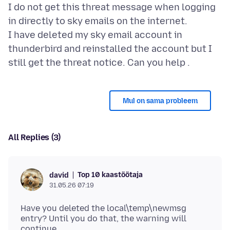
I do not get this threat message when logging
in directly to sky emails on the internet.
I have deleted my sky email account in
thunderbird and reinstalled the account but I
Mul on sama probleem
All Replies (3)
Top 10 kaastöötaja
david
31.05.26 07:19
Have you deleted the local\temp\newmsg
entry? Until you do that, the warning will