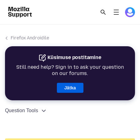
Firefox Androidile
Küsimuse postitamine
Still need help? Sign in to ask your question
on our forums.
Jätka
Question Tools