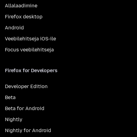
Allalaadimine
Firefox desktop
Android
Veebilehitseja iOS-ile
Focus veebilehitseja
Firefox for Developers
Developer Edition
Beta
Beta for Android
Nightly
Nightly for Android