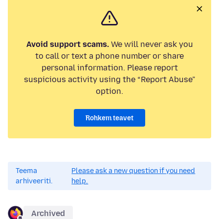
Avoid support scams.
We will never ask you
to call or text a phone number or share
personal information. Please report
suspicious activity using the “Report Abuse”
option.
Rohkem teavet
Teema
Please ask a new question if you need
arhiveeriti.
help.
Archived