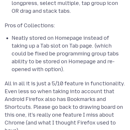
longpress, select multiple, tap group icon
OR drag and stack tabs.
Neatly stored on Homepage instead of
taking up a Tab slot on Tab page. (which
could be fixed be programming group tabs
ability to be stored on Homepage and re-
opened with option).
All in all it is just a 5/10 feature in functionality.
Even less so when taking into account that
Android Firefox also has Bookmarks and
Shortcuts. Please go back to drawing board on
this one, it's really one feature I miss about
Chrome (and what I thought Firefox used to