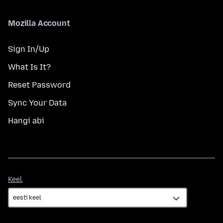
Mozilla Account
Sign In/Up
What Is It?
Reset Password
Sync Your Data
Hangi abi
Keel
Keel