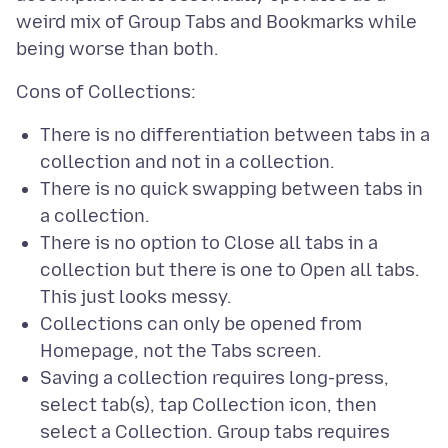
weird mix of Group Tabs and Bookmarks while
There is no differentiation between tabs in a
collection and not in a collection.
There is no quick swapping between tabs in
a collection.
There is no option to Close all tabs in a
collection but there is one to Open all tabs.
This just looks messy.
Collections can only be opened from
Homepage, not the Tabs screen.
Saving a collection requires long-press,
select tab(s), tap Collection icon, then
select a Collection. Group tabs requires