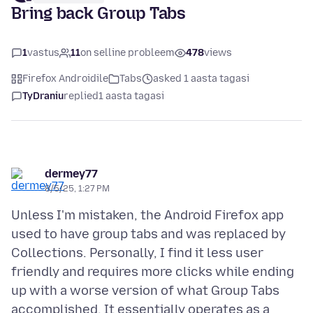
Bring back Group Tabs
1
vastus
11
on selline probleem
478
views
Firefox Androidile
Tabs
asked 1 aasta tagasi
TyDraniu
replied
1 aasta tagasi
dermey77
8/5/25, 1:27 PM
Unless I'm mistaken, the Android Firefox app
used to have group tabs and was replaced by
Collections. Personally, I find it less user
friendly and requires more clicks while ending
up with a worse version of what Group Tabs
accomplished. It essentially operates as a