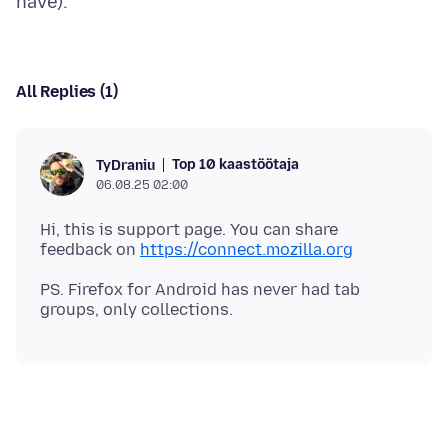
All Replies (1)
Top 10 kaastöötaja
TyDraniu
06.08.25 02:00
Hi, this is support page. You can share
feedback on
https://connect.mozilla.org
PS. Firefox for Android has never had tab