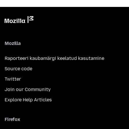
Mozilla
Raporteeri kaubamärgi keelatud kasutamine
Source code
Twitter
Join our Community
Explore Help Articles
Firefox