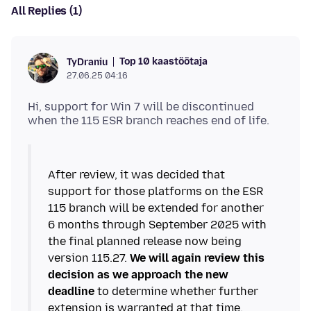
All Replies (1)
Top 10 kaastöötaja
TyDraniu
27.06.25 04:16
Hi, support for Win 7 will be discontinued
After review, it was decided that
support for those platforms on the ESR
115 branch will be extended for another
6 months through September 2025 with
the final planned release now being
version 115.27.
We will again review this
decision as we approach the new
deadline
to determine whether further
extension is warranted at that time.