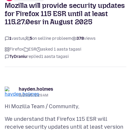
Mozilla will provide security updates
for Firefox 115 ESR until at least
115.27.0esr in August 2025
1
vastus
5
on selline probleem
378
views
Firefox
ESR
asked 1 aasta tagasi
TyDraniu
replied
1 aasta tagasi
hayden.holmes
6/27/25, 2:29 AM
We understand that Firefox 115 ESR will
receive security updates until at least version