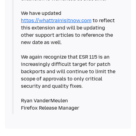
We have updated
https://whattrainisitnow.com
to reflect
this extension and will be updating
other support articles to reference the
new date as well.
We again recognize that ESR 115 is an
increasingly difficult target for patch
backports and will continue to limit the
scope of approvals to only critical
security and quality fixes.
Ryan VanderMeulen