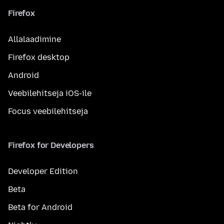
Firefox
Allalaadimine
Firefox desktop
Android
Veebilehitseja iOS-ile
Focus veebilehitseja
Firefox for Developers
Developer Edition
Beta
Beta for Android