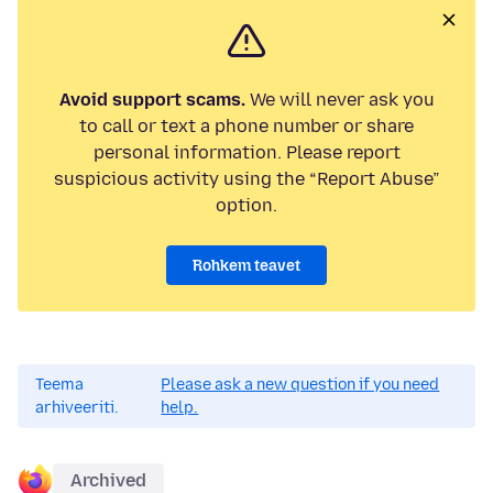
Avoid support scams.
We will never ask you
to call or text a phone number or share
personal information. Please report
suspicious activity using the “Report Abuse”
option.
Rohkem teavet
Teema
Please ask a new question if you need
arhiveeriti.
help.
Archived