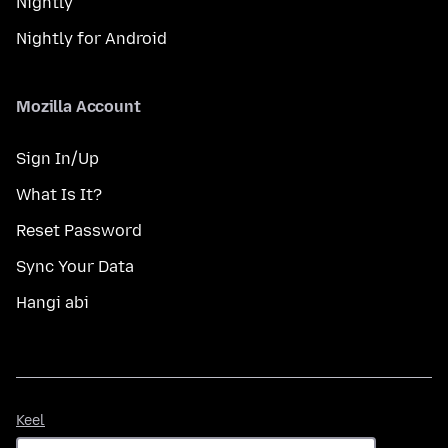
Nightly
Nightly for Android
Mozilla Account
Sign In/Up
What Is It?
Reset Password
Sync Your Data
Hangi abi
Keel
Keel