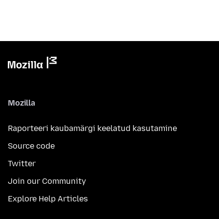
Mozilla
Raporteeri kaubamärgi keelatud kasutamine
Source code
Twitter
Join our Community
Explore Help Articles