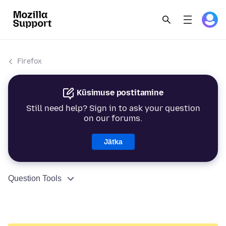
Firefox
Küsimuse postitamine
Still need help? Sign in to ask your question
on our forums.
Jätka
Question Tools