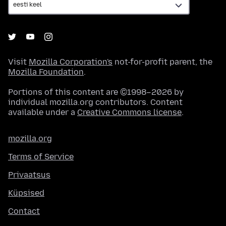
Visit
Mozilla Corporation's
not-for-profit parent, the
Mozilla Foundation
.
Portions of this content are ©1998–2026 by
individual mozilla.org contributors. Content
available under a
Creative Commons license
.
mozilla.org
Terms of Service
Privaatsus
Küpsised
Contact