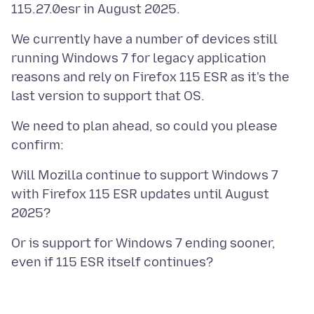
We currently have a number of devices still
running Windows 7 for legacy application
reasons and rely on Firefox 115 ESR as it's the
We need to plan ahead, so could you please
Will Mozilla continue to support Windows 7
with Firefox 115 ESR updates until August
Or is support for Windows 7 ending sooner,