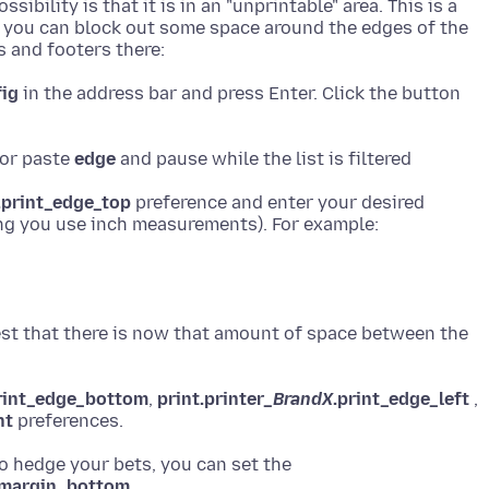
ibility is that it is in an "unprintable" area. This is a
ut you can block out some space around the edges of the
fig
in the address bar and press Enter. Click the button
 or paste
edge
.print_edge_top
preference and enter your desired
 test that there is now that amount of space between the
rint_edge_bottom
,
print.printer_
BrandX
.print_edge_left
,
ht
to hedge your bets, you can set the
_margin_bottom
,