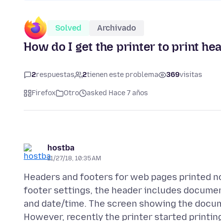
Solved
Archivado
How do I get the printer to print h
2
respuestas
2
tienen este problema
369
visitas
Firefox
Otro
asked Hace 7 años
hostba
11/27/18, 10:35 AM
Headers and footers for web pages printed nor
footer settings, the header includes document
and date/time. The screen showing the docume
However, recently the printer started printi