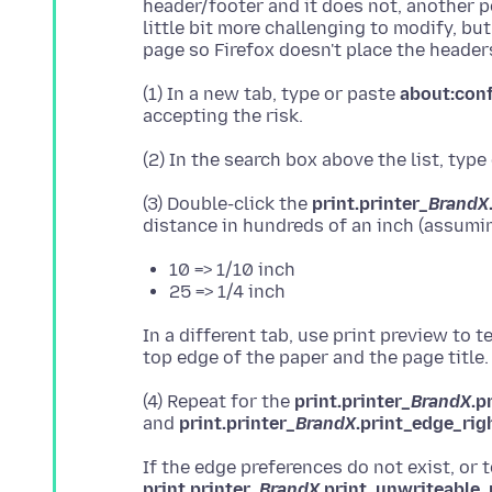
header/footer and it does not, another poss
little bit more challenging to modify, b
(1) In a new tab, type or paste
about:con
(2) In the search box above the list, type
(3) Double-click the
print.printer_
BrandX
10 => 1/10 inch
25 => 1/4 inch
In a different tab, use print preview to
(4) Repeat for the
print.printer_
BrandX
.p
and
print.printer_
BrandX
.print_edge_rig
If the edge preferences do not exist, or 
print.printer_
BrandX
.print_unwriteable