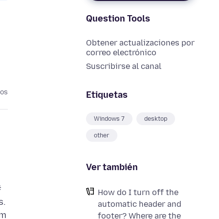
Question Tools
Obtener actualizaciones por
correo electrónico
Suscribirse al canal
ños
Etiquetas
Windows 7
desktop
other
Ver también
#
How do I turn off the
s.
automatic header and
om
footer? Where are the