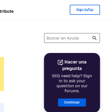
Sign In/Up
tribute
Hacer una
pregunta
Still need help? Sign
in to ask your
question on our
forums.
Continuar