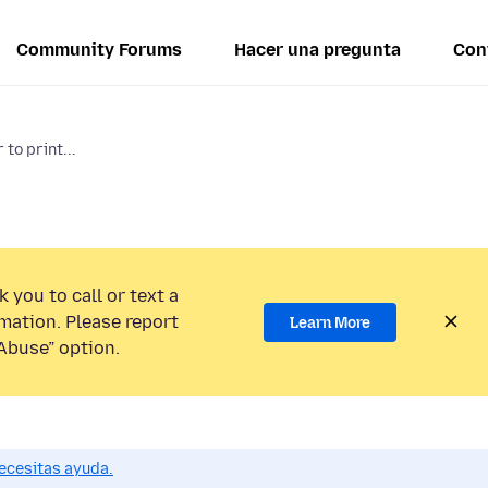
Community Forums
Hacer una pregunta
Con
 to print...
 you to call or text a
mation. Please report
Learn More
Abuse” option.
ecesitas ayuda.