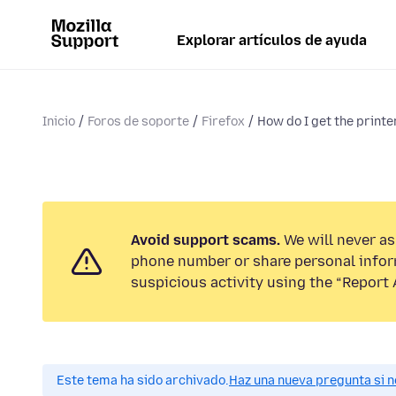
Explorar artículos de ayuda
Inicio
Foros de soporte
Firefox
How do I get the printer
Avoid support scams.
We will never ask
phone number or share personal infor
suspicious activity using the “Report 
Este tema ha sido archivado.
Haz una nueva pregunta si n