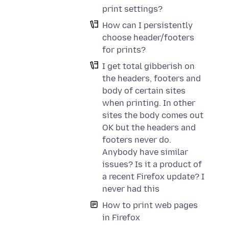
print settings?
How can I persistently
choose header/footers
for prints?
I get total gibberish on
the headers, footers and
body of certain sites
when printing. In other
sites the body comes out
OK but the headers and
footers never do.
Anybody have similar
issues? Is it a product of
a recent Firefox update? I
never had this
How to print web pages
in Firefox