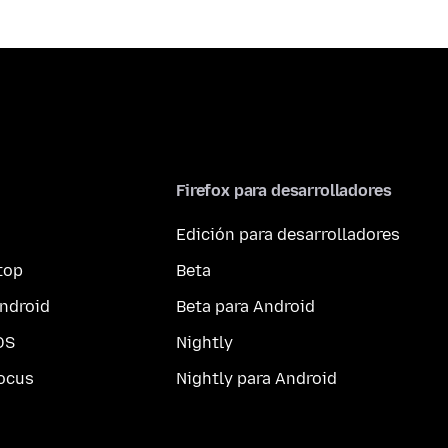
Firefox para desarrolladores
Edición para desarrolladores
top
Beta
ndroid
Beta para Android
OS
Nightly
ocus
Nightly para Android