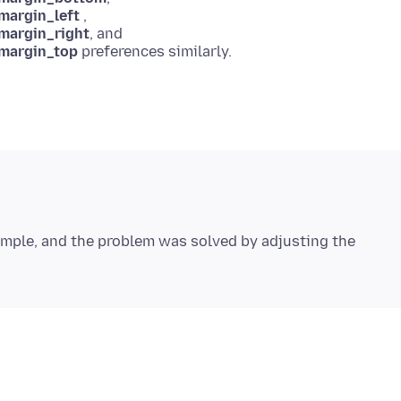
margin_left
,
_margin_right
, and
_margin_top
imple, and the problem was solved by adjusting the