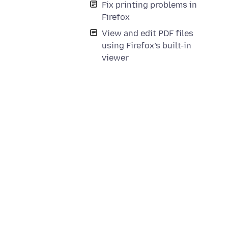
Fix printing problems in
Firefox
View and edit PDF files
using Firefox’s built-in
viewer