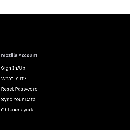
Mozilla Account
Sign In/Up
What Is It?
Reset Password
Sync Your Data
Obtener ayuda