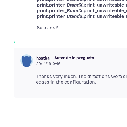
print.printer_
BrandX
.print_unwriteable_
print.printer_
BrandX
.print_unwriteable
print.printer_
BrandX
.print_unwriteable
Autor de la pregunta
hostba
29/11/18, 9:40
Thanks very much. The directions were s