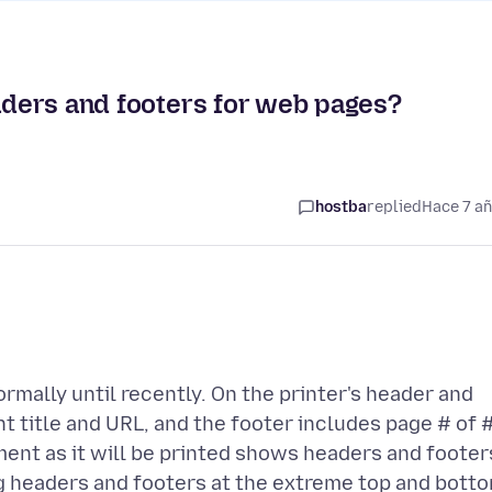
eaders and footers for web pages?
hostba
replied
Hace 7 a
mally until recently. On the printer's header and
 title and URL, and the footer includes page # of 
nt as it will be printed shows headers and footer
ng headers and footers at the extreme top and bott