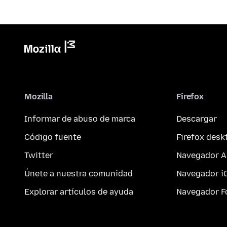
Mozilla
Firefox
Informar de abuso de marca
Descargar
Código fuente
Firefox desk
Twitter
Navegador A
Únete a nuestra comunidad
Navegador i
Explorar artículos de ayuda
Navegador F