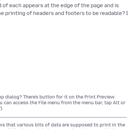
d of each appears at the edge of the page and is
he printing of headers and footers to be readable? I
p dialog? There's button for it on the Print Preview
you can access the File menu from the menu bar, tap Alt or
 that various bits of data are supposed to print in the