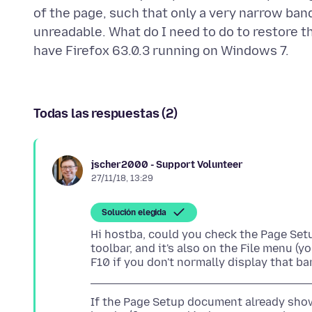
of the page, such that only a very narrow ban
unreadable. What do I need to do to restore t
Todas las respuestas (2)
jscher2000 - Support Volunteer
27/11/18, 13:29
Solución elegida
Hi hostba, could you check the Page Setu
toolbar, and it's also on the File menu (
If the Page Setup document already shows