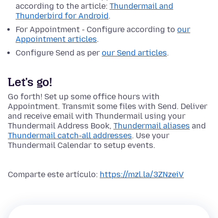
according to the article:
Thundermail and
Thunderbird for Android
.
For Appointment - Configure according to
our
Appointment articles
.
Configure Send as per
our Send articles
.
Let's go!
Go forth! Set up some office hours with
Appointment. Transmit some files with Send. Deliver
and receive email with Thundermail using your
Thundermail Address Book,
Thundermail aliases
and
Thundermail catch-all addresses
. Use your
Thundermail Calendar to setup events.
Comparte este artículo:
https://mzl.la/3ZNzeiV