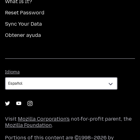
What Is It?
Reset Password
Sync Your Data
Obtener ayuda
Idioma
Idioma
Visit
Mozilla Corporation's
not-for-profit parent, the
Mozilla Foundation
.
Portions of this content are ©1998–2026 by