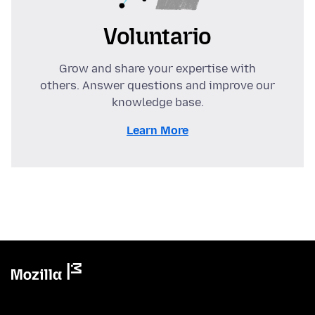
Voluntario
Grow and share your expertise with
others. Answer questions and improve our
knowledge base.
Learn More