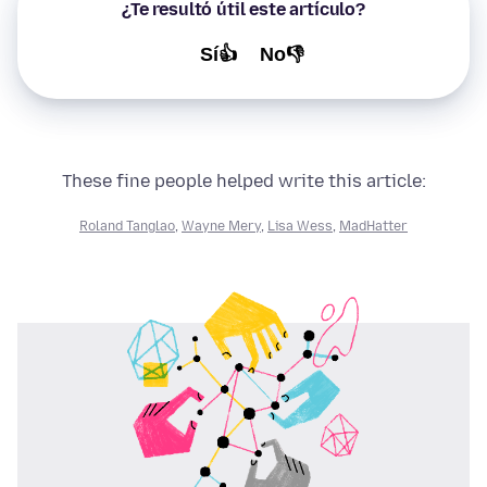
¿Te resultó útil este artículo?
Sí👍
No👎
These fine people helped write this article:
Roland Tanglao
,
Wayne Mery
,
Lisa Wess
,
MadHatter