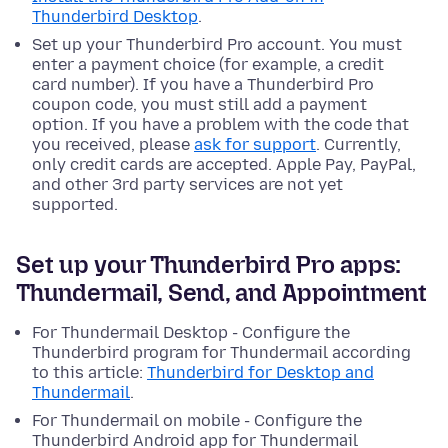
Thunderbird Desktop
.
Set up your Thunderbird Pro account. You must
enter a payment choice (for example, a credit
card number). If you have a Thunderbird Pro
coupon code, you must still add a payment
option. If you have a problem with the code that
you received, please
ask for support
. Currently,
only credit cards are accepted. Apple Pay, PayPal,
and other 3rd party services are not yet
supported.
Set up your Thunderbird Pro apps:
Thundermail, Send, and Appointment
For Thundermail Desktop - Configure the
Thunderbird program for Thundermail according
to this article:
Thunderbird for Desktop and
Thundermail
.
For Thundermail on mobile - Configure the
Thunderbird Android app for Thundermail