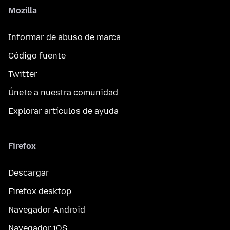
Mozilla
Informar de abuso de marca
Código fuente
Twitter
Únete a nuestra comunidad
Explorar artículos de ayuda
Firefox
Descargar
Firefox desktop
Navegador Android
Navegador iOS