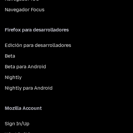
Navegador Focus
Firefox para desarrolladores
Edición para desarrolladores
Beta
Beta para Android
Nightly
Nightly para Android
Mozilla Account
Sign In/Up