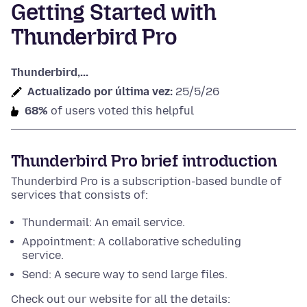
Getting Started with
Thunderbird Pro
Thunderbird,...
Actualizado por última vez:
25/5/26
68%
of users voted this helpful
Thunderbird Pro brief introduction
Thunderbird Pro is a subscription-based bundle of
services that consists of:
Thundermail: An email service.
Appointment: A collaborative scheduling
service.
Send: A secure way to send large files.
Check out our website for all the details: