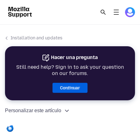
Installation and updates
Hacer una pregunta
Still need help? Sign in to ask your question
on our forums.
Continuar
Personalizar este artículo