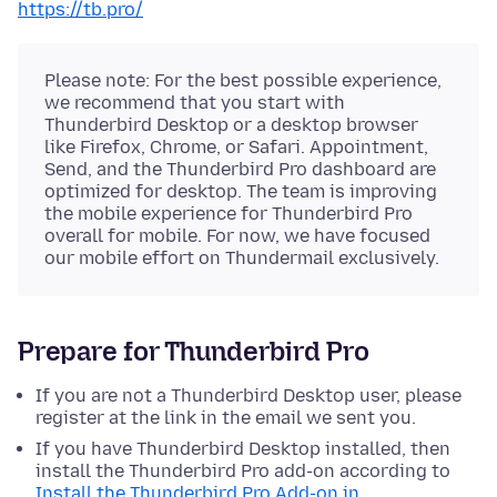
https://tb.pro/
Please note: For the best possible experience,
we recommend that you start with
Thunderbird Desktop or a desktop browser
like Firefox, Chrome, or Safari. Appointment,
Send, and the Thunderbird Pro dashboard are
optimized for desktop. The team is improving
the mobile experience for Thunderbird Pro
overall for mobile. For now, we have focused
our mobile effort on Thundermail exclusively.
Prepare for Thunderbird Pro
If you are not a Thunderbird Desktop user, please
register at the link in the email we sent you.
If you have Thunderbird Desktop installed, then
install the Thunderbird Pro add-on according to
Install the Thunderbird Pro Add-on in