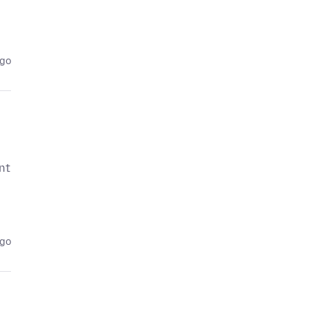
ago
nt
ago