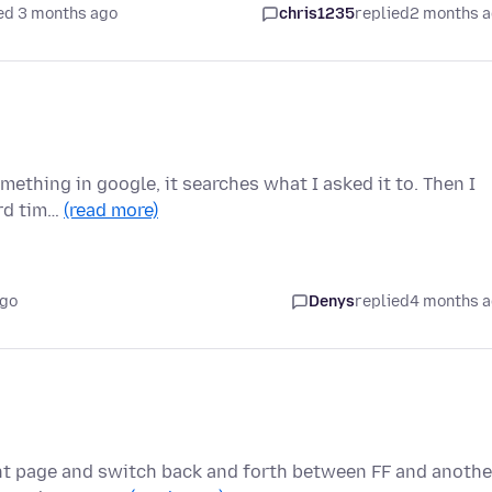
ed 3 months ago
chris1235
replied
2 months 
omething in google, it searches what I asked it to. Then I
ird tim…
(read more)
ago
Denys
replied
4 months 
nt page and switch back and forth between FF and anothe