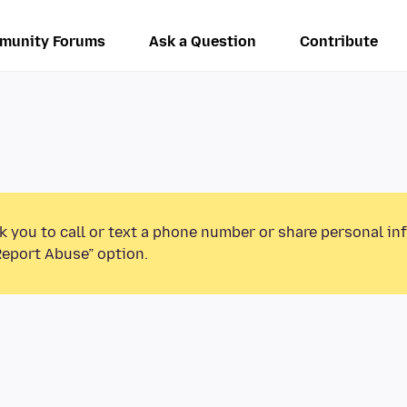
munity Forums
Ask a Question
Contribute
k you to call or text a phone number or share personal in
Report Abuse” option.