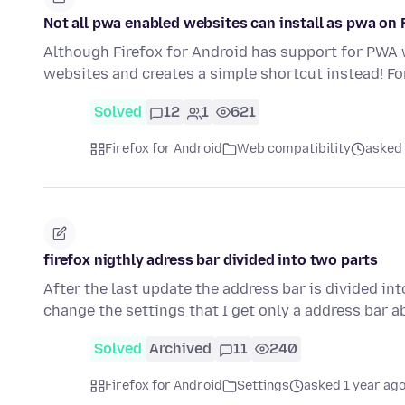
Not all pwa enabled websites can install as pwa on 
Although Firefox for Android has support for PWA we
websites and creates a simple shortcut instead! F
Solved
12
1
621
Firefox for Android
Web compatibility
asked
firefox nigthly adress bar divided into two parts
After the last update the address bar is divided i
change the settings that I get only a address bar
Solved
Archived
11
240
Firefox for Android
Settings
asked 1 year ag