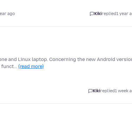
year ago
Kiki
replied
1 year 
hone and Linux laptop. Concerning the new Android versio
bs funct…
(read more)
Kiki
replied
1 week 