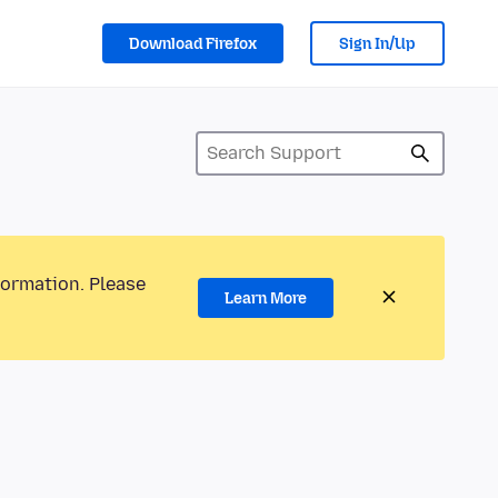
Download Firefox
Sign In/Up
formation. Please
Learn More