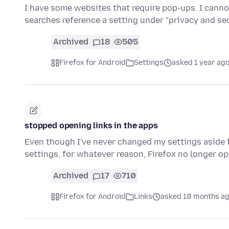
I have some websites that require pop-ups. I cann
searches reference a setting under "privacy and s
Archived
18
505
Firefox for Android
Settings
asked 1 year ag
stopped opening links in the apps
Even though I've never changed my settings aside f
settings, for whatever reason, Firefox no longer op
Archived
17
710
Firefox for Android
Links
asked 10 months a