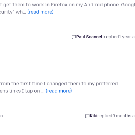
ot get them to work in Firefox on my Android phone. Goog
ecurity" wh…
(read more)
o
Paul Scannell
replied
1 year 
rom the first time I changed them to my preferred
ens links I tap on …
(read more)
go
Kiki
replied
9 months 