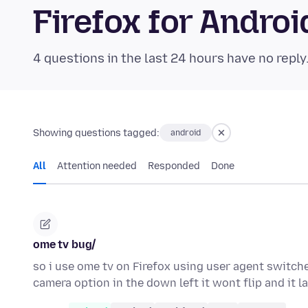
Firefox for Andr
4 questions in the last 24 hours have no reply
Showing questions tagged:
android
All
Attention needed
Responded
Done
ome tv bug/
so i use ome tv on Firefox using user agent switch
camera option in the down left it wont flip and it 