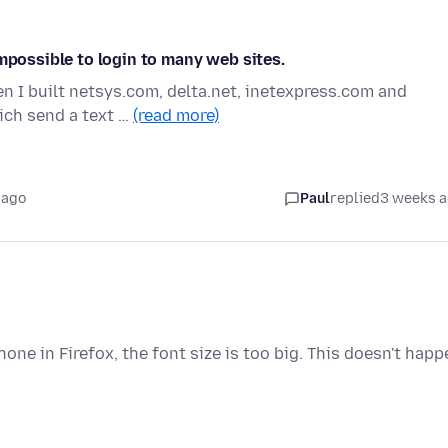
impossible to login to many web sites.
n I built netsys.com, delta.net, inetexpress.com and
ich send a text …
(read more)
 ago
Paul
replied
3 weeks 
ne in Firefox, the font size is too big. This doesn't happ