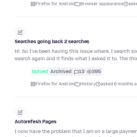
Firefox for Android
Browser appearance
ask
Searches going back 2 searches
Hi. So I've been having this issue where, I search s
search again and it finds what I asked it to. The th
Solved
Archived
13
395
Firefox for Android
History
asked 6 months 
Autorefesh Pages
I now have the problem that I am on a large payme