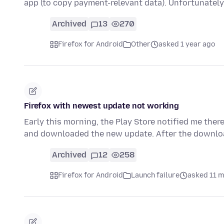
app (to copy payment-relevant data). Unfortunately
Archived
13
270
Firefox for Android
Other
asked 1 year ago
Firefox with newest update not working
Early this morning, the Play Store notified me ther
and downloaded the new update. After the downloa
Archived
12
258
Firefox for Android
Launch failure
asked 11 