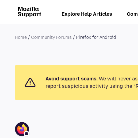
Explore Help Articles
Com
Home
Community Forums
Firefox for Android
Avoid support scams.
We will never as
report suspicious activity using the “