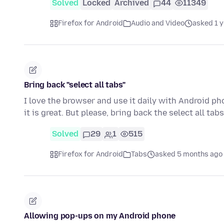
Solved
Locked
Archived
44
11349
Firefox for Android
Audio and Video
asked 1 
Bring back "select all tabs"
I love the browser and use it daily with Android p
it is great. But please, bring back the select all ta
Solved
29
1
515
Firefox for Android
Tabs
asked 5 months ago
Allowing pop-ups on my Android phone