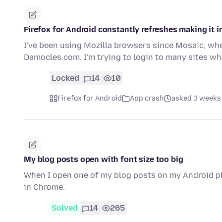
Firefox for Android constantly refreshes making it 
I've been using Mozilla browsers since Mosaic, whe
Damocles.com. I'm trying to login to many sites wh
Locked
14
10
Firefox for Android
App crash
asked 3 weeks
My blog posts open with font size too big
When I open one of my blog posts on my Android pho
in Chrome.
Solved
14
265