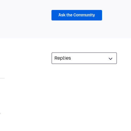
Ask the Community
e