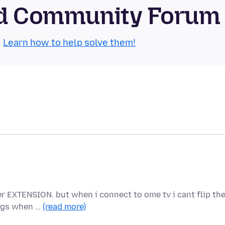
oid Community Forum
.
Learn how to help solve them!
er EXTENSION. but when i connect to ome tv i cant flip th
lags when …
(read more)