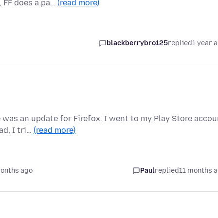
, FF does a pa…
(read more)
blackberrybro125
replied
1 year 
e was an update for Firefox. I went to my Play Store accou
d, I tri…
(read more)
months ago
Paul
replied
11 months 