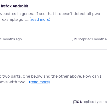
Firefox Android!
bsites in general,I see that it doesn't detect all pwa
or example go t…
(read more)
 5 months ago
SB
replied
1 month 
nto two parts. One below and the other above. How can I
 above with two…
(read more)
o
C N
replied
1 year 