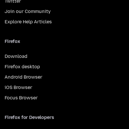
Twitter
Join our Community
Explore Help Articles
Firefox
Download
Firefox desktop
Android Browser
iOS Browser
Focus Browser
Firefox for Developers