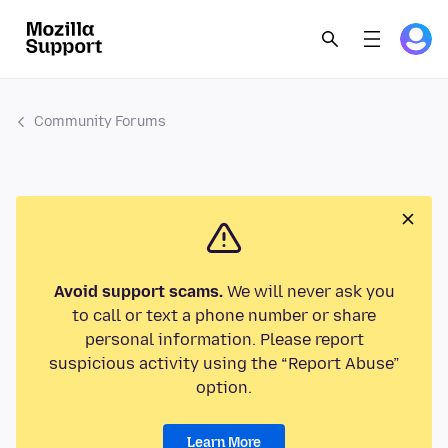
Community Forums
Avoid support scams.
We will never ask you
to call or text a phone number or share
personal information. Please report
suspicious activity using the “Report Abuse”
option.
Learn More