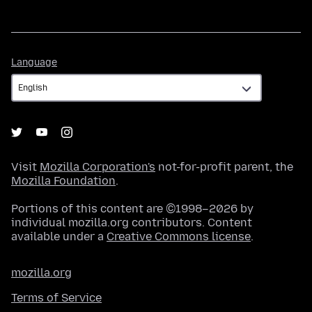
Language
Language
Visit
Mozilla Corporation's
not-for-profit parent, the
Mozilla Foundation
.
Portions of this content are ©1998–2026 by
individual mozilla.org contributors. Content
available under a
Creative Commons license
.
mozilla.org
Terms of Service