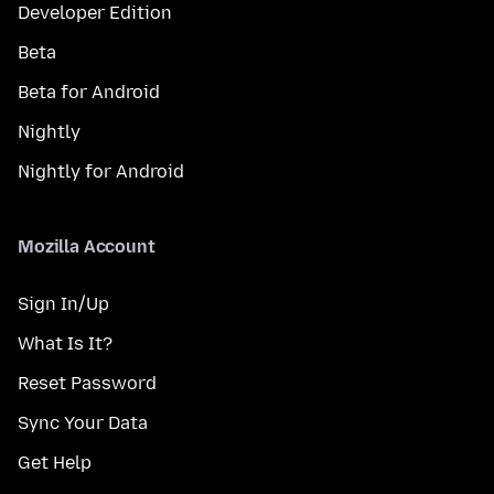
Developer Edition
Beta
Beta for Android
Nightly
Nightly for Android
Mozilla Account
Sign In/Up
What Is It?
Reset Password
Sync Your Data
Get Help