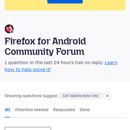
Firefox for Android
Community Forum
1 question in the last 24 hours has no reply.
Learn
how to help solve it!
Showing questions tagged:
Cat-Update:data-loss
All
Attention needed
Responded
Done