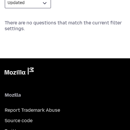
There are no questions that match the current filter
settings.
Mozilla
Report Trademark Abuse
Source code