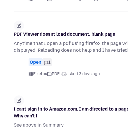
PDF Viewer doesnt load document, blank page
Anytime that I open a pdf using firefox the page wil
displayed. Reloading does not help and I have trie
Open
1
Firefox
PDFs
asked 3 days ago
I cant sign in to Amazon.com. I am directed to a pag
Why can't I
See above in Summary