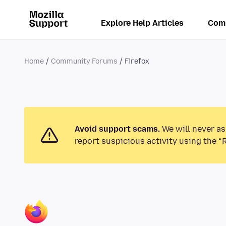
Explore Help Articles
Com
Home
Community Forums
Firefox
Avoid support scams.
We will never as
report suspicious activity using the “