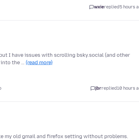
wxie
replied
5 hours 
ut I have issues with scrolling bsky.social (and other
r into the …
(read more)
o
jbr
replied
10 hours 
ike my old gmail and firefox setting without problems.