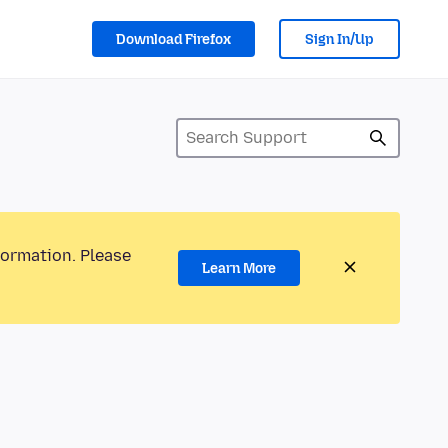
Download Firefox
Sign In/Up
formation. Please
Learn More