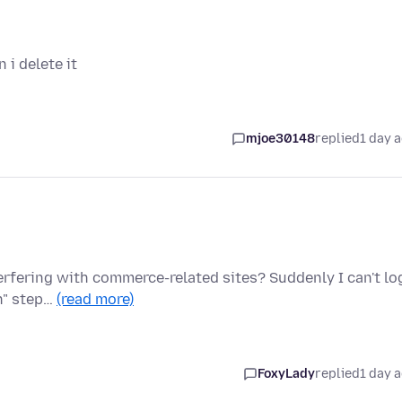
i delete it
mjoe30148
replied
1 day 
terfering with commerce-related sites? Suddenly I can't lo
on" step…
(read more)
FoxyLady
replied
1 day 