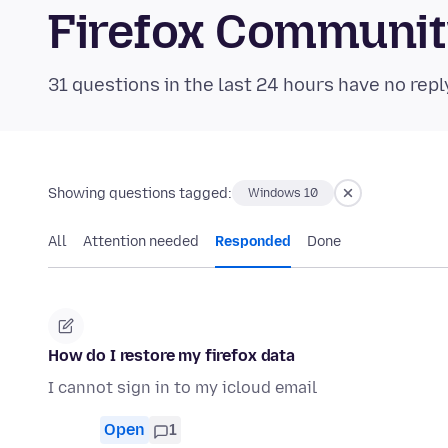
Firefox Communi
31 questions in the last 24 hours have no repl
Showing questions tagged:
Windows 10
All
Attention needed
Responded
Done
How do I restore my firefox data
I cannot sign in to my icloud email
Open
1