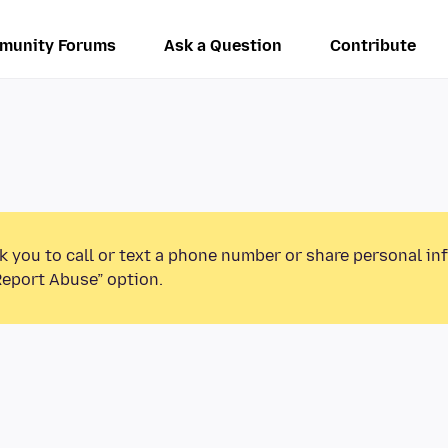
munity Forums
Ask a Question
Contribute
k you to call or text a phone number or share personal in
Report Abuse” option.