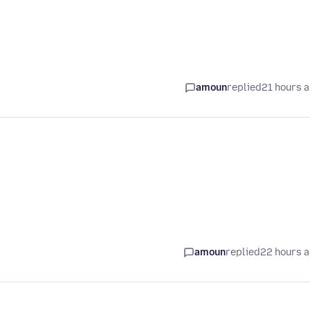
amoun
replied
21 hours 
amoun
replied
22 hours 