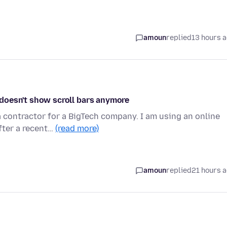
amoun
replied
13 hours 
s doesn't show scroll bars anymore
 contractor for a BigTech company. I am using an online
fter a recent…
(read more)
amoun
replied
21 hours 