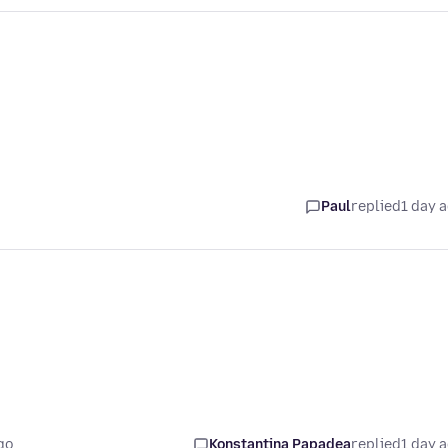
Paul
replied
1 day 
go
Konstantina Papadea
replied
1 day 