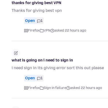
thanks for giving best VPN
Thanks for giving best vpn
Open
1
Firefox
VPN
asked 22 hours ago
what is going on i need to sign in
i need sign in its giving error sort this out please
Open
1
Firefox
Sign in failure
asked 22 hours ago