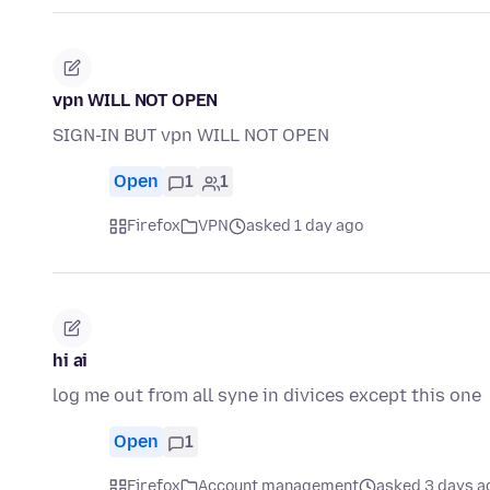
vpn WILL NOT OPEN
SIGN-IN BUT vpn WILL NOT OPEN
Open
1
1
Firefox
VPN
asked 1 day ago
hi ai
log me out from all syne in divices except this one
Open
1
Firefox
Account management
asked 3 days a