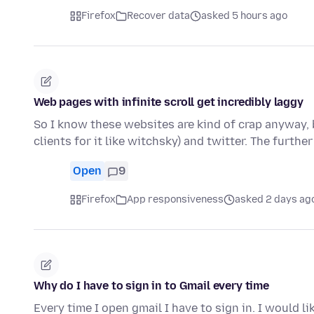
Firefox
Recover data
asked 5 hours ago
Web pages with infinite scroll get incredibly laggy
So I know these websites are kind of crap anyway, b
clients for it like witchsky) and twitter. The furthe
Open
9
Firefox
App responsiveness
asked 2 days ag
Why do I have to sign in to Gmail every time
Every time I open gmail I have to sign in. I would l