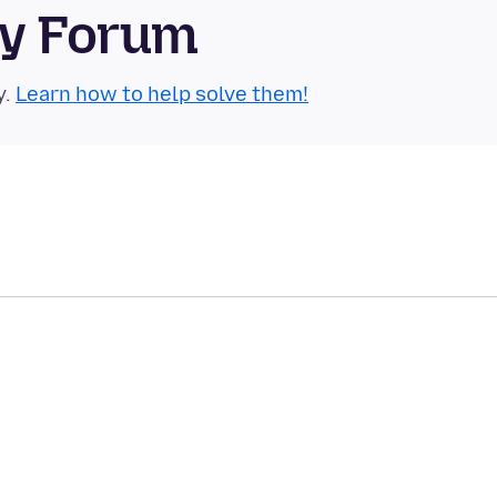
ty Forum
y.
Learn how to help solve them!