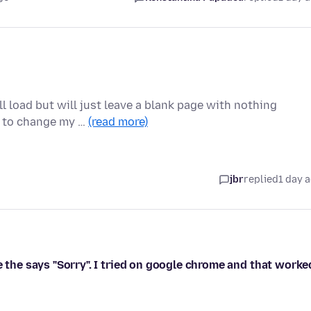
l load but will just leave a blank page with nothing
d to change my …
(read more)
jbr
replied
1 day 
e the says "Sorry". I tried on google chrome and that worke