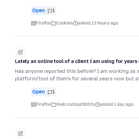
Open
1
Firefox
Cookies
asked 13 hours ago
Lately an online tool of a client I am using for year
Has anyone reported this before? I am working as a
platform/tool of theirs for several years now but a
Open
1
Firefox
Web compatibility
asked 1 day ago