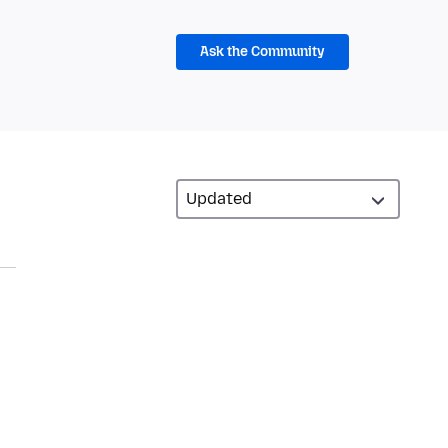
Ask the Community