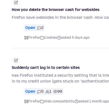
How you delete the browser cash for websides
Firefox save websides in the browser cash. How can 
Open
2
Firefox
Cookies
asked 5 days ago
Suddenly can't log in to certain sites
Has Firefox instituted a security setting that is in
in to my credit union (gets stuck on "authenticati
Open
5
1
90
Firefox
Web compatibility
asked 1 month ago