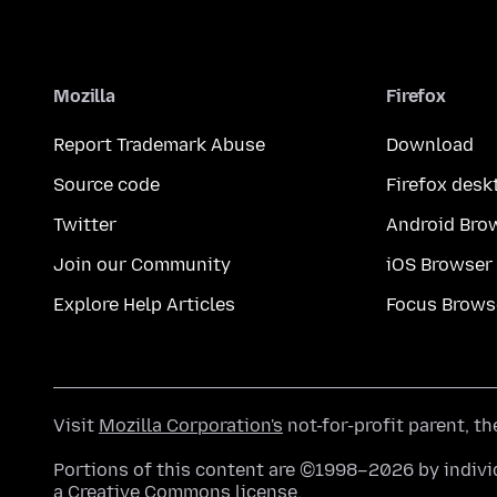
Mozilla
Firefox
Report Trademark Abuse
Download
Source code
Firefox desk
Twitter
Android Bro
Join our Community
iOS Browser
Explore Help Articles
Focus Brows
Visit
Mozilla Corporation's
not-for-profit parent, t
Portions of this content are ©1998–2026 by individ
a
Creative Commons license
.