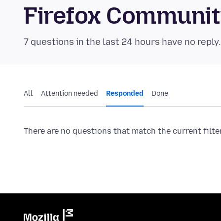
Firefox Communi
7 questions in the last 24 hours have no reply
All
Attention needed
Responded
Done
There are no questions that match the current filte