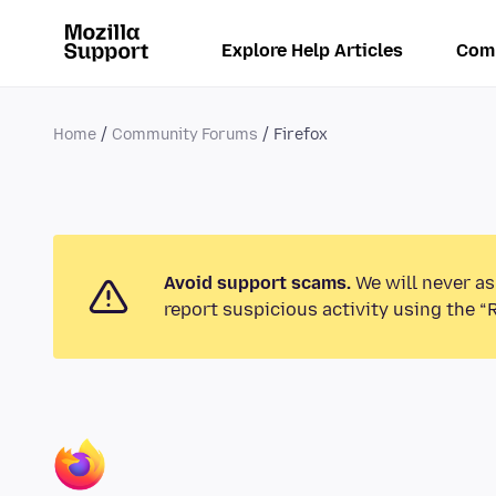
Explore Help Articles
Com
Home
Community Forums
Firefox
Avoid support scams.
We will never as
report suspicious activity using the “