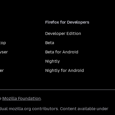
Firefox for Developers
Developer Edition
top
Beta
wser
Beta for Android
Nightly
er
Nightly for Android
he
Mozilla Foundation
.
ual mozilla.org contributors. Content available under