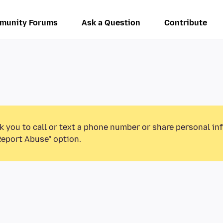
munity Forums
Ask a Question
Contribute
k you to call or text a phone number or share personal in
Report Abuse” option.