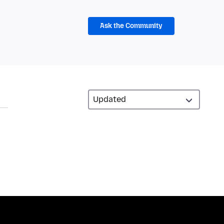
Ask the Community