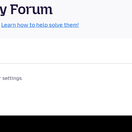
ty Forum
.
Learn how to help solve them!
r settings.