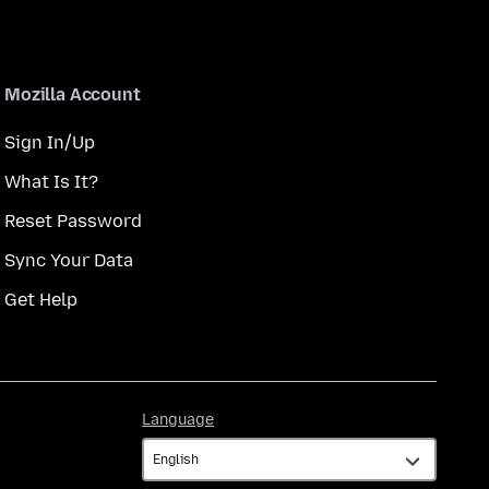
Mozilla Account
Sign In/Up
What Is It?
Reset Password
Sync Your Data
Get Help
Language
Language