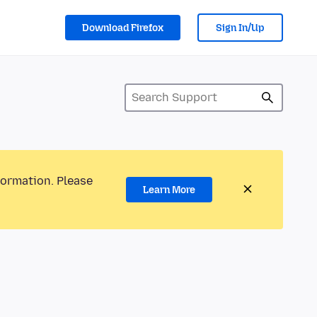
Download Firefox
Sign In/Up
formation. Please
Learn More