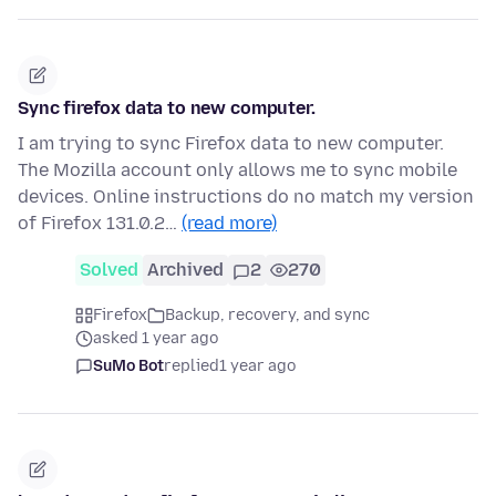
Sync firefox data to new computer.
I am trying to sync Firefox data to new computer.
The Mozilla account only allows me to sync mobile
devices. Online instructions do no match my version
of Firefox 131.0.2…
(read more)
Solved
Archived
2
270
Firefox
Backup, recovery, and sync
asked 1 year ago
SuMo Bot
replied
1 year ago