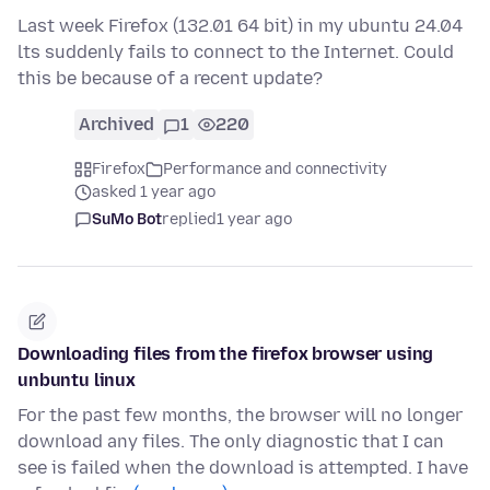
Last week Firefox (132.01 64 bit) in my ubuntu 24.04
lts suddenly fails to connect to the Internet. Could
this be because of a recent update?
Archived
1
220
Firefox
Performance and connectivity
asked 1 year ago
SuMo Bot
replied
1 year ago
Downloading files from the firefox browser using
unbuntu linux
For the past few months, the browser will no longer
download any files. The only diagnostic that I can
see is failed when the download is attempted. I have