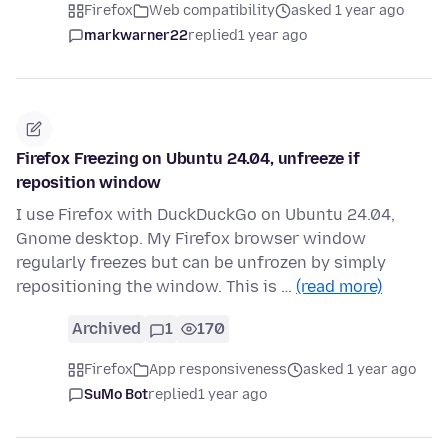
Firefox
Web compatibility
asked 1 year ago
markwarner22
replied
1 year ago
Firefox Freezing on Ubuntu 24.04, unfreeze if
reposition window
I use Firefox with DuckDuckGo on Ubuntu 24.04,
Gnome desktop. My Firefox browser window
regularly freezes but can be unfrozen by simply
repositioning the window. This is …
(read more)
Archived
1
170
Firefox
App responsiveness
asked 1 year ago
SuMo Bot
replied
1 year ago