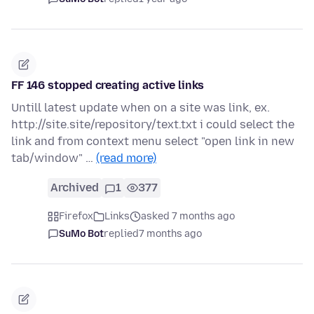
FF 146 stopped creating active links
Untill latest update when on a site was link, ex.
http://site.site/repository/text.txt i could select the
link and from context menu select "open link in new
tab/window" …
(read more)
Archived
1
377
Firefox
Links
asked 7 months ago
SuMo Bot
replied
7 months ago