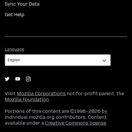
Sync Your Data
Get Help
Language
Language
Visit
Mozilla Corporation's
not-for-profit parent, the
Mozilla Foundation
.
Portions of this content are ©1998–2026 by
individual mozilla.org contributors. Content
available under a
Creative Commons license
.