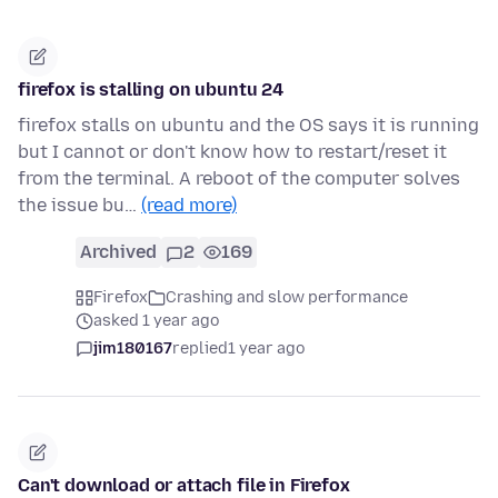
firefox is stalling on ubuntu 24
firefox stalls on ubuntu and the OS says it is running
but I cannot or don't know how to restart/reset it
from the terminal. A reboot of the computer solves
the issue bu…
(read more)
Archived
2
169
Firefox
Crashing and slow performance
asked 1 year ago
jim180167
replied
1 year ago
Can't download or attach file in Firefox