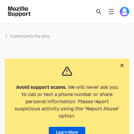
Community Forums
Avoid support scams.
We will never ask you
to call or text a phone number or share
personal information. Please report
suspicious activity using the “Report Abuse”
option.
Learn More