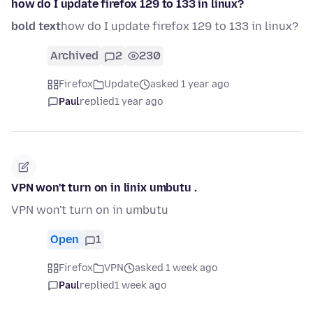
how do I update firefox 129 to 133 in linux?
bold text
how do I update firefox 129 to 133 in linux?
Archived
2
230
Firefox
Update
asked 1 year ago
Paul
replied
1 year ago
VPN won't turn on in linix umbutu .
VPN won't turn on in umbutu
Open
1
Firefox
VPN
asked 1 week ago
Paul
replied
1 week ago