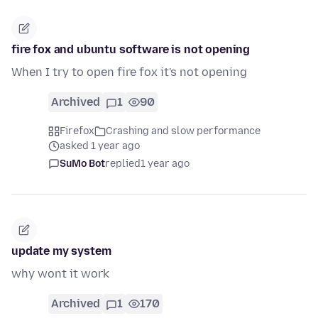
fire fox and ubuntu software is not opening
When I try to open fire fox it's not opening
Archived
1
90
Firefox
Crashing and slow performance
asked 1 year ago
SuMo Bot
replied
1 year ago
update my system
why wont it work
Archived
1
170