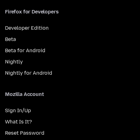
Firefox for Developers
Developer Edition
Beta
Beta for Android
Nightly
Nightly for Android
Mozilla Account
Sign In/Up
What Is It?
Reset Password