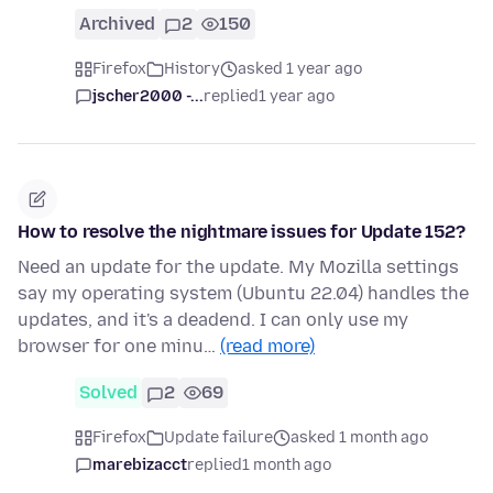
Archived
2
150
Firefox
History
asked 1 year ago
jscher2000 -...
replied
1 year ago
How to resolve the nightmare issues for Update 152?
Need an update for the update. My Mozilla settings
say my operating system (Ubuntu 22.04) handles the
updates, and it's a deadend. I can only use my
browser for one minu…
(read more)
Solved
2
69
Firefox
Update failure
asked 1 month ago
marebizacct
replied
1 month ago