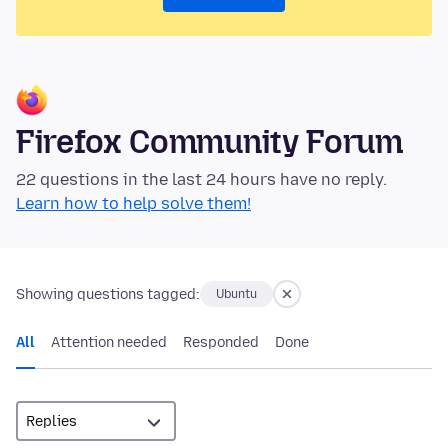
Firefox Community Forum
22 questions in the last 24 hours have no reply.
Learn how to help solve them!
Showing questions tagged:
Ubuntu
All
Attention needed
Responded
Done