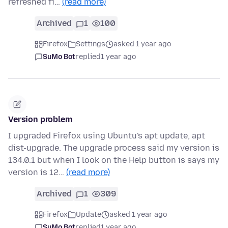
refreshed fi…
(read more)
Archived
1
100
Firefox
Settings
asked 1 year ago
SuMo Bot
replied
1 year ago
Version problem
I upgraded Firefox using Ubuntu's apt update, apt
dist-upgrade. The upgrade process said my version is
134.0.1 but when I look on the Help button is says my
version is 12…
(read more)
Archived
1
309
Firefox
Update
asked 1 year ago
SuMo Bot
replied
1 year ago