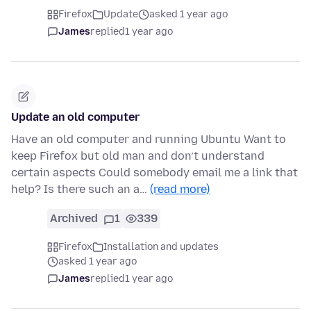
Firefox
Update
asked 1 year ago
James
replied
1 year ago
Update an old computer
Have an old computer and running Ubuntu Want to
keep Firefox but old man and don’t understand
certain aspects Could somebody email me a link that
help? Is there such an a…
(read more)
Archived
1
339
Firefox
Installation and updates
asked 1 year ago
James
replied
1 year ago