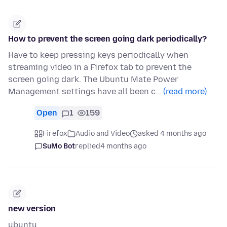
How to prevent the screen going dark periodically?
Have to keep pressing keys periodically when
streaming video in a Firefox tab to prevent the
screen going dark. The Ubuntu Mate Power
Management settings have all been c…
(read more)
Open
1
159
Firefox
Audio and Video
asked 4 months ago
SuMo Bot
replied
4 months ago
new version
ubuntu