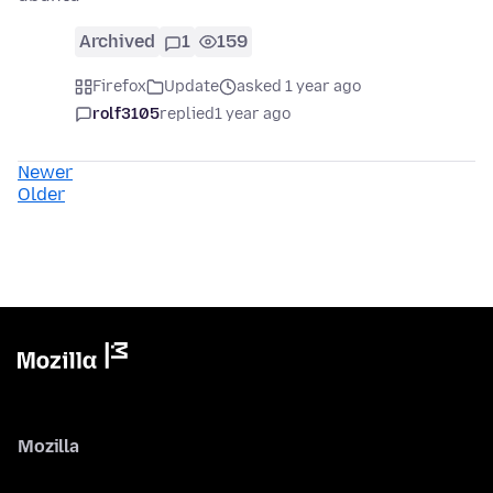
Archived
1
159
Firefox
Update
asked 1 year ago
rolf3105
replied
1 year ago
Newer
Older
Mozilla