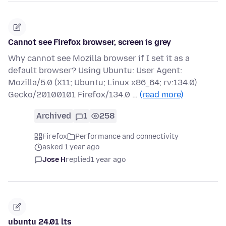
Cannot see Firefox browser, screen is grey
Why cannot see Mozilla browser if I set it as a
default browser? Using Ubuntu: User Agent:
Mozilla/5.0 (X11; Ubuntu; Linux x86_64; rv:134.0)
Gecko/20100101 Firefox/134.0 …
(read more)
Archived
1
258
Firefox
Performance and connectivity
asked 1 year ago
Jose H
replied
1 year ago
ubuntu 24.01 lts