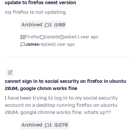
update to firefox neest version
my firefox is not updating
Archived
1
80
Firefox
Update
asked 1 year ago
James
replied
1 year ago
cannot sign in to social security on firefox in ubuntu
20.04, google chrom works fine
I have been trying to log in to my social security
account on a desktop running firefox on ubuntu
20.04. google chrome works fine. whats up??
Archived
1
270