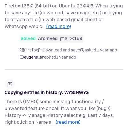
Firefox 135.0 (64-bit) on Ubuntu 22.04.5. When trying
to save any file (download, save image etc.) or trying
to attach a file (in web-based gmail client or
WhatsApp web c…
(read more)
Solved
Archived
2
159
Firefox
Download and save
asked 1 year ago
eugene_s
replied
1 year ago
Copying entries in history: WYSINWYG
There is (IMHO) some missing functionality /
unwanted feature or call it what you like (bug?).
History -> Manage History select e.g. Last 7 days,
right click on Name a…
(read more)