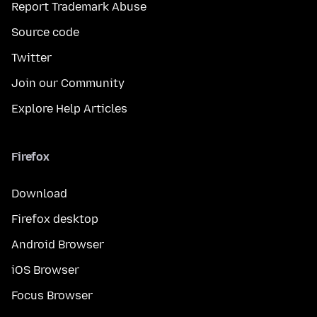
Report Trademark Abuse
Source code
Twitter
Join our Community
Explore Help Articles
Firefox
Download
Firefox desktop
Android Browser
iOS Browser
Focus Browser