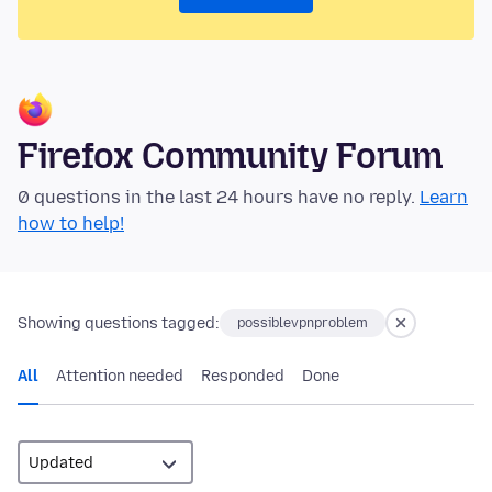
Firefox Community Forum
0 questions in the last 24 hours have no reply.
Learn
how to help!
Showing questions tagged:
possiblevpnproblem
All
Attention needed
Responded
Done