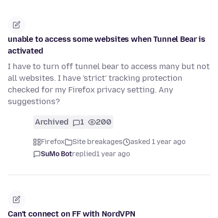
unable to access some websites when Tunnel Bear is
activated
I have to turn off tunnel bear to access many but not
all websites. I have 'strict' tracking protection
checked for my Firefox privacy setting. Any
suggestions?
Archived
1
200
Firefox
Site breakages
asked 1 year ago
SuMo Bot
replied
1 year ago
Can't connect on FF with NordVPN