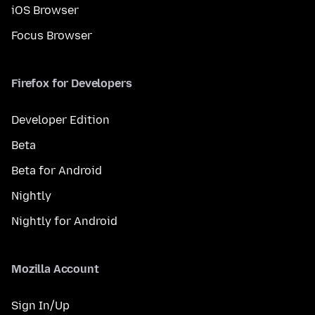
iOS Browser
Focus Browser
Firefox for Developers
Developer Edition
Beta
Beta for Android
Nightly
Nightly for Android
Mozilla Account
Sign In/Up