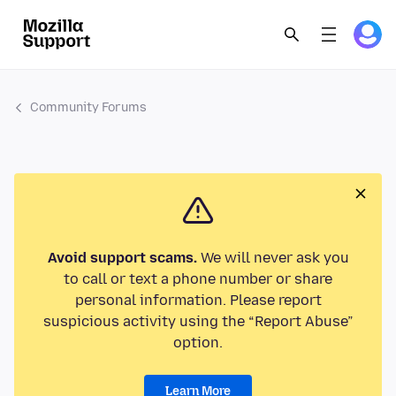
Community Forums
Avoid support scams.
We will never ask you
to call or text a phone number or share
personal information. Please report
suspicious activity using the “Report Abuse”
option.
Learn More