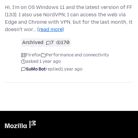
Hi, I'm on OS Windows 11 and the latest version of FF
(133). I also use NordVPN; I can access the web via
Edge and Chrome with VPN, but for the last month, it
doesn't wor…
(read more)
Archived
7
170
Firefox
Performance and connectivity
asked 1 year ago
SuMo Bot
replied
1 year ago