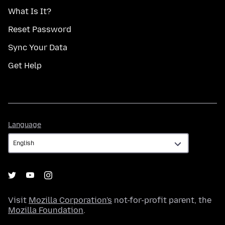
What Is It?
Reset Password
Sync Your Data
Get Help
Language
Language
Visit
Mozilla Corporation's
not-for-profit parent, the
Mozilla Foundation
.