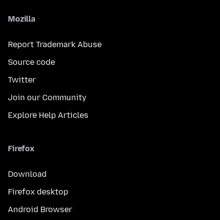
Mozilla
Report Trademark Abuse
Source code
Twitter
Join our Community
Explore Help Articles
Firefox
Download
Firefox desktop
Android Browser