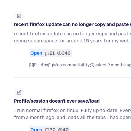
recent firefox update can no longer copy and paste
recent firefox update can no longer copy and paste
using squarespace for around 15 years for my webs
Open
21
346
Firefox
Web compatibility
asked 2 months a
Profile/session doesn't ever save/load
I run normal firefox on linux. Fully up-to-date. Every
from a month ago, and loads all the tabs I had ope
Open
20
40