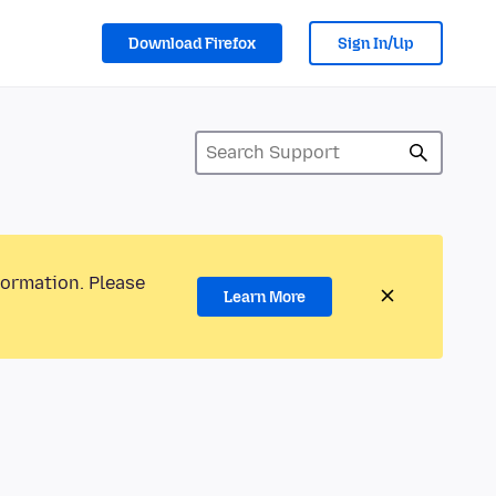
Download Firefox
Sign In/Up
formation. Please
Learn More