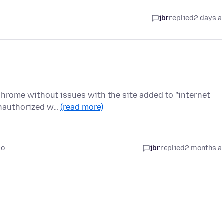
jbr
replied
2 days 
 Chrome without issues with the site added to "internet
Unauthorized w…
(read more)
go
jbr
replied
2 months 