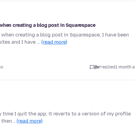
 when creating a blog post in Squarespace
 when creating a blog post in Squarespace, I have been
ites and I have …
(read more)
go
jbr
replied
1 month 
 time I quit the app, it reverts to a version of my profile
n then…
(read more)