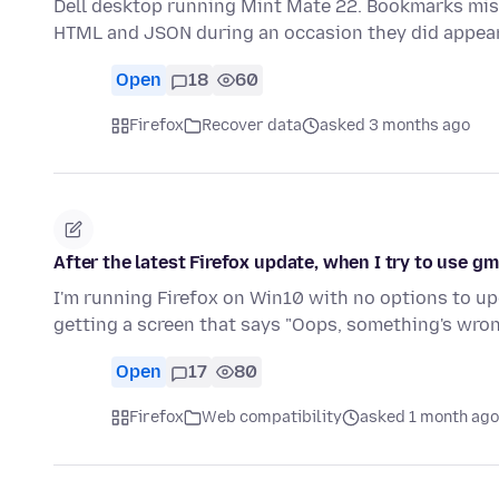
Dell desktop running Mint Mate 22. Bookmarks mi
HTML and JSON during an occasion they did appea
Open
18
60
Firefox
Recover data
asked 3 months ago
After the latest Firefox update, when I try to use gm
I'm running Firefox on Win10 with no options to upgr
getting a screen that says "Oops, something's wro
Open
17
80
Firefox
Web compatibility
asked 1 month ago