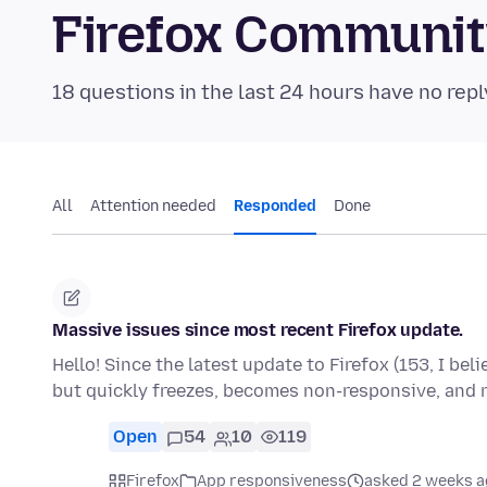
Firefox Communi
18 questions in the last 24 hours have no repl
All
Attention needed
Responded
Done
Massive issues since most recent Firefox update.
Hello! Since the latest update to Firefox (153, I bel
but quickly freezes, becomes non-responsive, and
Open
54
10
119
Firefox
App responsiveness
asked 2 weeks a