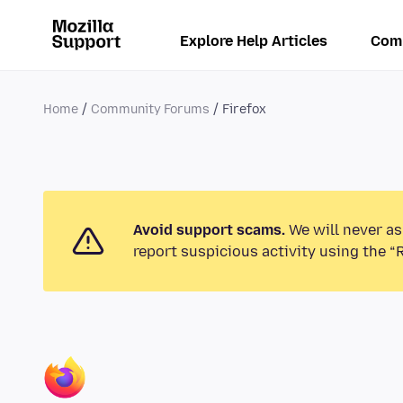
Explore Help Articles
Com
Home
Community Forums
Firefox
Avoid support scams.
We will never as
report suspicious activity using the “