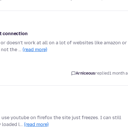
et connection
or doesn't work at all on a lot of websites like amazon or
 not the …
(read more)
Arniceous
replied
1 month 
use youtube on firefox the site just freezes. I can still
y loaded l…
(read more)