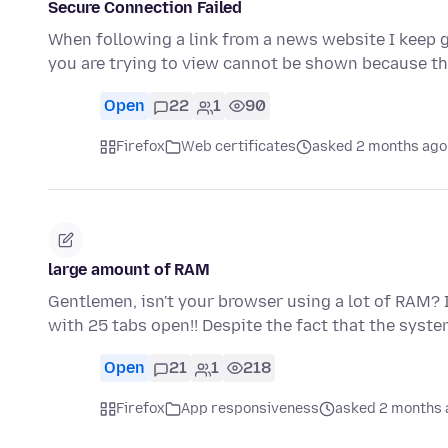
Secure Connection Failed
When following a link from a news website I keep g
you are trying to view cannot be shown because t
Open
22
1
90
Firefox
Web certificates
asked 2 months ago
large amount of RAM
Gentlemen, isn't your browser using a lot of RAM? I'
with 25 tabs open!! Despite the fact that the syst
Open
21
1
218
Firefox
App responsiveness
asked 2 months 