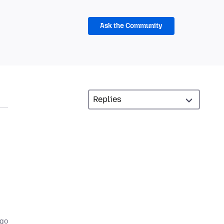
Ask the Community
,
ago