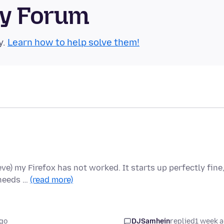
ty Forum
y.
Learn how to help solve them!
ieve) my Firefox has not worked. It starts up perfectly fine
 needs …
(read more)
go
DJSamhein
replied
1 week 