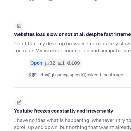
Websites load slow or not at all despite fast intern
I find that my desktop browser firefox is very slow 
fortnine. My internet connection and computer are
Open
32
1
189
Firefox
Loading speed
asked 1 month ago
Youtube freezes constantly and irreversably
I have no idea what is happening. Whenever I try to 
scroll up and down, but nothing that wasn't alread