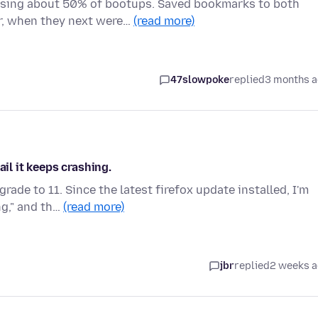
ssing about 50% of bootups. Saved bookmarks to both
r, when they next were…
(read more)
47slowpoke
replied
3 months 
ail it keeps crashing.
ade to 11. Since the latest firefox update installed, I'm
ng," and th…
(read more)
jbr
replied
2 weeks 