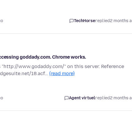
go
TechHorse
replied
2 months 
 accessing goddady.com. Chrome works.
 "http://www.godaddy.com/" on this server. Reference
edgesuite.net/18.acf…
(read more)
go
Agent virtuel
replied
2 months 