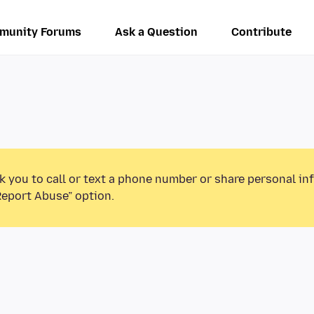
munity Forums
Ask a Question
Contribute
k you to call or text a phone number or share personal in
Report Abuse” option.