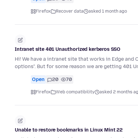
Firefox
Recover data
asked 1 month ago
Intranet site 401 Unauthorized kerberos SSO
Hi! We have a intranet site that works in Edge and
options". But for some reason we are getting 401 
Open
20
70
Firefox
Web compatibility
asked 2 months a
Unable to restore bookmarks in Linux Mint 22