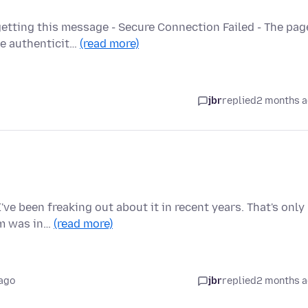
etting this message - Secure Connection Failed - The pag
he authenticit…
(read more)
jbr
replied
2 months 
ve been freaking out about it in recent years. That's only
em was in…
(read more)
ago
jbr
replied
2 months 