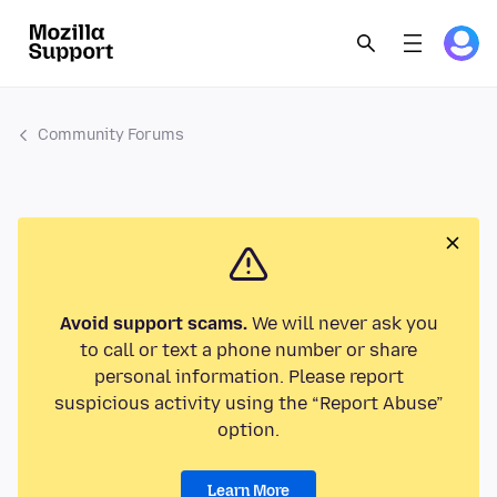
Community Forums
Avoid support scams.
We will never ask you
to call or text a phone number or share
personal information. Please report
suspicious activity using the “Report Abuse”
option.
Learn More