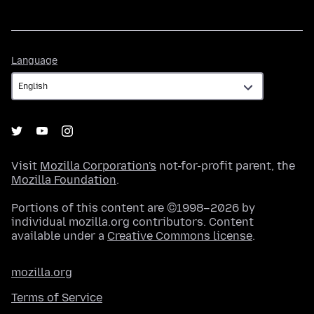
Language
Language
Visit
Mozilla Corporation's
not-for-profit parent, the
Mozilla Foundation
.
Portions of this content are ©1998–2026 by
individual mozilla.org contributors. Content
available under a
Creative Commons license
.
mozilla.org
Terms of Service