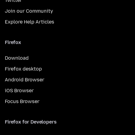
Twitter
Join our Community
Explore Help Articles
Firefox
Download
Firefox desktop
Android Browser
iOS Browser
Focus Browser
Firefox for Developers