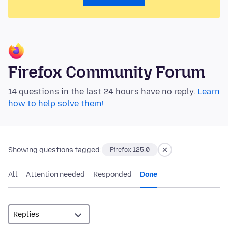
Firefox Community Forum
14 questions in the last 24 hours have no reply.
Learn
how to help solve them!
Showing questions tagged:
Firefox 125.0
All
Attention needed
Responded
Done