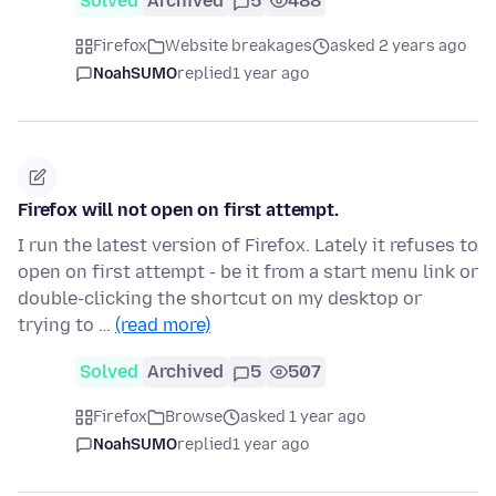
Solved
Archived
5
488
Firefox
Website breakages
asked 2 years ago
NoahSUMO
replied
1 year ago
Firefox will not open on first attempt.
I run the latest version of Firefox. Lately it refuses to
open on first attempt - be it from a start menu link or
double-clicking the shortcut on my desktop or
trying to …
(read more)
Solved
Archived
5
507
Firefox
Browse
asked 1 year ago
NoahSUMO
replied
1 year ago