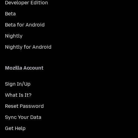
Developer Edition
Beta
Beta for Android
Nightly
Nightly for Android
Mozilla Account
Sign In/Up
What Is It?
Reset Password
Sync Your Data
Get Help