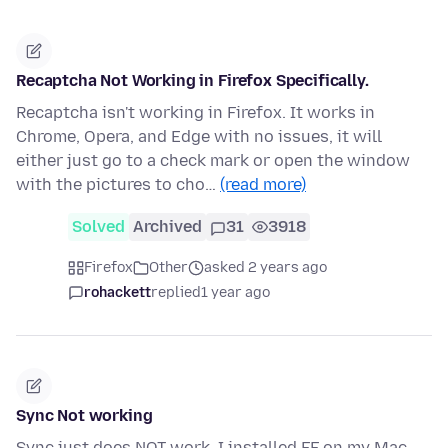
Recaptcha Not Working in Firefox Specifically.
Recaptcha isn't working in Firefox. It works in
Chrome, Opera, and Edge with no issues, it will
either just go to a check mark or open the window
with the pictures to cho…
(read more)
Solved
Archived
31
3918
Firefox
Other
asked 2 years ago
rohackett
replied
1 year ago
Sync Not working
Sync just does NOT work. I installed FF on my Mac