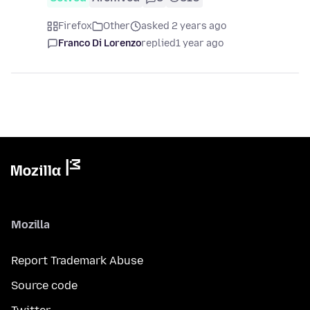
Firefox
Other
asked 2 years ago
Franco Di Lorenzo
replied
1 year ago
Mozilla
Report Trademark Abuse
Source code