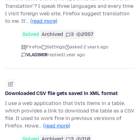
Translation"? I speak three languages and every time
I visit foreign web site, Firefox suggest translation
to me. It'…
(read more)
Solved
Archived
3
2557
Firefox
Settings
asked 2 years ago
VLADIMIR
replied
1 year ago
Downloaded CSV file gets saved in XML format
I use a web application that lists items in a table,
which provides a link to download the table as a CSV
file. It used to work fine in previous versions of
Firefox. Howe…
(read more)
Solved
Archived
3
310