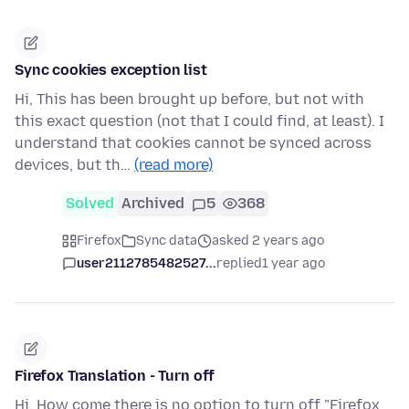
Sync cookies exception list
Hi, This has been brought up before, but not with
this exact question (not that I could find, at least). I
understand that cookies cannot be synced across
devices, but th…
(read more)
Solved
Archived
5
368
Firefox
Sync data
asked 2 years ago
user2112785482527...
replied
1 year ago
Firefox Translation - Turn off
Hi. How come there is no option to turn off "Firefox