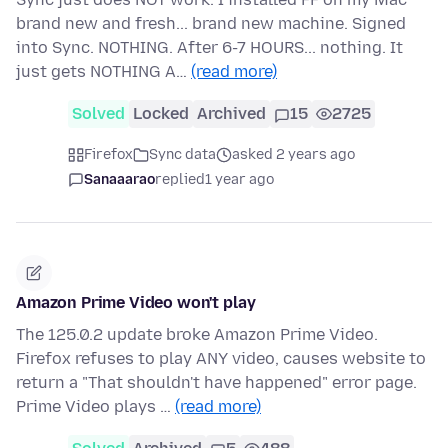
brand new and fresh... brand new machine. Signed
into Sync. NOTHING. After 6-7 HOURS... nothing. It
just gets NOTHING A…
(read more)
Solved
Locked
Archived
15
2725
Firefox
Sync data
asked 2 years ago
Sanaaarao
replied
1 year ago
Amazon Prime Video won't play
The 125.0.2 update broke Amazon Prime Video.
Firefox refuses to play ANY video, causes website to
return a "That shouldn't have happened" error page.
Prime Video plays …
(read more)