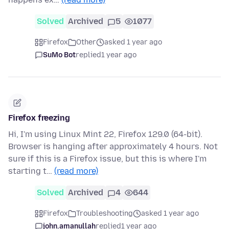
Solved
Archived
5
1077
Firefox
Other
asked 1 year ago
SuMo Bot
replied
1 year ago
Firefox freezing
Hi, I'm using Linux Mint 22, Firefox 129.0 (64-bit).
Browser is hanging after approximately 4 hours. Not
sure if this is a Firefox issue, but this is where I'm
starting t…
(read more)
Solved
Archived
4
644
Firefox
Troubleshooting
asked 1 year ago
john.amanullah
replied
1 year ago