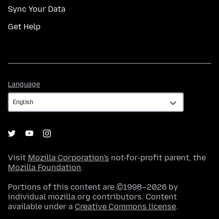
Sync Your Data
Get Help
Language
Language
Visit
Mozilla Corporation's
not-for-profit parent, the
Mozilla Foundation
.
Portions of this content are ©1998–2026 by
individual mozilla.org contributors. Content
available under a
Creative Commons license
.