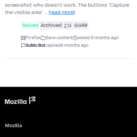
screenshot who doesn't work. The buttons "Capture
the visible area" …
(read more)
Solved
Archived
1
140
Firefox
Save content
asked 6 months ago
SuMo Bot
replied
6 months ago
Mozilla