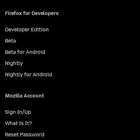
Firefox for Developers
Developer Edition
Beta
Beta for Android
Nightly
Nightly for Android
Mozilla Account
Sign In/Up
What Is It?
Reset Password