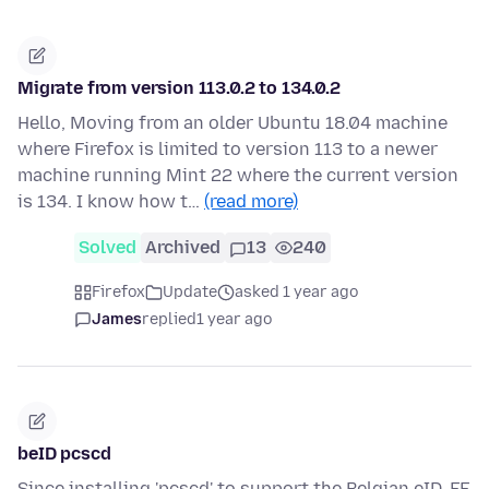
Migrate from version 113.0.2 to 134.0.2
Hello, Moving from an older Ubuntu 18.04 machine
where Firefox is limited to version 113 to a newer
machine running Mint 22 where the current version
is 134. I know how t…
(read more)
Solved
Archived
13
240
Firefox
Update
asked 1 year ago
James
replied
1 year ago
beID pcscd
Since installing 'pcscd' to support the Belgian eID, FF