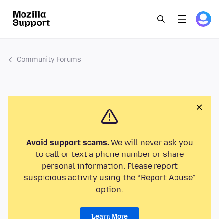
Community Forums
Avoid support scams.
We will never ask you
to call or text a phone number or share
personal information. Please report
suspicious activity using the “Report Abuse”
option.
Learn More