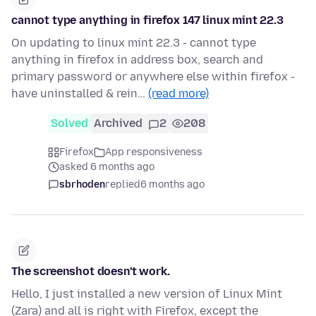
cannot type anything in firefox 147 linux mint 22.3
On updating to linux mint 22.3 - cannot type
anything in firefox in address box, search and
primary password or anywhere else within firefox -
have uninstalled & rein…
(read more)
Solved
Archived
2
208
Firefox
App responsiveness
asked 6 months ago
sbrhoden
replied
6 months ago
The screenshot doesn't work.
Hello, I just installed a new version of Linux Mint
(Zara) and all is right with Firefox, except the