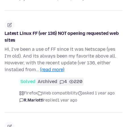
Latest Linux FF (ver 136) NOT opening requested web
sites
Hi, I've been a use of FF since it was Netscape (yes
I'm old). And its always been my favorite above all.
However, with the recent update (ver 136, either
installed from…
(read more)
Solved
Archived
4
220
Firefox
Web compatibility
asked 1 year ago
R.Mariotti
replied
1 year ago