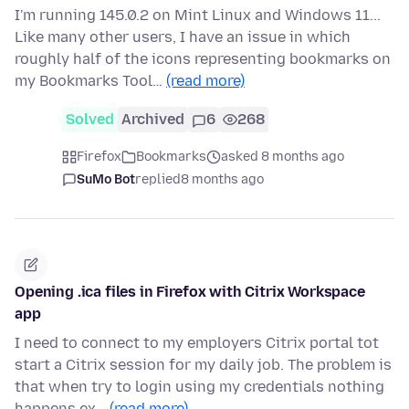
I'm running 145.0.2 on Mint Linux and Windows 11...
Like many other users, I have an issue in which
roughly half of the icons representing bookmarks on
my Bookmarks Tool…
(read more)
Solved
Archived
6
268
Firefox
Bookmarks
asked 8 months ago
SuMo Bot
replied
8 months ago
Opening .ica files in Firefox with Citrix Workspace
app
I need to connect to my employers Citrix portal tot
start a Citrix session for my daily job. The problem is
that when try to login using my credentials nothing
happens ex…
(read more)