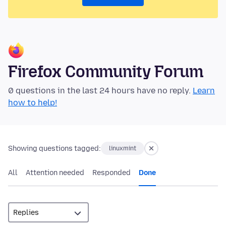
Firefox Community Forum
0 questions in the last 24 hours have no reply.
Learn
how to help!
Showing questions tagged:
linuxmint
All
Attention needed
Responded
Done