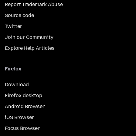
Report Trademark Abuse
Source code
Twitter
Join our Community
Explore Help Articles
Firefox
Download
Firefox desktop
Android Browser
iOS Browser
Focus Browser