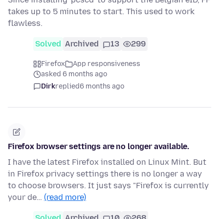
takes up to 5 minutes to start. This used to work
flawless.
Solved
Archived
13
299
Firefox
App responsiveness
asked 6 months ago
Dirk
replied
6 months ago
Firefox browser settings are no longer available.
I have the latest Firefox installed on Linux Mint. But
in Firefox privacy settings there is no longer a way
to choose browsers. It just says "Firefox is currently
your de…
(read more)
Solved
Archived
10
268