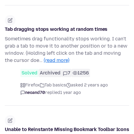
Tab dragging stops working at random times
Sometimes drag functionality stops working. I can't
grab a tab to move it to another position or to a new
window. (Holding left click on the tab and moving
the cursor doe…
(read more)
Solved
Archived
7
1256
Firefox
Tab basics
asked 2 years ago
neoand70
replied
1 year ago
Unable to Reinstante Missing Bookmark Toolbar Icons