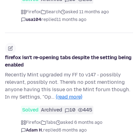
Firefox
Search
asked 11 months ago
usa104
replied
11 months ago
firefox isn't re-opening tabs despite the setting being
enabled
Recently Mint upgraded my FF to v147 - possibly
relevant, possibly not. There's no post mentioning
anyone having this issue on the Mint forum though.
In my Settings, "Op…
(read more)
Solved
Archived
10
445
Firefox
Tabs
asked 6 months ago
Adam H.
replied
6 months ago