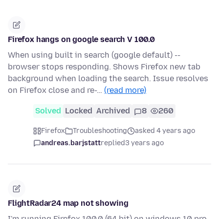
Firefox hangs on google search V 100.0
When using built in search (google default) --
browser stops responding. Shows Firefox new tab
background when loading the search. Issue resolves
on Firefox close and re-…
(read more)
Solved
Locked
Archived
8
260
Firefox
Troubleshooting
asked 4 years ago
andreas.barjstatt
replied
3 years ago
FlightRadar24 map not showing
I'm running Firefox 100.0 (64 bit) on windows 10 pro