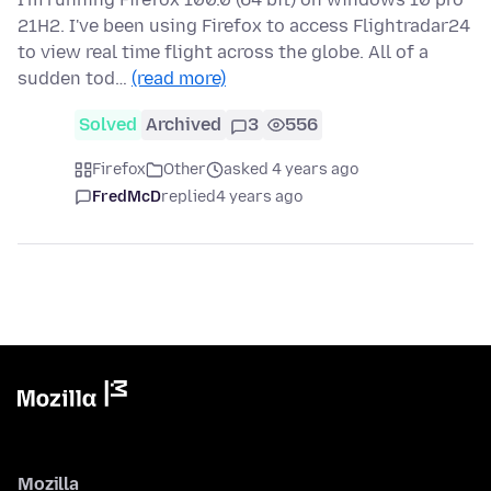
21H2. I've been using Firefox to access Flightradar24
to view real time flight across the globe. All of a
sudden tod…
(read more)
Solved
Archived
3
556
Firefox
Other
asked 4 years ago
FredMcD
replied
4 years ago
Mozilla