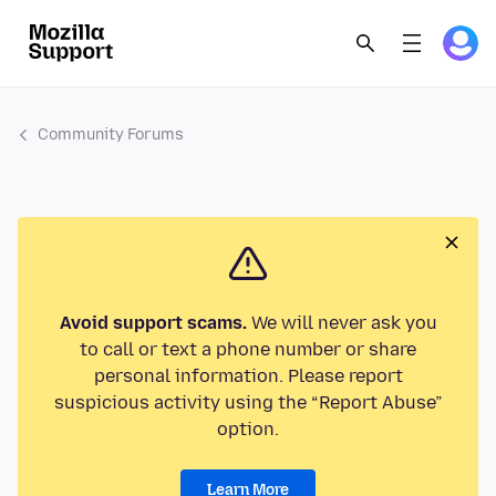
Community Forums
Avoid support scams.
We will never ask you
to call or text a phone number or share
personal information. Please report
suspicious activity using the “Report Abuse”
option.
Learn More