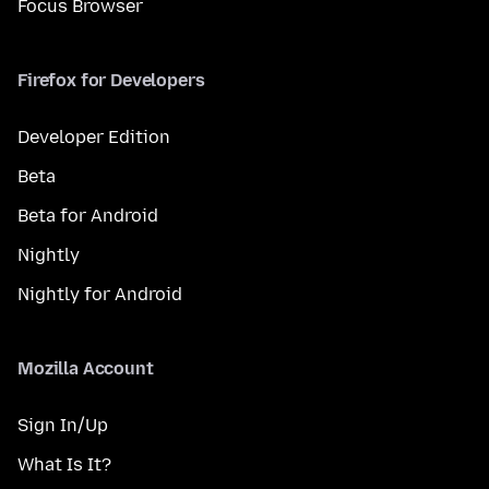
Focus Browser
Firefox for Developers
Developer Edition
Beta
Beta for Android
Nightly
Nightly for Android
Mozilla Account
Sign In/Up
What Is It?