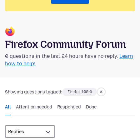
Firefox Community Forum
0 questions in the last 24 hours have no reply.
Learn
how to help!
Showing questions tagged:
Firefox 100.0
All
Attention needed
Responded
Done