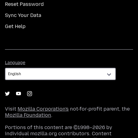
Reset Password
Sync Your Data
Get Help
Language
Language
Visit
Mozilla Corporation's
not-for-profit parent, the
Mozilla Foundation
.
Portions of this content are ©1998–2026 by
individual mozilla.org contributors. Content