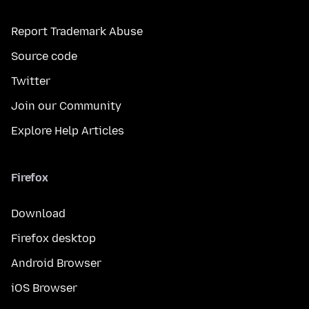
Report Trademark Abuse
Source code
Twitter
Join our Community
Explore Help Articles
Firefox
Download
Firefox desktop
Android Browser
iOS Browser