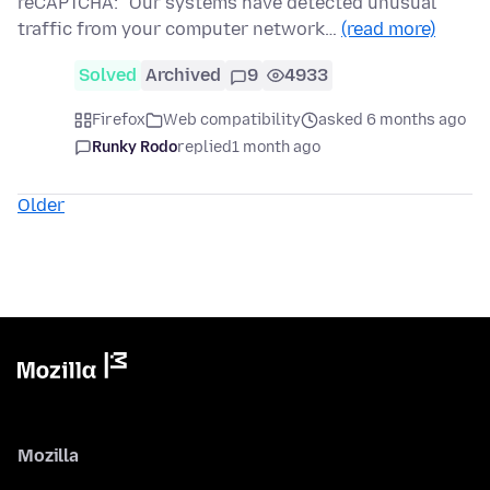
reCAPTCHA: "Our systems have detected unusual
traffic from your computer network…
(read more)
Solved
Archived
9
4933
Firefox
Web compatibility
asked 6 months ago
Runky Rodo
replied
1 month ago
Older
Mozilla