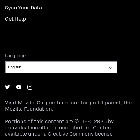
Sync Your Data
Get Help
Language
Language
Visit
Mozilla Corporation's
not-for-profit parent, the
Mozilla Foundation
.
Portions of this content are ©1998–2026 by
individual mozilla.org contributors. Content
available under a
Creative Commons license
.