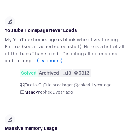
YouTube Homepage Never Loads
My YouTube homepage is blank when I visit using
Firefox (see attached screenshot). Here is a list of all
of the fixes I have tried: -Disabling all extensions
and turning …
(read more)
Solved
Archived
13
5810
Firefox
Site breakages
asked 1 year ago
Mandy
replied
1 year ago
Massive memory usage