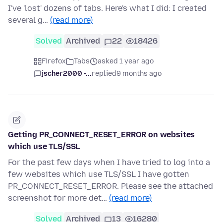
I've 'lost' dozens of tabs. Here's what I did: I created
several g…
(read more)
Solved
Archived
22
18426
Firefox
Tabs
asked 1 year ago
jscher2000 -...
replied
9 months ago
Getting PR_CONNECT_RESET_ERROR on websites
which use TLS/SSL
For the past few days when I have tried to log into a
few websites which use TLS/SSL I have gotten
PR_CONNECT_RESET_ERROR. Please see the attached
screenshot for more det…
(read more)
Solved
Archived
13
16280