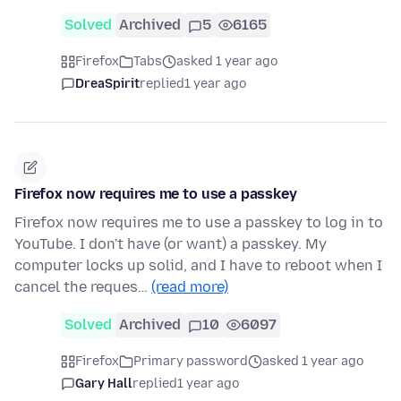
Solved
Archived
5
6165
Firefox
Tabs
asked 1 year ago
DreaSpirit
replied
1 year ago
Firefox now requires me to use a passkey
Firefox now requires me to use a passkey to log in to
YouTube. I don't have (or want) a passkey. My
computer locks up solid, and I have to reboot when I
cancel the reques…
(read more)
Solved
Archived
10
6097
Firefox
Primary password
asked 1 year ago
Gary Hall
replied
1 year ago