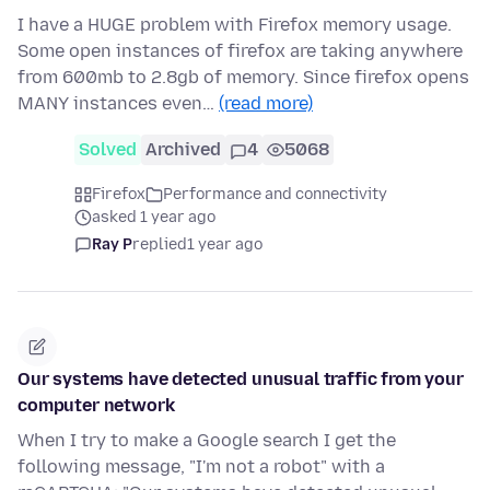
I have a HUGE problem with Firefox memory usage.
Some open instances of firefox are taking anywhere
from 600mb to 2.8gb of memory. Since firefox opens
MANY instances even…
(read more)
Solved
Archived
4
5068
Firefox
Performance and connectivity
asked 1 year ago
Ray P
replied
1 year ago
Our systems have detected unusual traffic from your
computer network
When I try to make a Google search I get the
following message, "I'm not a robot" with a