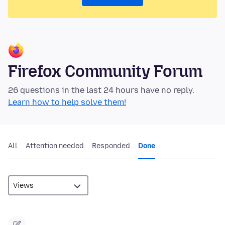
Firefox Community Forum
26 questions in the last 24 hours have no reply.
Learn how to help solve them!
All
Attention needed
Responded
Done