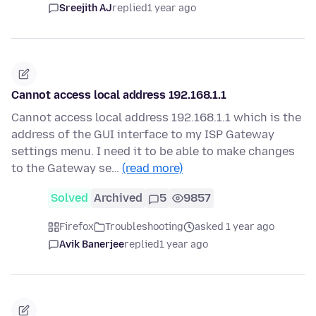
Sreejith AJ
replied
1 year ago
Cannot access local address 192.168.1.1
Cannot access local address 192.168.1.1 which is the
address of the GUI interface to my ISP Gateway
settings menu. I need it to be able to make changes
to the Gateway se…
(read more)
Solved
Archived
5
9857
Firefox
Troubleshooting
asked 1 year ago
Avik Banerjee
replied
1 year ago