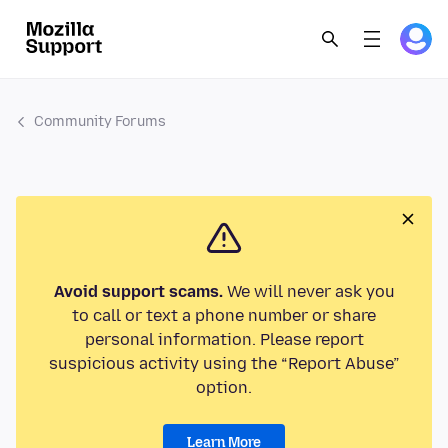
Community Forums
Avoid support scams.
We will never ask you
to call or text a phone number or share
personal information. Please report
suspicious activity using the “Report Abuse”
option.
Learn More