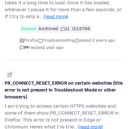
takes it a long time to load. Once it has loaded,
whenever I pause it for more than a few seconds, or
if I try to skip a…
(read more)
Solved
Archived
11
13794
Firefox
Troubleshooting
asked 2 years ago
PF
replied
1 year ago
PR_CONNECT_RESET_ERROR on certain websites (this
error is not present in Troubleshoot Mode or other
browsers)
I am trying to access certain HTTPS websites and
some of them show PR_CONNECT_RESET_ERROR in
Firefox. This error is not present in Edge or
Chromium. Here's what I've trie…
(read more)