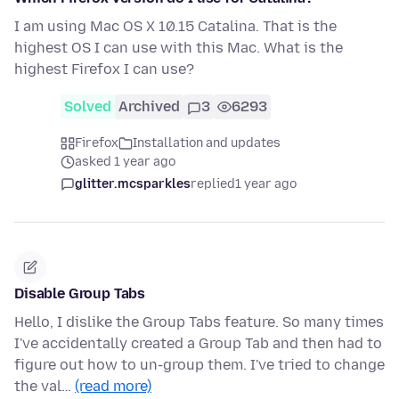
I am using Mac OS X 10.15 Catalina. That is the
highest OS I can use with this Mac. What is the
highest Firefox I can use?
Solved
Archived
3
6293
Firefox
Installation and updates
asked 1 year ago
glitter.mcsparkles
replied
1 year ago
Disable Group Tabs
Hello, I dislike the Group Tabs feature. So many times
I've accidentally created a Group Tab and then had to
figure out how to un-group them. I've tried to change
the val…
(read more)