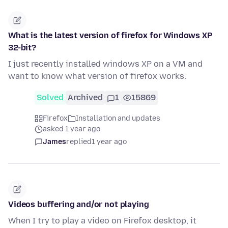
What is the latest version of firefox for Windows XP
32-bit?
I just recently installed windows XP on a VM and
want to know what version of firefox works.
Solved
Archived
1
15869
Firefox
Installation and updates
asked 1 year ago
James
replied
1 year ago
Videos buffering and/or not playing
When I try to play a video on Firefox desktop, it