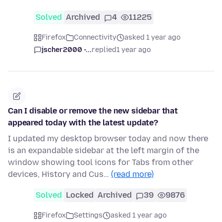
Solved
Archived
4
11225
Firefox
Connectivity
asked 1 year ago
jscher2000 -...
replied
1 year ago
Can I disable or remove the new sidebar that
appeared today with the latest update?
I updated my desktop browser today and now there
is an expandable sidebar at the left margin of the
window showing tool icons for Tabs from other
devices, History and Cus…
(read more)
Solved
Locked
Archived
39
9876
Firefox
Settings
asked 1 year ago