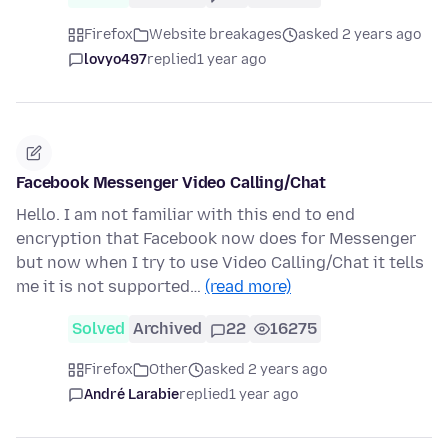
Firefox
Website breakages
asked 2 years ago
lovyo497
replied
1 year ago
Facebook Messenger Video Calling/Chat
Hello. I am not familiar with this end to end
encryption that Facebook now does for Messenger
but now when I try to use Video Calling/Chat it tells
me it is not supported…
(read more)
Solved
Archived
22
16275
Firefox
Other
asked 2 years ago
André Larabie
replied
1 year ago