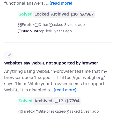
functional answers. …
(read more)
Solved
Locked
Archived
6
7927
Firefox
Other
asked 3 years ago
SuMo Bot
replied
3 years ago
Websites say WebGL not supported by browser
Anything using WebGL in-browser tells me that my
browser doesn't support it. https://get.webgl.org/
says "Hmm. While your browser seems to support
WebGL, it is disabled o…
(read more)
Solved
Archived
12
7704
Firefox
Site breakages
asked 1 year ago