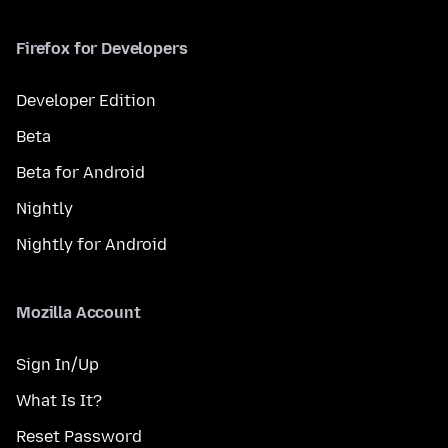
Firefox for Developers
Developer Edition
Beta
Beta for Android
Nightly
Nightly for Android
Mozilla Account
Sign In/Up
What Is It?
Reset Password