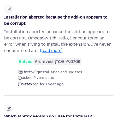
Installation aborted because the add-on appears to
be corrupt.
Installation aborted because the add-on appears to
be corrupt. OmegaSwitch Hello, I encountered an
error when trying to install the extension. I've never
encountered an…
(read more)
Solved
Archived
10
6769
Firefox
Installation and updates
asked 2 years ago
Sazex
replied
1 year ago
Which Firefox version do I use for Catalina?