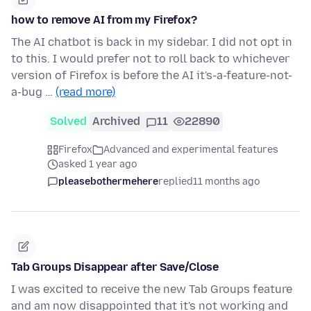
how to remove AI from my Firefox?
The AI chatbot is back in my sidebar. I did not opt in
to this. I would prefer not to roll back to whichever
version of Firefox is before the AI it's-a-feature-not-
a-bug …
(read more)
Solved
Archived
11
22890
Firefox
Advanced and experimental features
asked 1 year ago
pleasebothermehere
replied
11 months ago
Tab Groups Disappear after Save/Close
I was excited to receive the new Tab Groups feature
and am now disappointed that it's not working and