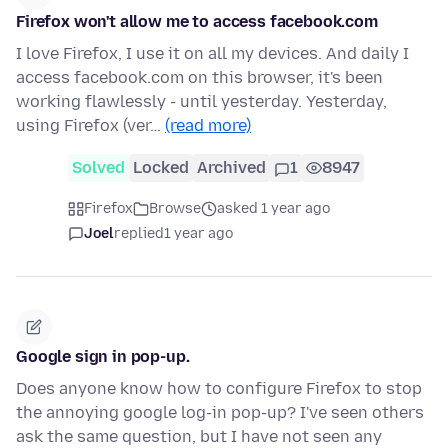
Firefox won't allow me to access facebook.com
I love Firefox, I use it on all my devices. And daily I
access facebook.com on this browser, it's been
working flawlessly - until yesterday. Yesterday,
using Firefox (ver…
(read more)
Solved
Locked
Archived
1
8947
Firefox
Browse
asked 1 year ago
Joel
replied
1 year ago
Google sign in pop-up.
Does anyone know how to configure Firefox to stop
the annoying google log-in pop-up? I've seen others
ask the same question, but I have not seen any