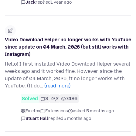
Jack
replied
1 year ago
Video Download Helper no longer works with YouTube
since update on 04 March, 2026 (but still works with
Instagram)
Hello! I first installed Video Download Helper several
weeks ago and it worked fine. However, since the
update of 04 March, 2026, it no longer works with
YouTube. (It do…
(read more)
Solved
3
2
7486
Firefox
Extensions
asked 5 months ago
Stuart Hall
replied
5 months ago