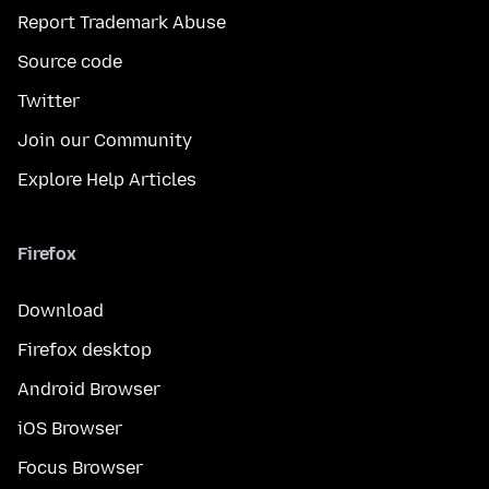
Report Trademark Abuse
Source code
Twitter
Join our Community
Explore Help Articles
Firefox
Download
Firefox desktop
Android Browser
iOS Browser
Focus Browser