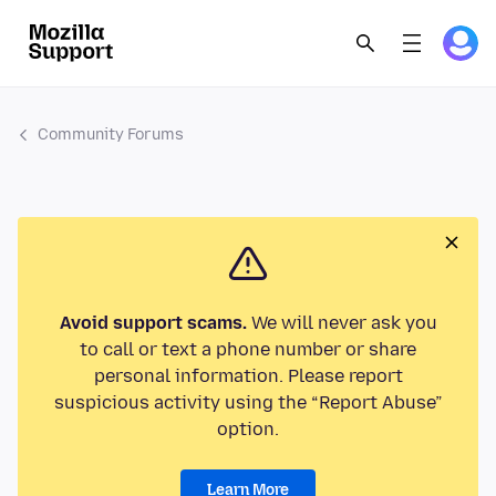
Community Forums
Avoid support scams.
We will never ask you
to call or text a phone number or share
personal information. Please report
suspicious activity using the “Report Abuse”
option.
Learn More