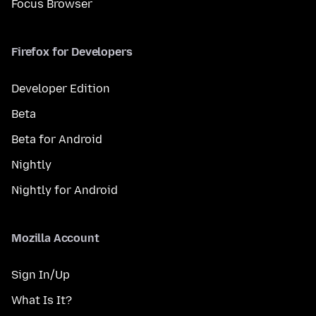
Focus Browser
Firefox for Developers
Developer Edition
Beta
Beta for Android
Nightly
Nightly for Android
Mozilla Account
Sign In/Up
What Is It?