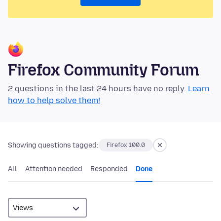
Firefox Community Forum
2 questions in the last 24 hours have no reply.
Learn
how to help solve them!
Showing questions tagged:
Firefox 100.0
All
Attention needed
Responded
Done