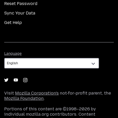
Reset Password
Sync Your Data
Get Help
Language
Language
Visit
Mozilla Corporation's
not-for-profit parent, the
Mozilla Foundation
.
Portions of this content are ©1998–2026 by
individual mozilla.org contributors. Content