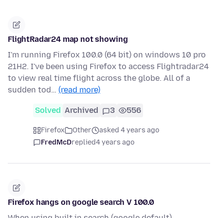
FlightRadar24 map not showing
I'm running Firefox 100.0 (64 bit) on windows 10 pro
21H2. I've been using Firefox to access Flightradar24
to view real time flight across the globe. All of a
sudden tod…
(read more)
Solved
Archived
3
556
Firefox
Other
asked 4 years ago
FredMcD
replied
4 years ago
Firefox hangs on google search V 100.0
When using built in search (google default) --