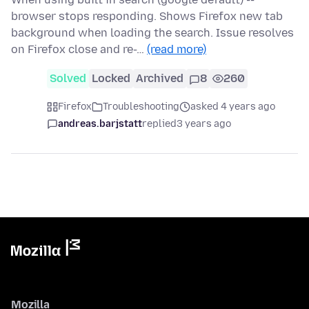
browser stops responding. Shows Firefox new tab
background when loading the search. Issue resolves
on Firefox close and re-…
(read more)
Solved
Locked
Archived
8
260
Firefox
Troubleshooting
asked 4 years ago
andreas.barjstatt
replied
3 years ago
Mozilla