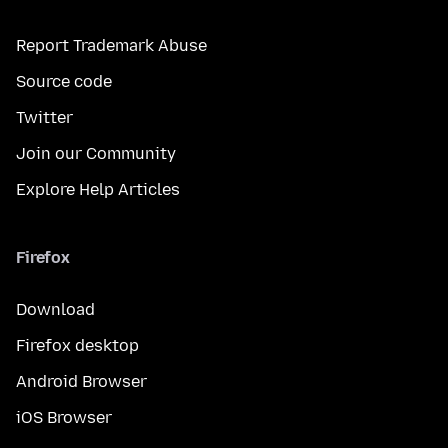
Report Trademark Abuse
Source code
Twitter
Join our Community
Explore Help Articles
Firefox
Download
Firefox desktop
Android Browser
iOS Browser