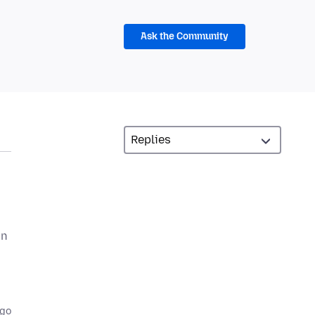
Ask the Community
an
ago