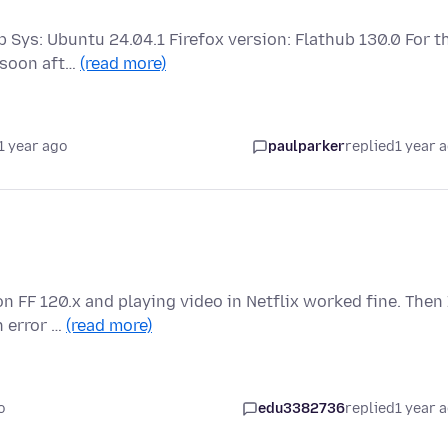
p Sys: Ubuntu 24.04.1 Firefox version: Flathub 130.0 For t
 soon aft…
(read more)
1 year ago
paulparker
replied
1 year 
n FF 120.x and playing video in Netflix worked fine. Then 
h error …
(read more)
o
edu3382736
replied
1 year 