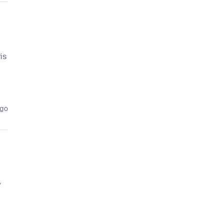
is
ago
w