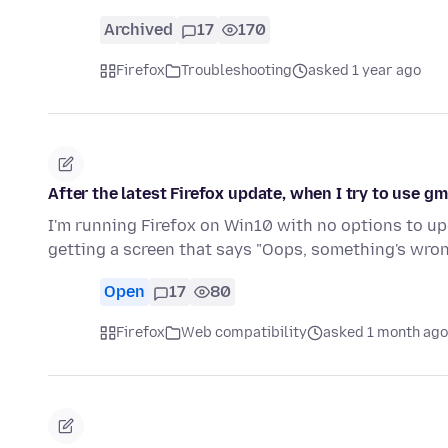
Archived
17
170
Firefox
Troubleshooting
asked 1 year ago
After the latest Firefox update, when I try to use gm
I'm running Firefox on Win10 with no options to upgr
getting a screen that says "Oops, something's wro
Open
17
80
Firefox
Web compatibility
asked 1 month ago