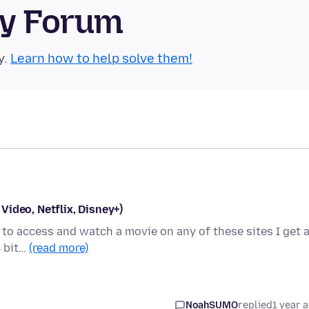
ty Forum
y.
Learn how to help solve them!
ideo, Netflix, Disney+)
g to access and watch a movie on any of these sites I get 
4 bit…
(read more)
NoahSUMO
replied
1 year 