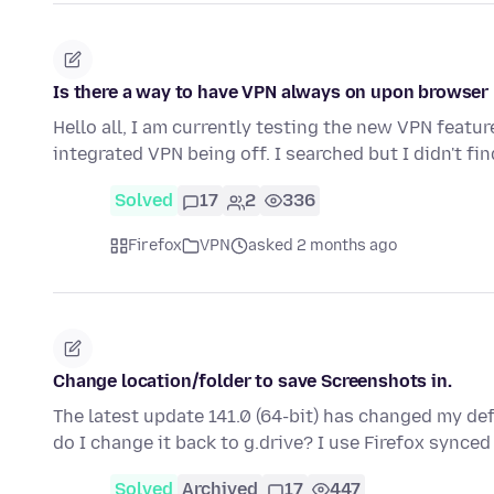
Is there a way to have VPN always on upon browser
Hello all, I am currently testing the new VPN feature
integrated VPN being off. I searched but I didn't fi
Solved
17
2
336
Firefox
VPN
asked 2 months ago
Change location/folder to save Screenshots in.
The latest update 141.0 (64-bit) has changed my de
do I change it back to g.drive? I use Firefox sync
Solved
Archived
17
447