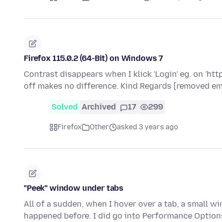
Firefox 115.0.2 (64-Bit) on Windows 7
Contrast disappears when I klick 'Login' eg. on 'ht
off makes no difference. Kind Regards [removed em
Solved
Archived
17
299
Firefox
Other
asked 3 years ago
"Peek" window under tabs
All of a sudden, when I hover over a tab, a small wi
happened before. I did go into Performance Option