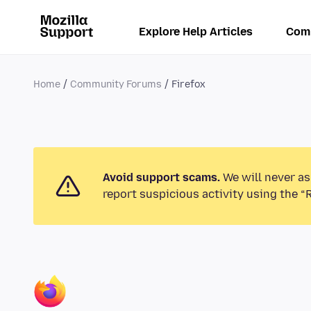
Explore Help Articles
Com
Home
Community Forums
Firefox
Avoid support scams.
We will never as
report suspicious activity using the “