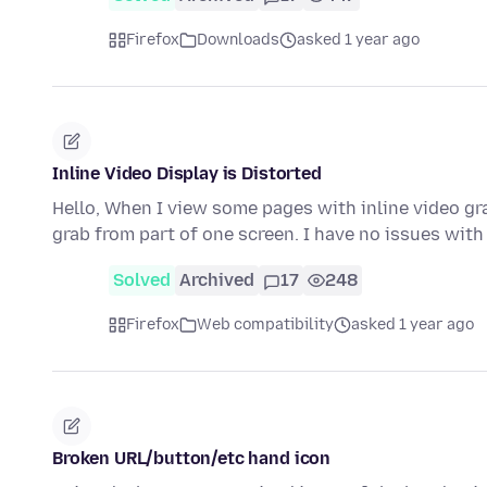
Firefox
Downloads
asked 1 year ago
Inline Video Display is Distorted
Hello, When I view some pages with inline video gra
grab from part of one screen. I have no issues wit
Solved
Archived
17
248
Firefox
Web compatibility
asked 1 year ago
Broken URL/button/etc hand icon