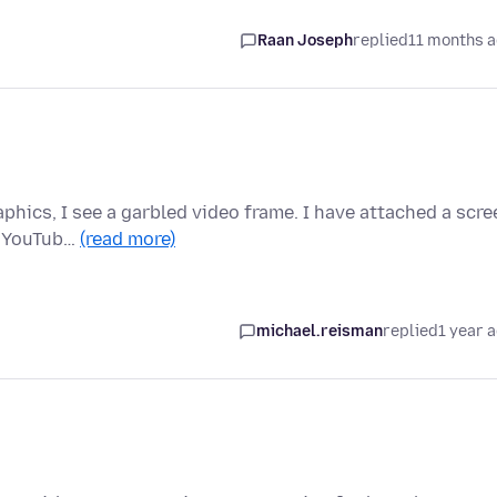
Raan Joseph
replied
11 months 
phics, I see a garbled video frame. I have attached a scre
h YouTub…
(read more)
michael.reisman
replied
1 year 