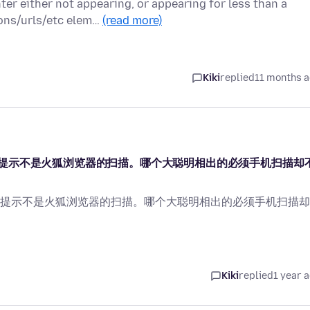
ter either not appearing, or appearing for less than a
ons/urls/etc elem…
(read more)
Kiki
replied
11 months 
提示不是火狐浏览器的扫描。哪个大聪明相出的必须手机扫描却
提示不是火狐浏览器的扫描。哪个大聪明相出的必须手机扫描却
Kiki
replied
1 year 