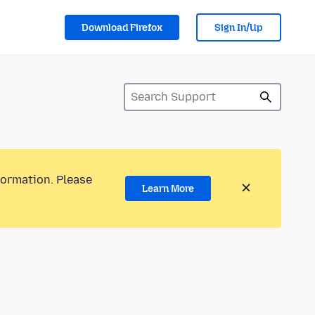
Download Firefox
Sign In/Up
formation. Please
Learn More