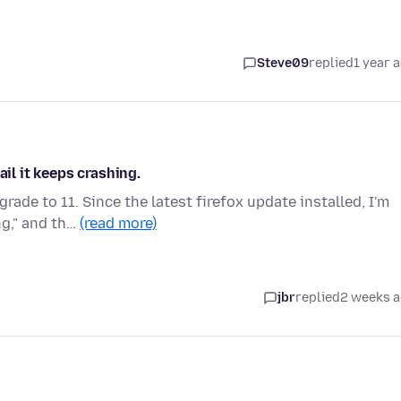
Steve09
replied
1 year 
ail it keeps crashing.
ade to 11. Since the latest firefox update installed, I'm
ng," and th…
(read more)
jbr
replied
2 weeks 