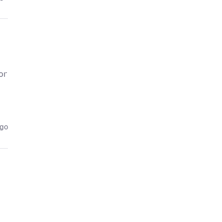
or
ago