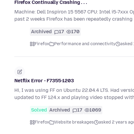
Firefox Continually Crashing . . .
Machine: Dell Inspiron 15 5567 CPU: Intel i5-7xxx O
past 2 weeks Firefox has been repeatedly crashing
Archived
17
170
Firefox
Performance and connectivity
asked 
Netflix Error - F7355-1203
Hi, I was using FF on Ubuntu 22.04.4 LTS. Had versio
updated to FF 124.x and playing video stopped wit
Solved
Archived
17
1069
Firefox
Website breakages
asked 2 years ag