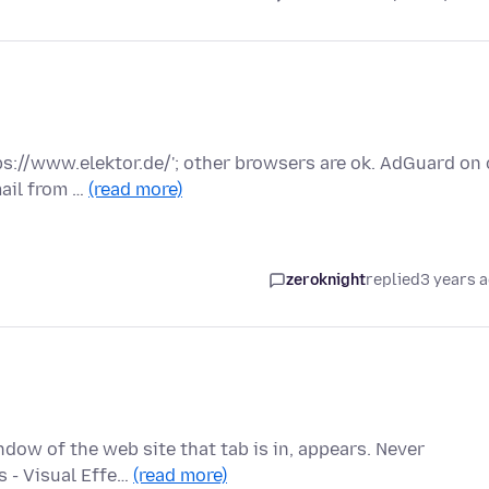
tps://www.elektor.de/'; other browsers are ok. AdGuard on 
ail from …
(read more)
zeroknight
replied
3 years 
ndow of the web site that tab is in, appears. Never
s - Visual Effe…
(read more)