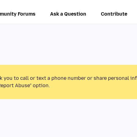
munity Forums
Ask a Question
Contribute
k you to call or text a phone number or share personal in
Report Abuse” option.