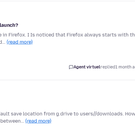
 launch?
 in Firefox. I Is noticed that Firefox always starts with th
nd…
(read more)
Agent virtuel
replied
1 month 
fault save location from g.drive to users//downloads. Ho
ed between…
(read more)