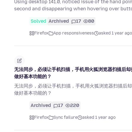
Using desktop 141.0, noticed issue of the hand poin
second and disappearing when hovering over butt
Solved
Archived
17
80
Firefox
App responsiveness
asked 1 year ago
无法同步，必须让手机扫描，手机用火狐浏览器扫描后却
做好基本功能的？
无法同步，必须让手机扫描，手机用火狐浏览器扫描后却
做好基本功能的？
Archived
17
220
Firefox
Sync failure
asked 1 year ago