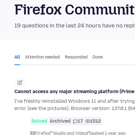
Firefox Communi
19 questions in the last 24 hours have no repl
All
Attention needed
Responded
Done
Cannot access any major streaming platform (Prime V
I've freshly reinstalled Windows 11 and after tryin
error (see the pictures). Browser version: 137.0.1 (6
Solved
Archived
17
1512
Firefox
Audio and Video
asked 1 year ago