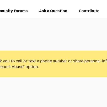
munity Forums
Ask a Question
Contribute
k you to call or text a phone number or share personal in
Report Abuse” option.