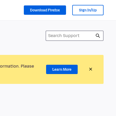
Download Firefox
Sign In/Up
formation. Please
Learn More