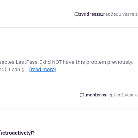
zygdresze1
replied
3 years 
sables LastPass. I did NOT have this problem previously.
nd). I can g…
(read more)
lmonteros
replied
1 year 
retroactively)?