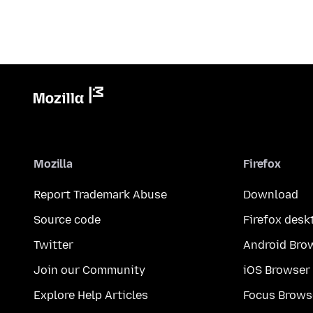
Mozilla
Firefox
Report Trademark Abuse
Download
Source code
Firefox desk
Twitter
Android Bro
Join our Community
iOS Browser
Explore Help Articles
Focus Brows