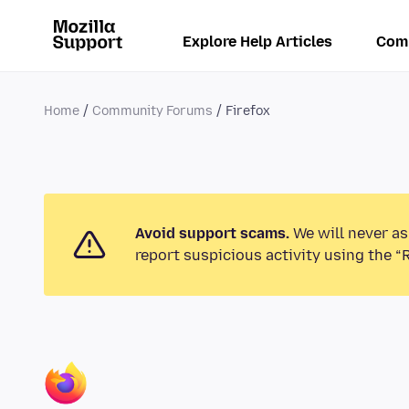
Explore Help Articles
Com
Home
Community Forums
Firefox
Avoid support scams.
We will never as
report suspicious activity using the “