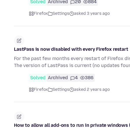
Solved
Archived
20
884
Firefox
Settings
asked 3 years ago
LastPass is now disabled with every Firefox restart
For the past few months every restart of Firefox di
The version of LastPass is current (no updates fou
Solved
Archived
4
386
Firefox
Settings
asked 2 years ago
How to allow all add-ons to run in private windows (