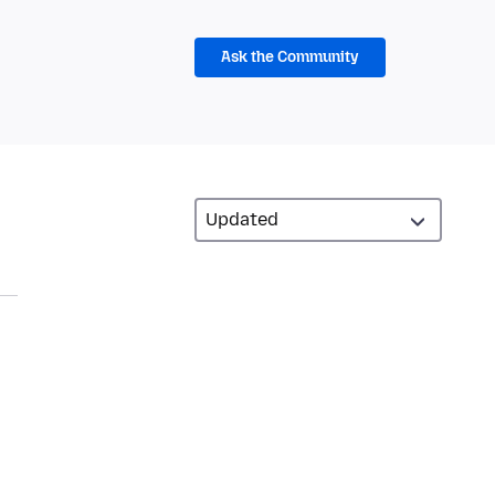
Ask the Community