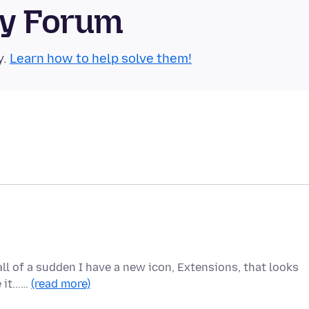
ty Forum
y.
Learn how to help solve them!
 all of a sudden I have a new icon, Extensions, that looks
 it...…
(read more)