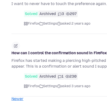
I want to never have to touch the preference again.
Solved
Archived
3
297
Firefox
Settings
asked 2 years ago
How can I control the confirmation sound in FireFox'
Firefox has started making a piercing high-pitched
appear. This is a confirmation or alert sound I sup
Solved
Archived
1
230
Firefox
Settings
asked 3 years ago
Newer