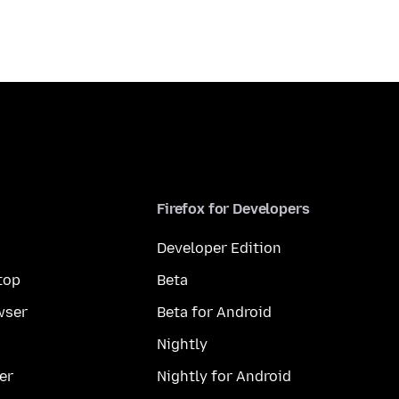
Firefox for Developers
Developer Edition
top
Beta
wser
Beta for Android
Nightly
er
Nightly for Android