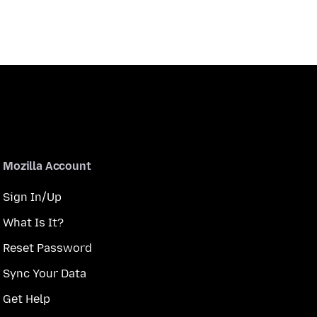
Mozilla Account
Sign In/Up
What Is It?
Reset Password
Sync Your Data
Get Help