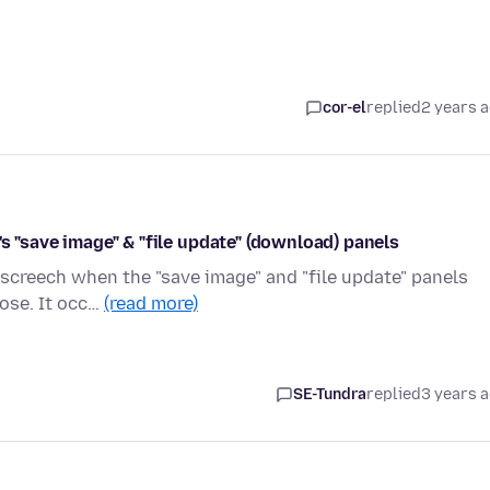
cor-el
replied
2 years 
s "save image" & "file update" (download) panels
 screech when the "save image" and "file update" panels
pose. It occ…
(read more)
SE-Tundra
replied
3 years 