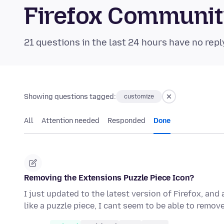
Firefox Communi
21 questions in the last 24 hours have no repl
Showing questions tagged:
customize
All
Attention needed
Responded
Done
Removing the Extensions Puzzle Piece Icon?
I just updated to the latest version of Firefox, and
like a puzzle piece, I cant seem to be able to remove