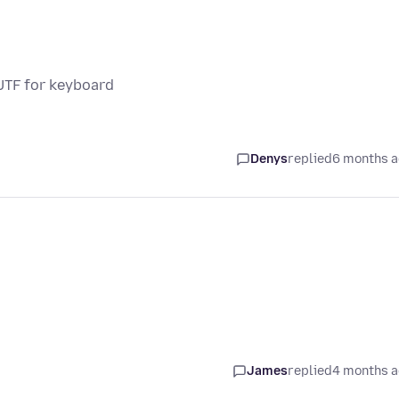
UTF for keyboard
Denys
replied
6 months 
James
replied
4 months 