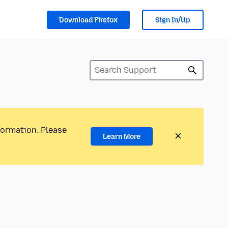
Download Firefox
Sign In/Up
formation. Please
Learn More