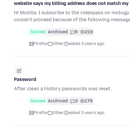
website says my billing address does not match my 
Hi Mozilla, I subscribe to the videopass on motogp
couldn't proceed because of the following message
Solved
Archived
6
219
Firefox
Other
asked 3 years ago
Password
After clean a history passwords was reset.
Solved
Archived
3
179
Firefox
Other
asked 3 years ago