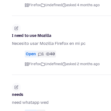
Firefox
Undefined
asked 4 months ago
I need to use Mozilla
Necesito usar Mozilla Firefox en mi pc
Open
1
40
Firefox
Undefined
asked 2 months ago
needs
need whatapp wed