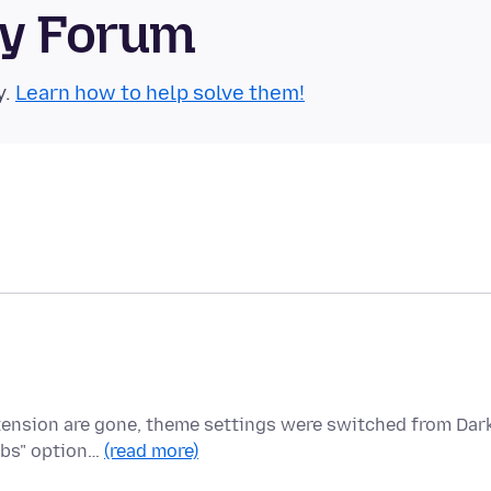
ty Forum
y.
Learn how to help solve them!
xtension are gone, theme settings were switched from Dar
abs" option…
(read more)