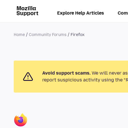
Explore Help Articles
Com
Home
Community Forums
Firefox
Avoid support scams.
We will never as
report suspicious activity using the “