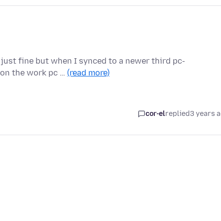
 just fine but when I synced to a newer third pc-
n on the work pc …
(read more)
cor-el
replied
3 years 