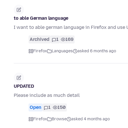
to able German language
I want to able german language in Firefox and use 
Archived
1
169
Firefox
Languages
asked 6 months ago
UPDATED
Please include as much detail
Open
1
150
Firefox
Browse
asked 4 months ago