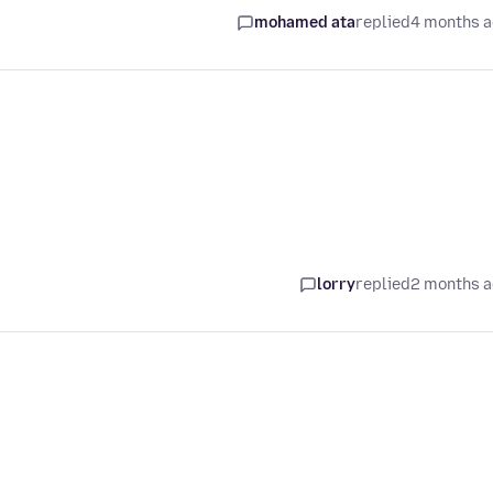
mohamed ata
replied
4 months 
lorry
replied
2 months 