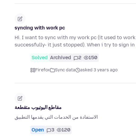
syncing with work pc
Hi. I want to sync with my work pc (it used to work
successfully- it just stopped). When i try to sign i
Solved
Archived
2
150
Firefox
Sync data
asked 3 years ago
مقاطع اليوتيوب متقطعة
الاستفادة من الخدمات التي يقدمها التطبيق
Open
3
120