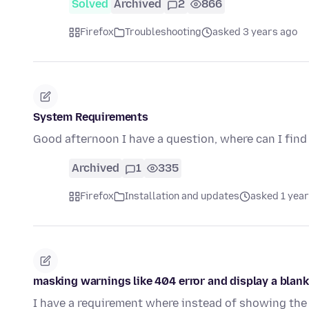
Solved
Archived
2
866
Firefox
Troubleshooting
asked 3 years ago
System Requirements
Good afternoon I have a question, where can I fin
Archived
1
335
Firefox
Installation and updates
asked 1 year
masking warnings like 404 error and display a blank
I have a requirement where instead of showing the 4