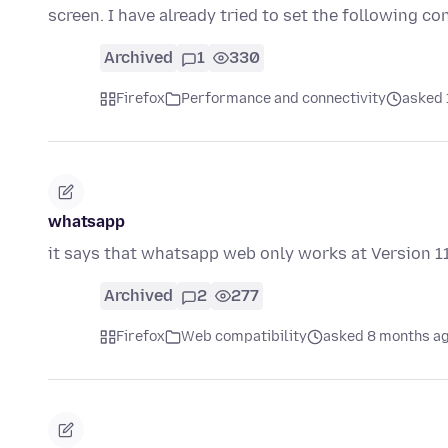
screen. I have already tried to set the following c
Archived
1
330
Firefox
Performance and connectivity
asked 
whatsapp
it says that whatsapp web only works at Version 1
Archived
2
277
Firefox
Web compatibility
asked 8 months a