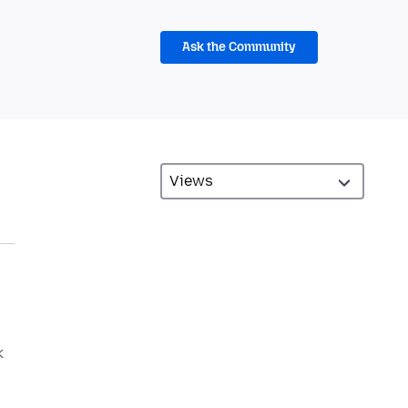
Ask the Community
k