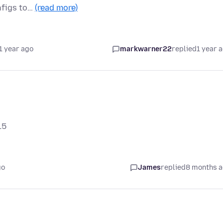
onfigs to…
(read more)
1 year ago
markwarner22
replied
1 year 
15
go
James
replied
8 months 