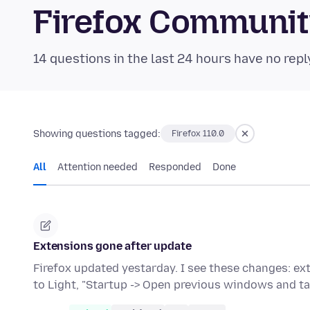
Firefox Communi
14 questions in the last 24 hours have no repl
Showing questions tagged:
Firefox 110.0
All
Attention needed
Responded
Done
Extensions gone after update
Firefox updated yestarday. I see these changes: e
to Light, "Startup -> Open previous windows and t