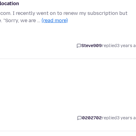
location
.com. I recently went on to renew my subscription but
. "Sorry, we are …
(read more)
Steve909
replied
3 years 
0202702
replied
3 years 