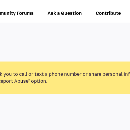
munity Forums
Ask a Question
Contribute
k you to call or text a phone number or share personal in
Report Abuse” option.