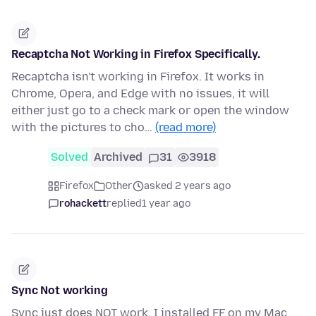
Recaptcha Not Working in Firefox Specifically.
Recaptcha isn't working in Firefox. It works in
Chrome, Opera, and Edge with no issues, it will
either just go to a check mark or open the window
with the pictures to cho…
(read more)
Solved
Archived
31
3918
Firefox
Other
asked 2 years ago
rohackett
replied
1 year ago
Sync Not working
Sync just does NOT work. I installed FF on my Mac