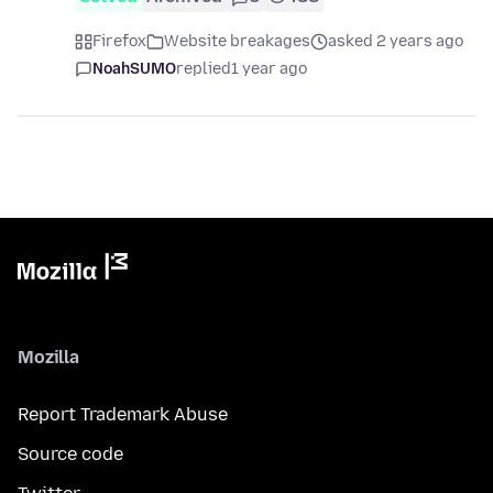
Firefox
Website breakages
asked 2 years ago
NoahSUMO
replied
1 year ago
Mozilla
Report Trademark Abuse
Source code