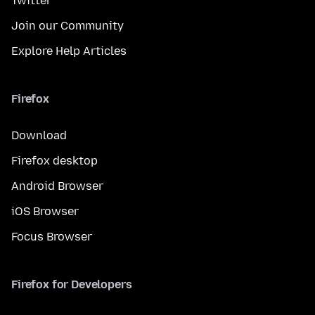
Twitter
Join our Community
Explore Help Articles
Firefox
Download
Firefox desktop
Android Browser
iOS Browser
Focus Browser
Firefox for Developers