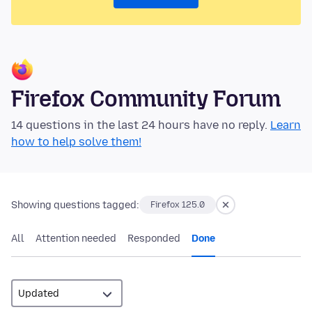
Firefox Community Forum
14 questions in the last 24 hours have no reply.
Learn
how to help solve them!
Showing questions tagged:
Firefox 125.0
All
Attention needed
Responded
Done