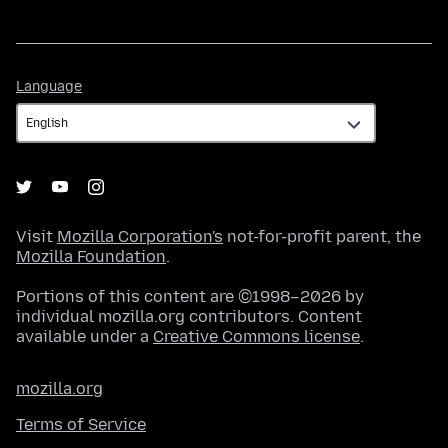
Language
Language
Visit
Mozilla Corporation's
not-for-profit parent, the
Mozilla Foundation
.
Portions of this content are ©1998–2026 by
individual mozilla.org contributors. Content
available under a
Creative Commons license
.
mozilla.org
Terms of Service