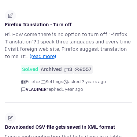
Firefox Translation - Turn off
Hi. How come there is no option to turn off "Firefox
Translation"? I speak three languages and every time
I visit foreign web site, Firefox suggest translation
to me. It'…
(read more)
Solved
Archived
3
2557
Firefox
Settings
asked 2 years ago
VLADIMIR
replied
1 year ago
Downloaded CSV file gets saved in XML format
I use a web application that lists items in a table,