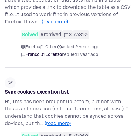
which provides a link to download the table as a CSV
file. It used to work fine in previous versions of
Firefox. Howe…
(read more)
Solved
Archived
3
310
Firefox
Other
asked 2 years ago
Franco Di Lorenzo
replied
1 year ago
Sync cookies exception list
Hi, This has been brought up before, but not with
this exact question (not that I could find, at least). I
understand that cookies cannot be synced across
devices, but th…
(read more)