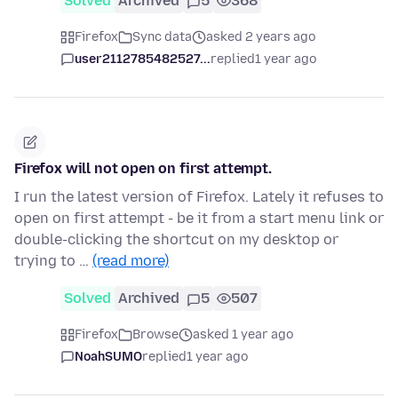
Solved
Archived
5
368
Firefox
Sync data
asked 2 years ago
user2112785482527...
replied
1 year ago
Firefox will not open on first attempt.
I run the latest version of Firefox. Lately it refuses to
open on first attempt - be it from a start menu link or
double-clicking the shortcut on my desktop or
trying to …
(read more)
Solved
Archived
5
507
Firefox
Browse
asked 1 year ago
NoahSUMO
replied
1 year ago