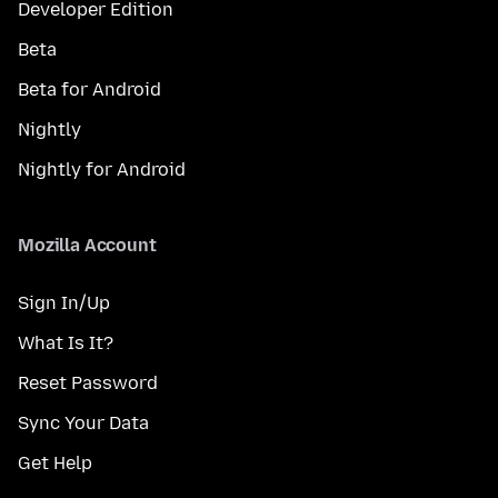
Developer Edition
Beta
Beta for Android
Nightly
Nightly for Android
Mozilla Account
Sign In/Up
What Is It?
Reset Password
Sync Your Data
Get Help