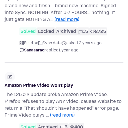
brand new and fresh... brand new machine. Signed
into Sync. NOTHING. After 6-7 HOURS... nothing. It
just gets NOTHING A…
(read more)
Solved
Locked
Archived
15
2725
Firefox
Sync data
asked 2 years ago
Sanaaarao
replied
1 year ago
Amazon Prime Video won't play
The 125.0.2 update broke Amazon Prime Video.
Firefox refuses to play ANY video, causes website to
return a "That shouldn't have happened" error page.
Prime Video plays …
(read more)
Solved
Archived
5
488