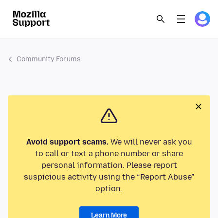
Community Forums
Avoid support scams.
We will never ask you
to call or text a phone number or share
personal information. Please report
suspicious activity using the “Report Abuse”
option.
Learn More