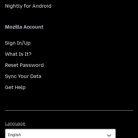
Nightly for Android
Mozilla Account
Sign In/Up
What Is It?
Reset Password
Sync Your Data
Get Help
Language
Language