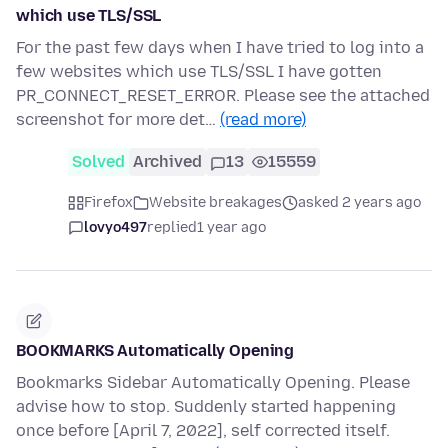
which use TLS/SSL
For the past few days when I have tried to log into a
few websites which use TLS/SSL I have gotten
PR_CONNECT_RESET_ERROR. Please see the attached
screenshot for more det…
(read more)
Solved
Archived
13
15559
Firefox
Website breakages
asked 2 years ago
lovyo497
replied
1 year ago
BOOKMARKS Automatically Opening
Bookmarks Sidebar Automatically Opening. Please
advise how to stop. Suddenly started happening
once before [April 7, 2022], self corrected itself.