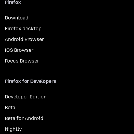
Firefox
Download
Firefox desktop
Android Browser
iOS Browser
Focus Browser
Firefox for Developers
Developer Edition
Beta
Beta for Android
Nightly