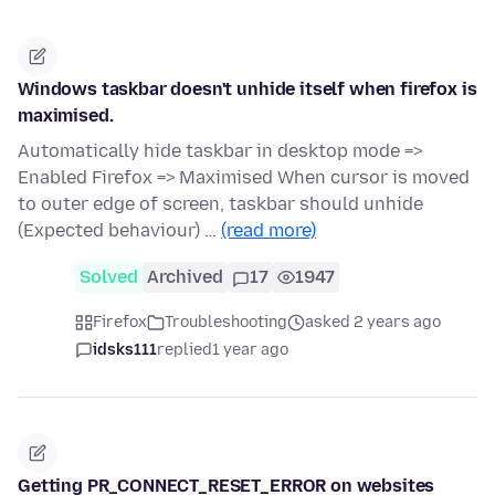
Windows taskbar doesn't unhide itself when firefox is
maximised.
Automatically hide taskbar in desktop mode =>
Enabled Firefox => Maximised When cursor is moved
to outer edge of screen, taskbar should unhide
(Expected behaviour) …
(read more)
Solved
Archived
17
1947
Firefox
Troubleshooting
asked 2 years ago
idsks111
replied
1 year ago
Getting PR_CONNECT_RESET_ERROR on websites