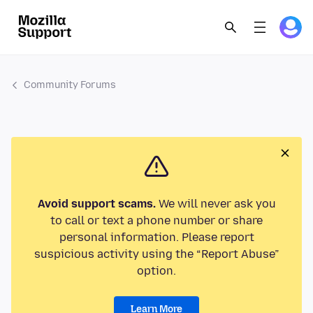
Community Forums
Avoid support scams.
We will never ask you
to call or text a phone number or share
personal information. Please report
suspicious activity using the “Report Abuse”
option.
Learn More