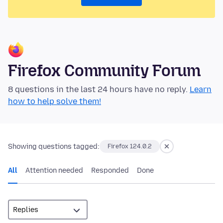
Firefox Community Forum
8 questions in the last 24 hours have no reply.
Learn
how to help solve them!
Showing questions tagged:
Firefox 124.0.2
All
Attention needed
Responded
Done