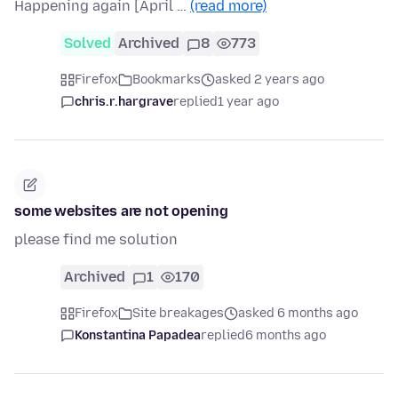
Happening again [April …
(read more)
Solved
Archived
8
773
Firefox
Bookmarks
asked 2 years ago
chris.r.hargrave
replied
1 year ago
some websites are not opening
please find me solution
Archived
1
170
Firefox
Site breakages
asked 6 months ago
Konstantina Papadea
replied
6 months ago