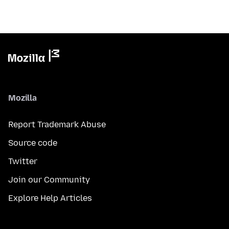
Mozilla
Report Trademark Abuse
Source code
Twitter
Join our Community
Explore Help Articles